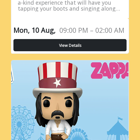
a-kind experience that will have you
tapping your boots and singing along
all night long! Introducing the Live
Country Radio Show, a five-hour
extravaganza…
Mon, 10 Aug,
09:00 PM – 02:00 AM
View Details