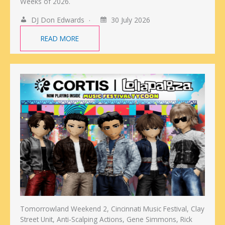
Weeks of 2026.
DJ Don Edwards
30 July 2026
READ MORE
Tomorrowland Weekend 2, Cincinnati Music Festival, Clay
Street Unit, Anti-Scalping Actions, Gene Simmons, Rick