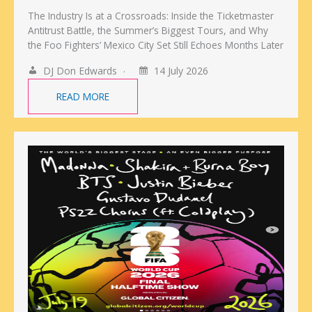
The Industry Is at a Crossroads: Inside the Ticketmaster
Antitrust Battle, the Summer’s Biggest Tours, and Why
the Foo Fighters’ Mexico City Set Still Echoes Months Later
DJ Don Edwards
14 July 2026
READ MORE