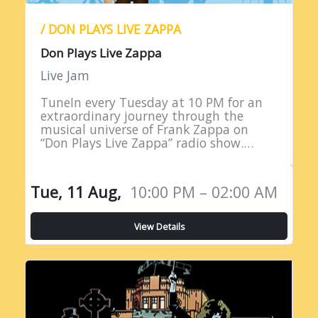
/ DON PLAYS LIVE ZAPPA
Don Plays Live Zappa
Live Jam
TuneIn every Tuesday at 10 PM for an
extraordinary journey through the
musical universe of Frank Zappa on
“Don Plays Live Zappa” radio show.
Hosted by DJ Don Edwards, a
passionate aficionado of Zappa’s
eclectic…
Tue, 11 Aug,
10:00 PM – 02:00 AM
View Details