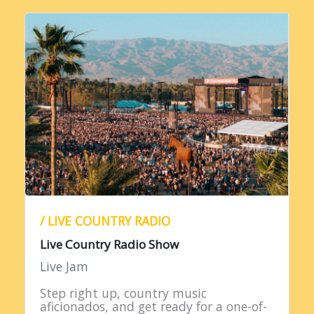
/ LIVE COUNTRY RADIO
Live Country Radio Show
Live Jam
Step right up, country music
aficionados, and get ready for a one-of-