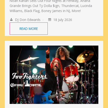
Noah Kahan Sells Out Four Nights at Fenway, Ariana
Grande Brings Out Ty Dolla $ign, Thundercat, Lucinda
Williams, Black Flag, Boney James in NJ, More!
DJ Don Edwards
18 July 2026
READ MORE