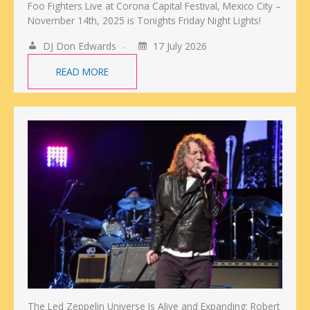
Foo Fighters Live at Corona Capital Festival, Mexico City –
November 14th, 2025 is Tonights Friday Night Lights!
DJ Don Edwards
17 July 2026
READ MORE
The Led Zeppelin Universe Is Alive and Expanding: Robert