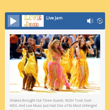
Live Jam
Shakira Brought Out Three Guests. RUSH Took Over
MSG. And Live Music Just Had One of Its Most Unhinged