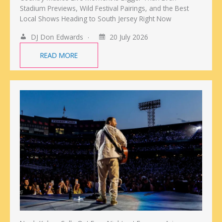
Stadium Previews, Wild Festival Pairings, and the Best
Local Shows Heading to South Jersey Right Now
DJ Don Edwards
20 July 2026
READ MORE