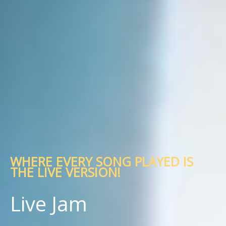
WHERE EVERY SONG PLAYED IS
THE LIVE VERSION!
Live Jam