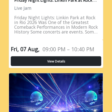
Live Jam
Friday Night Lights: Linkin Park at Rock
in Rio 2026 Was One of the Greatest
Comeback Performances in Modern Rock
History Some concerts are events. Some
are milestones. And some are moments
of such profound…
Fri, 07 Aug,
09:00 PM – 10:40 PM
View Details