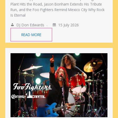
Plant Hits the Road, Jason Bonham Extends His Tribute
Run, and the Foo Fighters Remind Mexico City Why Rock
Is Eternal
DJ Don Edwards
15 July 2026
READ MORE