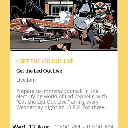
/ GET THE LED OUT LIVE
Get the Led Out Live
Live Jam
Prepare to immerse yourself in the
electrifying world of Led Zeppelin with
“Get the Led Out Live,” airing every
Wednesday night at 10 PM. For three
straight hours, listeners are treated to
the raw power…
Wed, 12 Aug,
10:00 PM – 02:00 AM