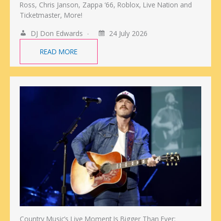
Ross, Chris Janson, Zappa ‘66, Roblox, Live Nation and
Ticketmaster, More!
DJ Don Edwards
24 July 2026
READ MORE
Country Music’s Live Moment Is Bigger Than Ever: