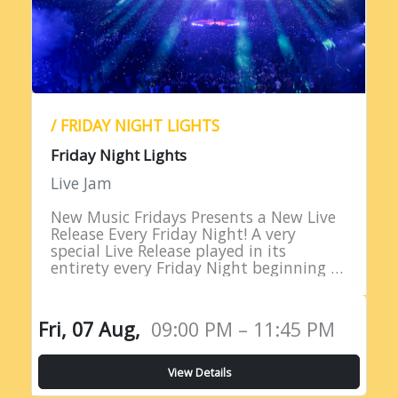
/ FRIDAY NIGHT LIGHTS
Friday Night Lights
Live Jam
New Music Fridays Presents a New Live
Release Every Friday Night! A very
special Live Release played in its
entirety every Friday Night beginning at
9PM EST!
Fri, 07 Aug,
09:00 PM – 11:45 PM
View Details