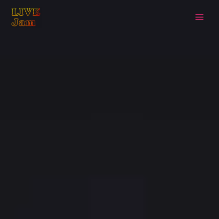
Live Jam
Skip
to
content