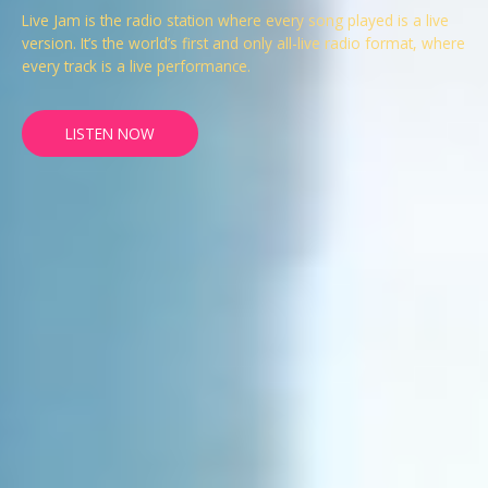
Live Jam is the radio station where every song played is a live
version. It’s the world’s first and only all-live radio format, where
every track is a live performance.
LISTEN NOW