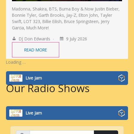
Madonna, Shakira, BTS, Burna Boy & Now Justin Bieber,
Bonnie Tyler, Garth Brooks, Jay-Z, Elton John, Tayler
Swift, LOT 323, Billie Eilish, Bruce Springsteen, Jerry
Garcia, Much More!
DJ Don Edwards
9 July 2026
READ MORE
Loading …
Live Jam
Our Radio Shows
Live Jam