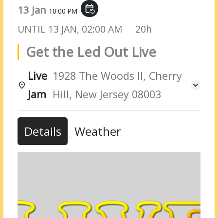
13 Jan
event_repeat
10:00 PM
UNTIL
13 JAN, 02:00 AM
20h
Get the Led Out Live
Live
1928 The Woods II, Cherry
Jam
Hill, New Jersey 08003
Details
Weather