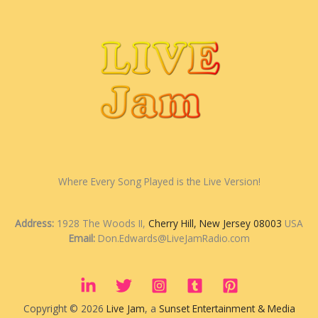
Where Every Song Played is the Live Version!
Address:
1928 The Woods II,
Cherry Hill, New Jersey 08003
USA
Email:
Don.Edwards@LiveJamRadio.com
Copyright © 2026
Live Jam
, a
Sunset Entertainment & Media