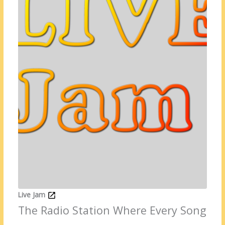
Live Jam
The Radio Station Where Every Song