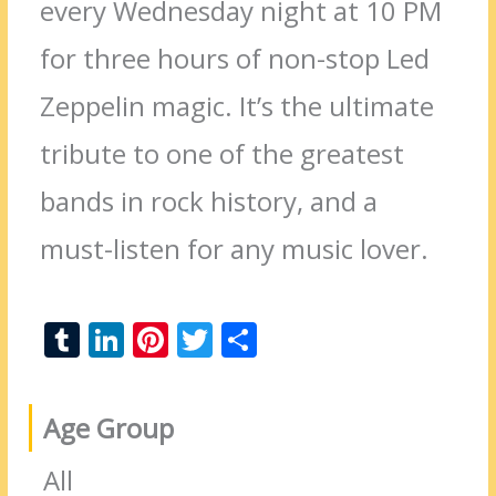
every Wednesday night at 10 PM
for three hours of non-stop Led
Zeppelin magic. It’s the ultimate
tribute to one of the greatest
bands in rock history, and a
must-listen for any music lover.
T
Li
Pi
T
S
u
n
nt
w
h
m
k
er
itt
ar
Age Group
bl
e
e
er
e
r
dI
st
All