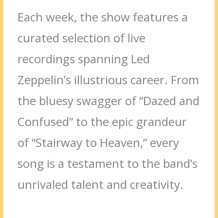
Each week, the show features a
curated selection of live
recordings spanning Led
Zeppelin’s illustrious career. From
the bluesy swagger of “Dazed and
Confused” to the epic grandeur
of “Stairway to Heaven,” every
song is a testament to the band’s
unrivaled talent and creativity.