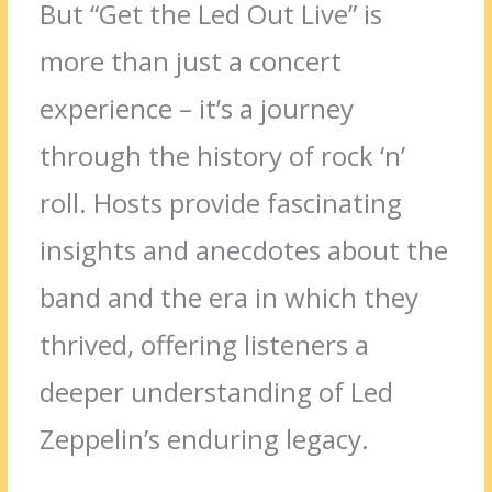
But “Get the Led Out Live” is
more than just a concert
experience – it’s a journey
through the history of rock ‘n’
roll. Hosts provide fascinating
insights and anecdotes about the
band and the era in which they
thrived, offering listeners a
deeper understanding of Led
Zeppelin’s enduring legacy.