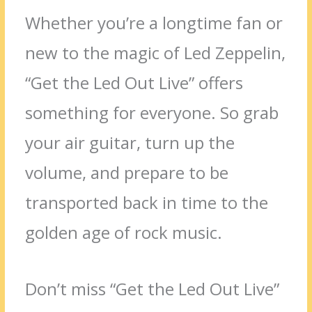
Whether you’re a longtime fan or
new to the magic of Led Zeppelin,
“Get the Led Out Live” offers
something for everyone. So grab
your air guitar, turn up the
volume, and prepare to be
transported back in time to the
golden age of rock music.
Don’t miss “Get the Led Out Live”