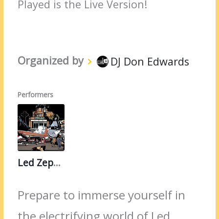
Played is the Live Version!
Organized by
DJ Don Edwards
Performers
Led Zeppelin
Prepare to immerse yourself in
the electrifying world of Led