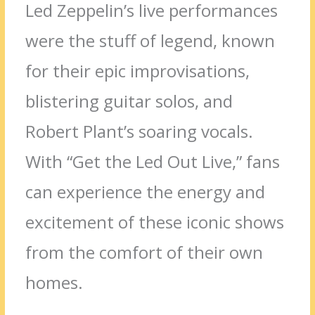
Led Zeppelin’s live performances
were the stuff of legend, known
for their epic improvisations,
blistering guitar solos, and
Robert Plant’s soaring vocals.
With “Get the Led Out Live,” fans
can experience the energy and
excitement of these iconic shows
from the comfort of their own
homes.