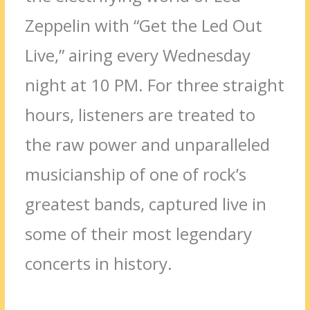
Zeppelin with “Get the Led Out
Live,” airing every Wednesday
night at 10 PM. For three straight
hours, listeners are treated to
the raw power and unparalleled
musicianship of one of rock’s
greatest bands, captured live in
some of their most legendary
concerts in history.