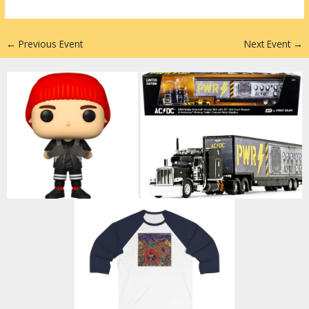
n
←
Previous Event
Next Event
→