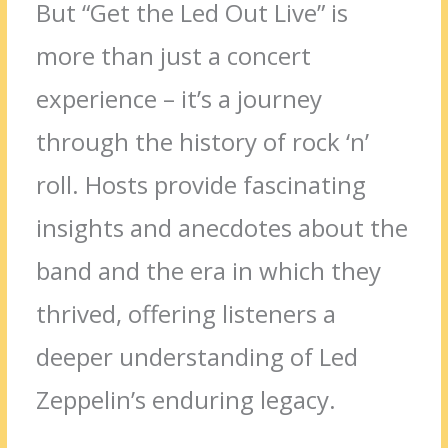
But “Get the Led Out Live” is
more than just a concert
experience – it’s a journey
through the history of rock ‘n’
roll. Hosts provide fascinating
insights and anecdotes about the
band and the era in which they
thrived, offering listeners a
deeper understanding of Led
Zeppelin’s enduring legacy.