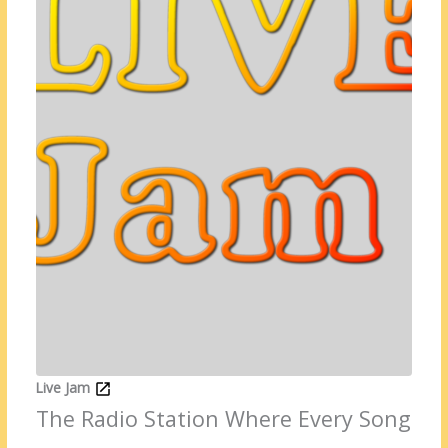
Live Jam
The Radio Station Where Every Song