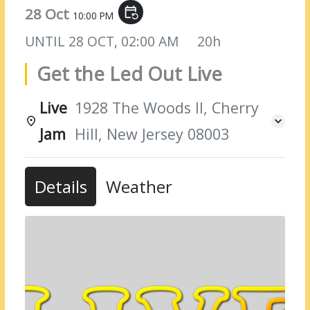
28 Oct
event_repeat
10:00 PM
UNTIL
28 OCT, 02:00 AM
20h
Get the Led Out Live
Live
1928 The Woods II, Cherry
Jam
Hill, New Jersey 08003
Details
Weather