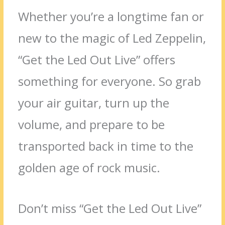
Whether you’re a longtime fan or
new to the magic of Led Zeppelin,
“Get the Led Out Live” offers
something for everyone. So grab
your air guitar, turn up the
volume, and prepare to be
transported back in time to the
golden age of rock music.
Don’t miss “Get the Led Out Live”