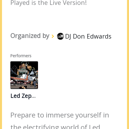
Played is the Live Version!
Organized by
DJ Don Edwards
Performers
Led Zeppelin
Prepare to immerse yourself in
the electrifying world of Led