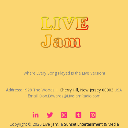
Where Every Song Played is the Live Version!
Address:
1928 The Woods II,
Cherry Hill, New Jersey 08003
USA
Email:
Don.Edwards@LiveJamRadio.com
Copyright © 2026
Live Jam
, a
Sunset Entertainment & Media