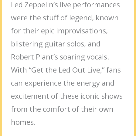
Led Zeppelin’s live performances
were the stuff of legend, known
for their epic improvisations,
blistering guitar solos, and
Robert Plant’s soaring vocals.
With “Get the Led Out Live,” fans
can experience the energy and
excitement of these iconic shows
from the comfort of their own
homes.