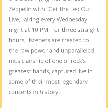
Zeppelin with “Get the Led Out
Live,” airing every Wednesday
night at 10 PM. For three straight
hours, listeners are treated to
the raw power and unparalleled
musicianship of one of rock’s
greatest bands, captured live in
some of their most legendary
concerts in history.