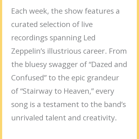
Each week, the show features a
curated selection of live
recordings spanning Led
Zeppelin’s illustrious career. From
the bluesy swagger of “Dazed and
Confused” to the epic grandeur
of “Stairway to Heaven,” every
song is a testament to the band’s
unrivaled talent and creativity.