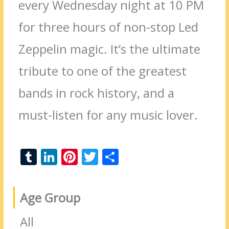
every Wednesday night at 10 PM
for three hours of non-stop Led
Zeppelin magic. It’s the ultimate
tribute to one of the greatest
bands in rock history, and a
must-listen for any music lover.
T
Li
Pi
T
S
u
n
nt
w
h
m
k
er
itt
ar
Age Group
bl
e
e
er
e
r
dI
st
All