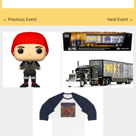
n
←
Previous Event
Next Event
→