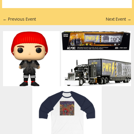
n
←
Previous Event
Next Event
→