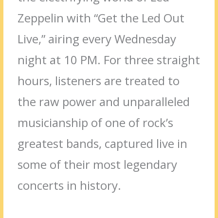
Zeppelin with “Get the Led Out
Live,” airing every Wednesday
night at 10 PM. For three straight
hours, listeners are treated to
the raw power and unparalleled
musicianship of one of rock’s
greatest bands, captured live in
some of their most legendary
concerts in history.