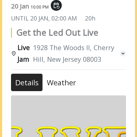
20 Jan
event_repeat
10:00 PM
UNTIL
20 JAN, 02:00 AM
20h
Get the Led Out Live
Live
1928 The Woods II, Cherry
Jam
Hill, New Jersey 08003
Details
Weather