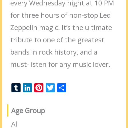
every Wednesday night at 10 PM
for three hours of non-stop Led
Zeppelin magic. It’s the ultimate
tribute to one of the greatest
bands in rock history, and a
must-listen for any music lover.
T
Li
Pi
T
S
u
n
nt
w
h
m
k
er
itt
ar
Age Group
bl
e
e
er
e
r
dI
st
All