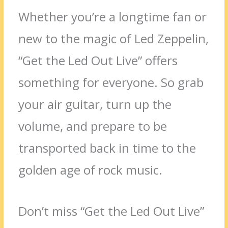
Whether you’re a longtime fan or
new to the magic of Led Zeppelin,
“Get the Led Out Live” offers
something for everyone. So grab
your air guitar, turn up the
volume, and prepare to be
transported back in time to the
golden age of rock music.
Don’t miss “Get the Led Out Live”