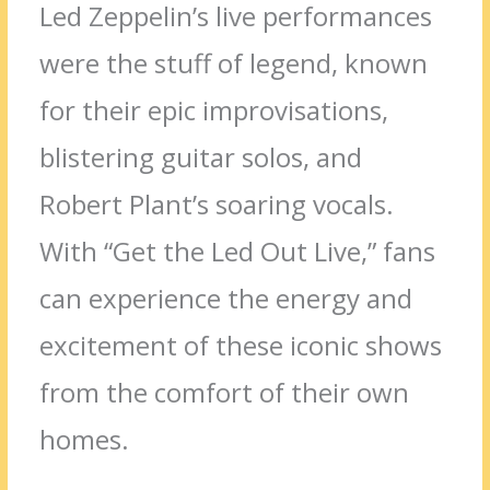
Led Zeppelin’s live performances
were the stuff of legend, known
for their epic improvisations,
blistering guitar solos, and
Robert Plant’s soaring vocals.
With “Get the Led Out Live,” fans
can experience the energy and
excitement of these iconic shows
from the comfort of their own
homes.