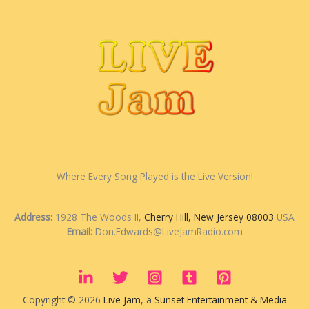
Where Every Song Played is the Live Version!
Address:
1928 The Woods II,
Cherry Hill, New Jersey 08003
USA
Email:
Don.Edwards@LiveJamRadio.com
Copyright © 2026
Live Jam
, a
Sunset Entertainment & Media