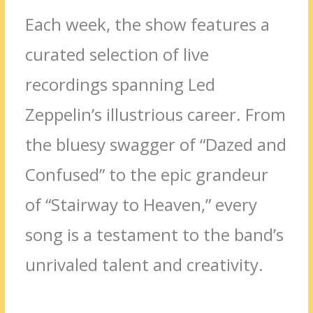
Each week, the show features a
curated selection of live
recordings spanning Led
Zeppelin’s illustrious career. From
the bluesy swagger of “Dazed and
Confused” to the epic grandeur
of “Stairway to Heaven,” every
song is a testament to the band’s
unrivaled talent and creativity.