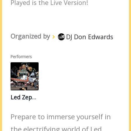
Played is the Live Version!
Organized by
DJ Don Edwards
Performers
Led Zeppelin
Prepare to immerse yourself in
the electrifying world of Led