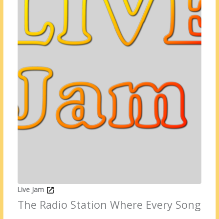
Live Jam
The Radio Station Where Every Song