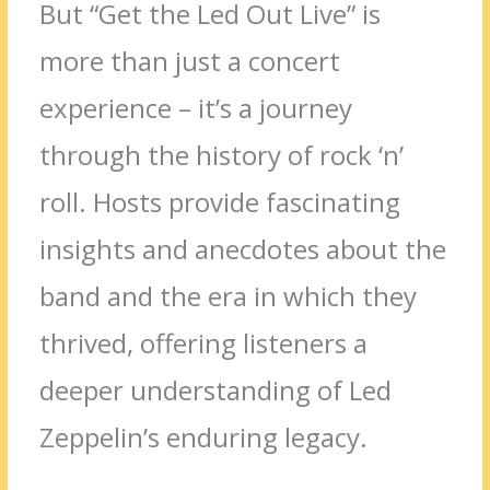
But “Get the Led Out Live” is
more than just a concert
experience – it’s a journey
through the history of rock ‘n’
roll. Hosts provide fascinating
insights and anecdotes about the
band and the era in which they
thrived, offering listeners a
deeper understanding of Led
Zeppelin’s enduring legacy.