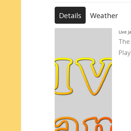
Details
Weather
Live 
The
Play