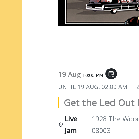
Get the Led Out Live
19 Aug
event_repeat
10:00 PM
UNTIL
19 AUG, 02:00 AM
Get the Led Out 
Live
1928 The Woods
Jam
08003