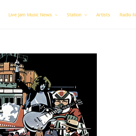
Live Jam Music News
Station
Artists
Radio 