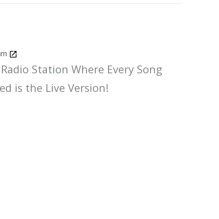
Jam
 Radio Station Where Every Song
ed is the Live Version!