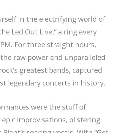
self in the electrifying world of
he Led Out Live,” airing every
PM. For three straight hours,
o the raw power and unparalleled
rock’s greatest bands, captured
st legendary concerts in history.
formances were the stuff of
 epic improvisations, blistering
 Plant’s soaring vocals. With “Get