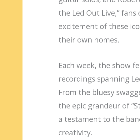
the Led Out Live,” fans
excitement of these ic
their own homes.
Each week, the show fea
recordings spanning Led 
From the bluesy swagge
the epic grandeur of “S
a testament to the band
creativity.