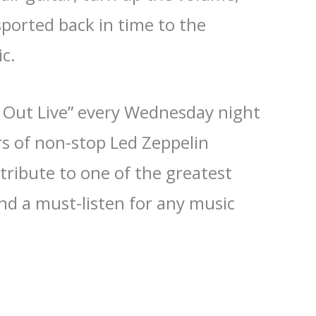
ported back in time to the
c.
d Out Live” every Wednesday night
rs of non-stop Led Zeppelin
 tribute to one of the greatest
and a must-listen for any music