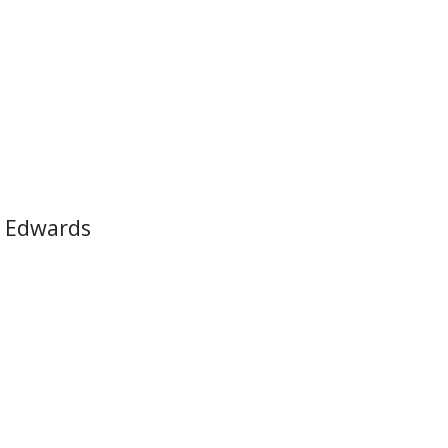
 Edwards