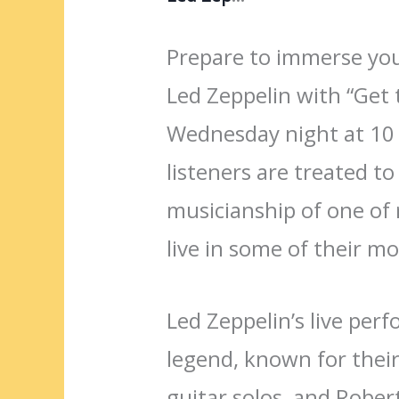
Prepare to immerse your
Led Zeppelin with “Get t
Wednesday night at 10 
listeners are treated t
musicianship of one of 
live in some of their mo
Led Zeppelin’s live per
legend, known for their
guitar solos, and Robert