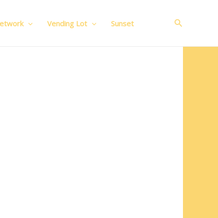
Search
Network
Vending Lot
Sunset