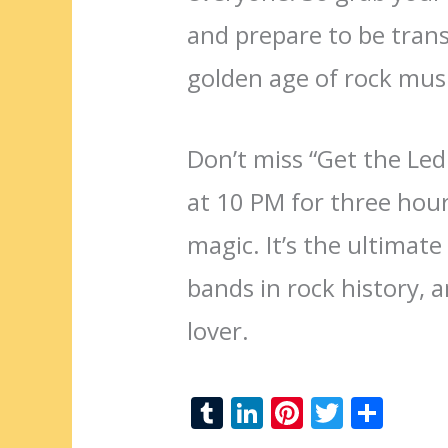
and prepare to be trans
golden age of rock musi
Don’t miss “Get the Le
at 10 PM for three hou
magic. It’s the ultimate
bands in rock history, 
lover.
T
Li
Pi
T
S
u
n
nt
w
h