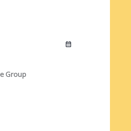
e Group