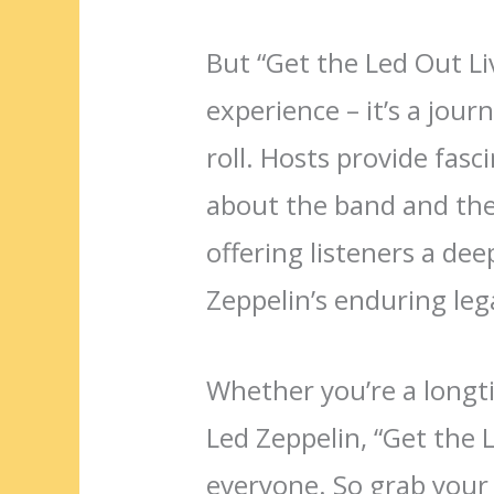
But “Get the Led Out Li
experience – it’s a jour
roll. Hosts provide fas
about the band and the 
offering listeners a de
Zeppelin’s enduring leg
Whether you’re a longt
Led Zeppelin, “Get the 
everyone. So grab your 