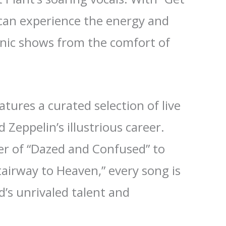
 can experience the energy and
onic shows from the comfort of
tures a curated selection of live
Zeppelin’s illustrious career.
r of “Dazed and Confused” to
tairway to Heaven,” every song is
’s unrivaled talent and