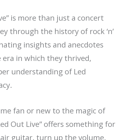
ve” is more than just a concert
ney through the history of rock ‘n’
cinating insights and anecdotes
era in which they thrived,
eper understanding of Led
acy.
ime fan or new to the magic of
Led Out Live” offers something for
air guitar, turn up the volume,