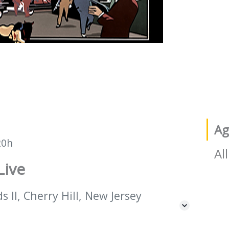
Ag
20h
All
Live
 II, Cherry Hill, New Jersey