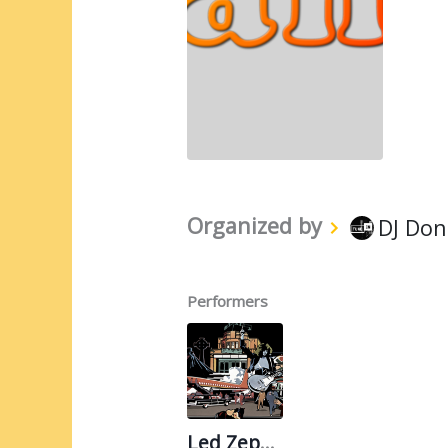
Organized by
DJ Don
Performers
Led Zeppelin