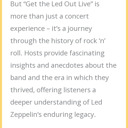
But “Get the Led Out Live” is
more than just a concert
experience – it’s a journey
through the history of rock ‘n’
roll. Hosts provide fascinating
insights and anecdotes about the
band and the era in which they
thrived, offering listeners a
deeper understanding of Led
Zeppelin’s enduring legacy.