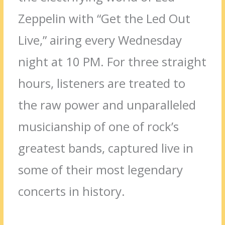
Zeppelin with “Get the Led Out
Live,” airing every Wednesday
night at 10 PM. For three straight
hours, listeners are treated to
the raw power and unparalleled
musicianship of one of rock’s
greatest bands, captured live in
some of their most legendary
concerts in history.