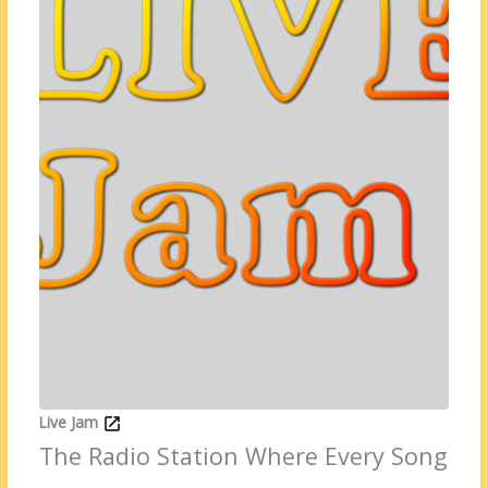
Live Jam
The Radio Station Where Every Song