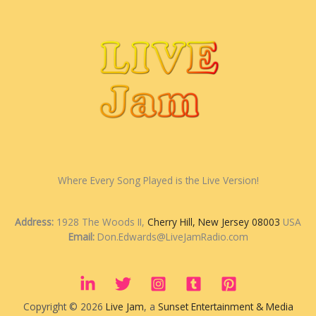
Where Every Song Played is the Live Version!
Address:
1928 The Woods II,
Cherry Hill, New Jersey 08003
USA
Email:
Don.Edwards@LiveJamRadio.com
Copyright © 2026
Live Jam
, a
Sunset Entertainment & Media