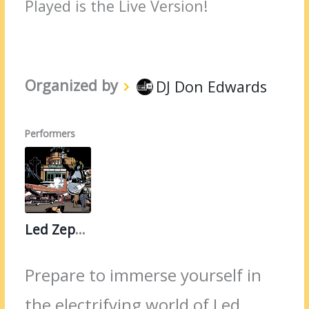
Played is the Live Version!
Organized by
DJ Don Edwards
Performers
Led Zeppelin
Prepare to immerse yourself in
the electrifying world of Led