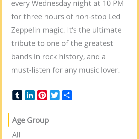
every Wednesday night at 10 PM
for three hours of non-stop Led
Zeppelin magic. It’s the ultimate
tribute to one of the greatest
bands in rock history, and a
must-listen for any music lover.
T
Li
Pi
T
S
u
n
nt
w
h
m
k
er
itt
ar
Age Group
bl
e
e
er
e
r
dI
st
All