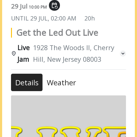
29 Jul
event_repeat
10:00 PM
UNTIL
29 JUL, 02:00 AM
20h
Get the Led Out Live
Live
1928 The Woods II, Cherry
Jam
Hill, New Jersey 08003
Details
Weather