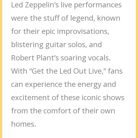
Led Zeppelin’s live performances
were the stuff of legend, known
for their epic improvisations,
blistering guitar solos, and
Robert Plant’s soaring vocals.
With “Get the Led Out Live,” fans
can experience the energy and
excitement of these iconic shows
from the comfort of their own
homes.