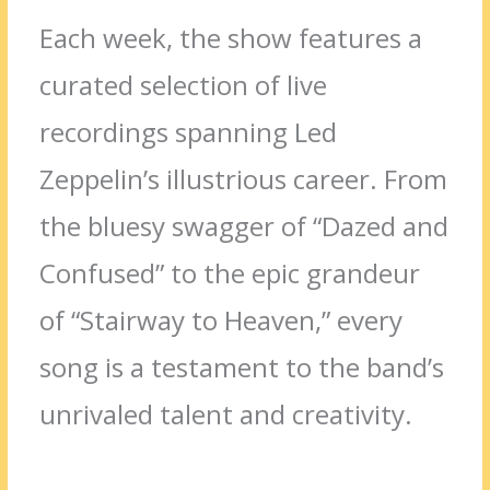
Each week, the show features a
curated selection of live
recordings spanning Led
Zeppelin’s illustrious career. From
the bluesy swagger of “Dazed and
Confused” to the epic grandeur
of “Stairway to Heaven,” every
song is a testament to the band’s
unrivaled talent and creativity.