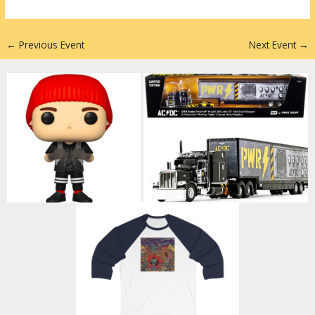
n
←
Previous Event
Next Event
→