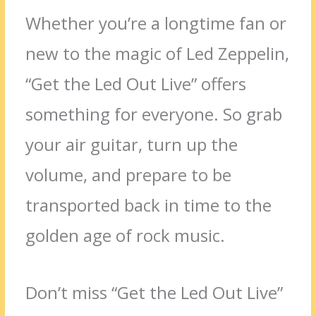
Whether you’re a longtime fan or
new to the magic of Led Zeppelin,
“Get the Led Out Live” offers
something for everyone. So grab
your air guitar, turn up the
volume, and prepare to be
transported back in time to the
golden age of rock music.
Don’t miss “Get the Led Out Live”