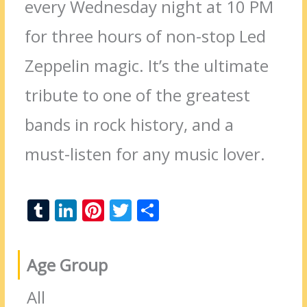
every Wednesday night at 10 PM
for three hours of non-stop Led
Zeppelin magic. It’s the ultimate
tribute to one of the greatest
bands in rock history, and a
must-listen for any music lover.
T
Li
Pi
T
S
u
n
nt
w
h
m
k
er
itt
ar
Age Group
bl
e
e
er
e
r
dI
st
All