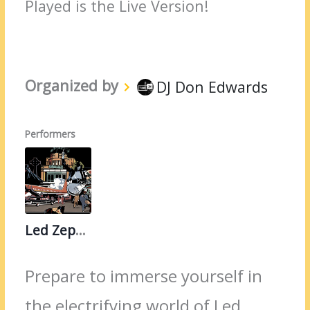
Played is the Live Version!
Organized by
DJ Don Edwards
Performers
Led Zeppelin
Prepare to immerse yourself in
the electrifying world of Led