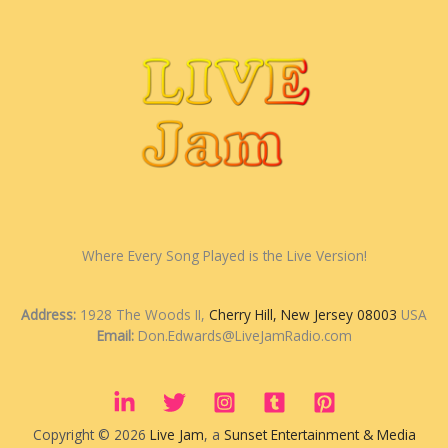
Where Every Song Played is the Live Version!
Address:
1928 The Woods II,
Cherry Hill, New Jersey 08003
USA
Email:
Don.Edwards@LiveJamRadio.com
Copyright © 2026
Live Jam
, a
Sunset Entertainment & Media