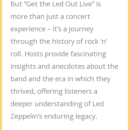
But “Get the Led Out Live” is
more than just a concert
experience – it’s a journey
through the history of rock ‘n’
roll. Hosts provide fascinating
insights and anecdotes about the
band and the era in which they
thrived, offering listeners a
deeper understanding of Led
Zeppelin’s enduring legacy.