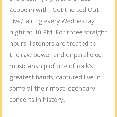
Zeppelin with “Get the Led Out
Live,” airing every Wednesday
night at 10 PM. For three straight
hours, listeners are treated to
the raw power and unparalleled
musicianship of one of rock’s
greatest bands, captured live in
some of their most legendary
concerts in history.