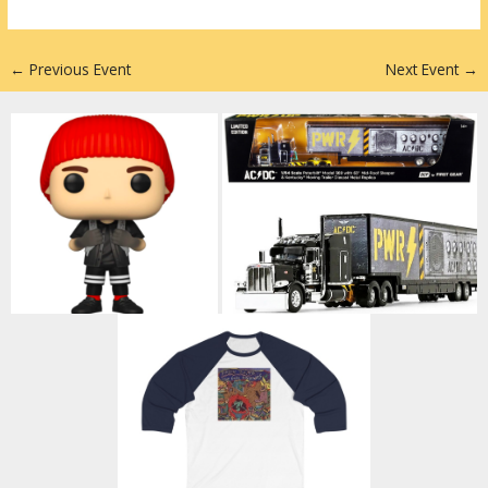
n
←
Previous Event
Next Event
→