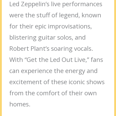
Led Zeppelin’s live performances
were the stuff of legend, known
for their epic improvisations,
blistering guitar solos, and
Robert Plant’s soaring vocals.
With “Get the Led Out Live,” fans
can experience the energy and
excitement of these iconic shows
from the comfort of their own
homes.