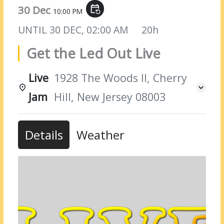
30 Dec
event_repeat
10:00 PM
UNTIL
30 DEC, 02:00 AM
20h
Get the Led Out Live
Live
1928 The Woods II, Cherry
Jam
Hill, New Jersey 08003
Details
Weather