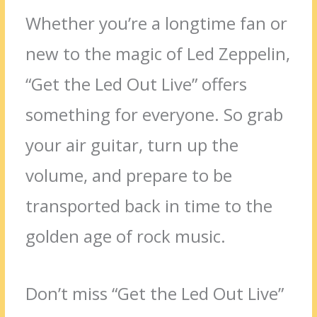
Whether you’re a longtime fan or
new to the magic of Led Zeppelin,
“Get the Led Out Live” offers
something for everyone. So grab
your air guitar, turn up the
volume, and prepare to be
transported back in time to the
golden age of rock music.
Don’t miss “Get the Led Out Live”