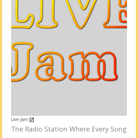
Live Jam
The Radio Station Where Every Song