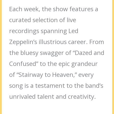
Each week, the show features a
curated selection of live
recordings spanning Led
Zeppelin’s illustrious career. From
the bluesy swagger of “Dazed and
Confused” to the epic grandeur
of “Stairway to Heaven,” every
song is a testament to the band’s
unrivaled talent and creativity.