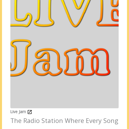
Live Jam
The Radio Station Where Every Song