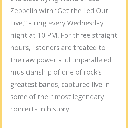
Zeppelin with “Get the Led Out
Live,” airing every Wednesday
night at 10 PM. For three straight
hours, listeners are treated to
the raw power and unparalleled
musicianship of one of rock’s
greatest bands, captured live in
some of their most legendary
concerts in history.