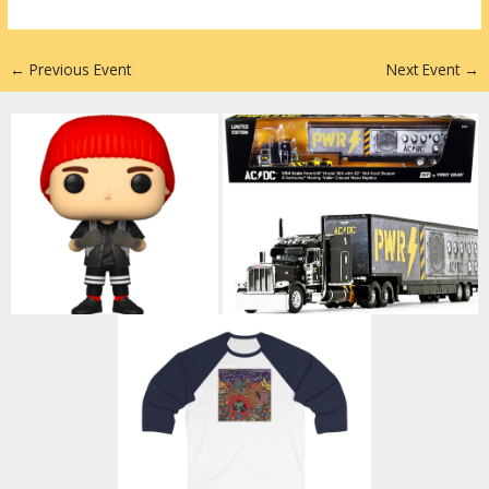
n
←
Previous Event
Next Event
→