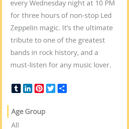
every Wednesday night at 10 PM
for three hours of non-stop Led
Zeppelin magic. It’s the ultimate
tribute to one of the greatest
bands in rock history, and a
must-listen for any music lover.
T
Li
Pi
T
S
u
n
nt
w
h
m
k
er
itt
ar
Age Group
bl
e
e
er
e
r
dI
st
All