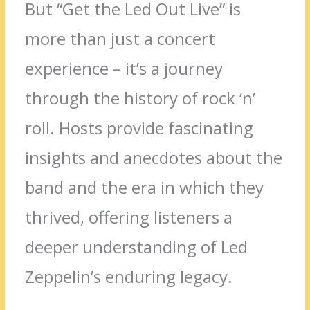
But “Get the Led Out Live” is
more than just a concert
experience – it’s a journey
through the history of rock ‘n’
roll. Hosts provide fascinating
insights and anecdotes about the
band and the era in which they
thrived, offering listeners a
deeper understanding of Led
Zeppelin’s enduring legacy.