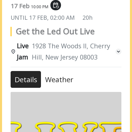
17 Feb
event_repeat
10:00 PM
UNTIL
17 FEB, 02:00 AM
20h
Get the Led Out Live
Live
1928 The Woods II, Cherry
Jam
Hill, New Jersey 08003
Details
Weather