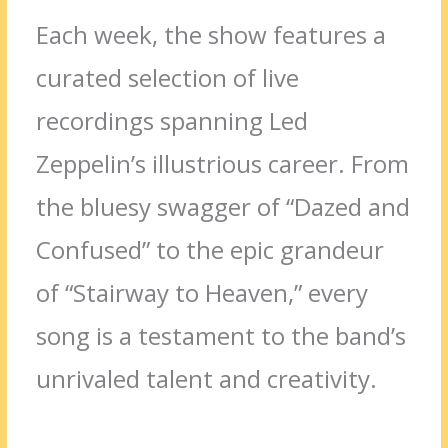
Each week, the show features a
curated selection of live
recordings spanning Led
Zeppelin’s illustrious career. From
the bluesy swagger of “Dazed and
Confused” to the epic grandeur
of “Stairway to Heaven,” every
song is a testament to the band’s
unrivaled talent and creativity.