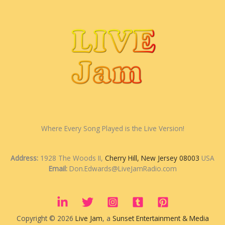
Where Every Song Played is the Live Version!
Address:
1928 The Woods II,
Cherry Hill, New Jersey 08003
USA
Email:
Don.Edwards@LiveJamRadio.com
Copyright © 2026
Live Jam
, a
Sunset Entertainment & Media