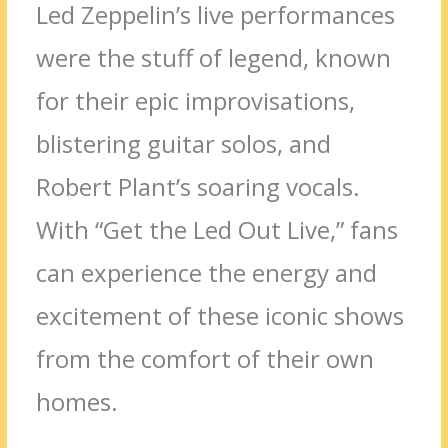
Led Zeppelin’s live performances
were the stuff of legend, known
for their epic improvisations,
blistering guitar solos, and
Robert Plant’s soaring vocals.
With “Get the Led Out Live,” fans
can experience the energy and
excitement of these iconic shows
from the comfort of their own
homes.