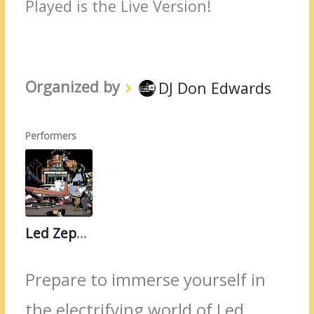
Played is the Live Version!
Organized by
DJ Don Edwards
Performers
Led Zeppelin
Prepare to immerse yourself in
the electrifying world of Led