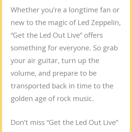
Whether you’re a longtime fan or
new to the magic of Led Zeppelin,
“Get the Led Out Live” offers
something for everyone. So grab
your air guitar, turn up the
volume, and prepare to be
transported back in time to the
golden age of rock music.
Don’t miss “Get the Led Out Live”