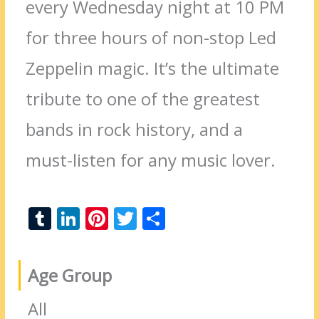
every Wednesday night at 10 PM
for three hours of non-stop Led
Zeppelin magic. It’s the ultimate
tribute to one of the greatest
bands in rock history, and a
must-listen for any music lover.
T
Li
Pi
T
S
u
n
nt
w
h
m
k
er
itt
ar
Age Group
bl
e
e
er
e
r
dI
st
All