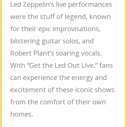
Led Zeppelin’s live performances
were the stuff of legend, known
for their epic improvisations,
blistering guitar solos, and
Robert Plant’s soaring vocals.
With “Get the Led Out Live,” fans
can experience the energy and
excitement of these iconic shows
from the comfort of their own
homes.