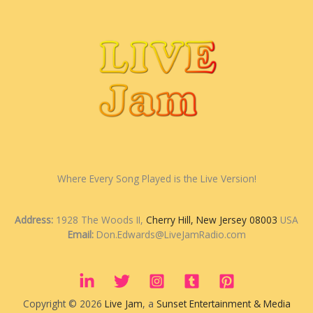
Where Every Song Played is the Live Version!
Address:
1928 The Woods II,
Cherry Hill, New Jersey 08003
USA
Email:
Don.Edwards@LiveJamRadio.com
Copyright © 2026
Live Jam
, a
Sunset Entertainment & Media