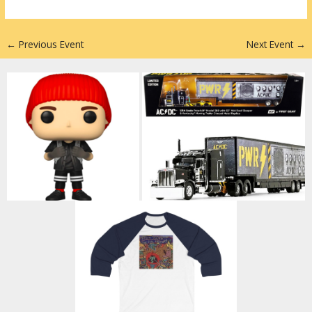
n
←
Previous Event
Next Event
→