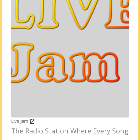
Live Jam
The Radio Station Where Every Song