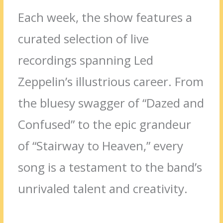
Each week, the show features a
curated selection of live
recordings spanning Led
Zeppelin’s illustrious career. From
the bluesy swagger of “Dazed and
Confused” to the epic grandeur
of “Stairway to Heaven,” every
song is a testament to the band’s
unrivaled talent and creativity.