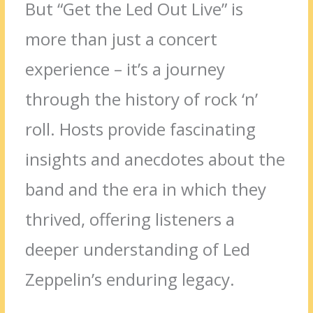
But “Get the Led Out Live” is
more than just a concert
experience – it’s a journey
through the history of rock ‘n’
roll. Hosts provide fascinating
insights and anecdotes about the
band and the era in which they
thrived, offering listeners a
deeper understanding of Led
Zeppelin’s enduring legacy.