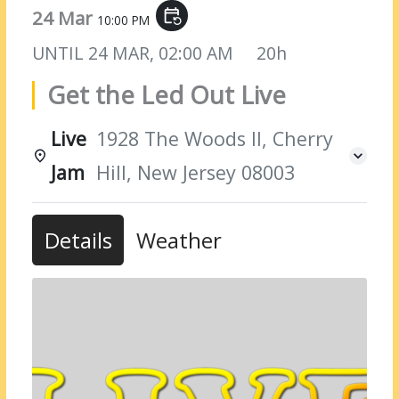
24 Mar
event_repeat
10:00 PM
UNTIL
24 MAR, 02:00 AM
20h
Get the Led Out Live
Live
1928 The Woods II, Cherry
Jam
Hill, New Jersey 08003
Details
Weather