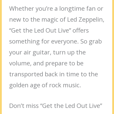
Whether you’re a longtime fan or
new to the magic of Led Zeppelin,
“Get the Led Out Live” offers
something for everyone. So grab
your air guitar, turn up the
volume, and prepare to be
transported back in time to the
golden age of rock music.
Don’t miss “Get the Led Out Live”