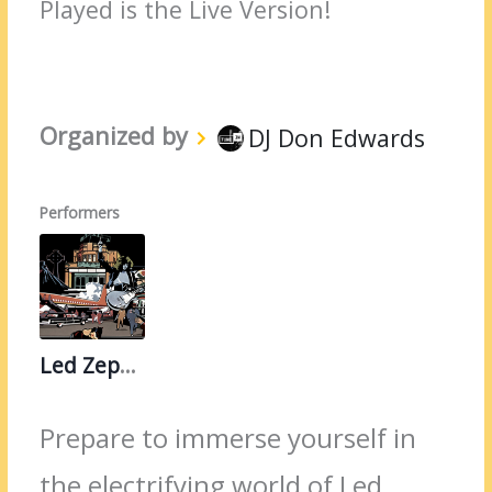
Played is the Live Version!
Organized by
DJ Don Edwards
Performers
Led Zeppelin
Prepare to immerse yourself in
the electrifying world of Led