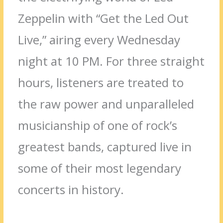
Zeppelin with “Get the Led Out
Live,” airing every Wednesday
night at 10 PM. For three straight
hours, listeners are treated to
the raw power and unparalleled
musicianship of one of rock’s
greatest bands, captured live in
some of their most legendary
concerts in history.