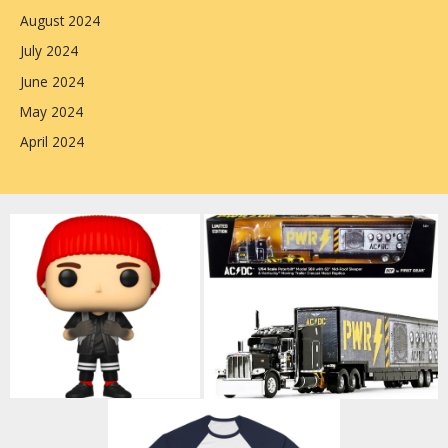
August 2024
July 2024
June 2024
May 2024
April 2024