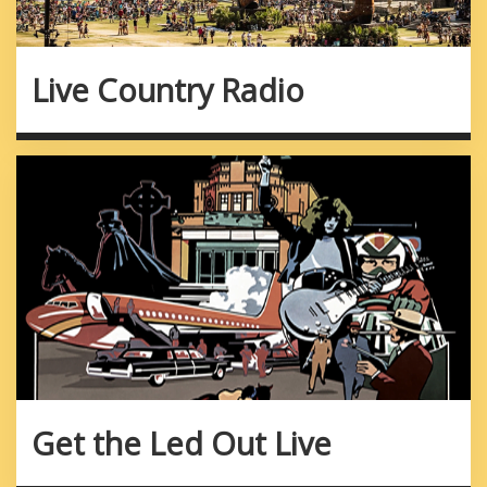
Live Country Radio
Get the Led Out Live