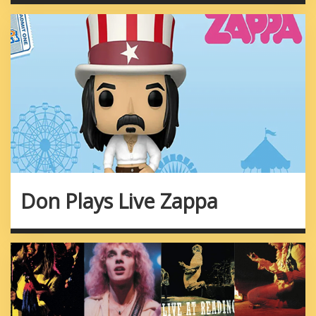
Don Plays Live Zappa