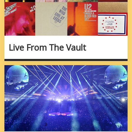
Live From The Vault