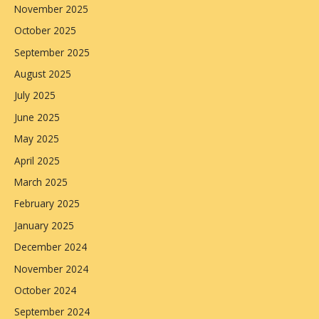
November 2025
October 2025
September 2025
August 2025
July 2025
June 2025
May 2025
April 2025
March 2025
February 2025
January 2025
December 2024
November 2024
October 2024
September 2024