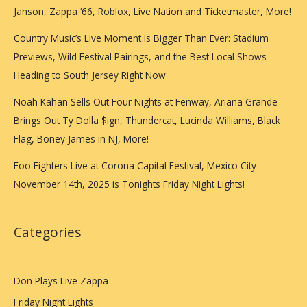
Janson, Zappa ‘66, Roblox, Live Nation and Ticketmaster, More!
Country Music’s Live Moment Is Bigger Than Ever: Stadium
Previews, Wild Festival Pairings, and the Best Local Shows
Heading to South Jersey Right Now
Noah Kahan Sells Out Four Nights at Fenway, Ariana Grande
Brings Out Ty Dolla $ign, Thundercat, Lucinda Williams, Black
Flag, Boney James in NJ, More!
Foo Fighters Live at Corona Capital Festival, Mexico City –
November 14th, 2025 is Tonights Friday Night Lights!
Categories
Don Plays Live Zappa
Friday Night Lights