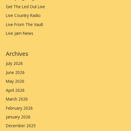
Get The Led Out Live
Live Country Radio
Live From The Vault
Live Jam News
Archives
July 2026
June 2026
May 2026
April 2026
March 2026
February 2026
January 2026
December 2025