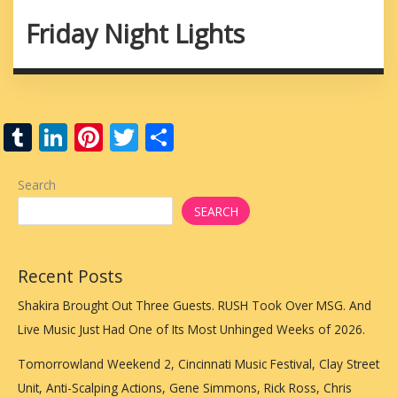
Friday Night Lights
T
Li
Pi
T
S
u
n
nt
w
h
m
k
er
itt
ar
Search
bl
e
e
er
e
SEARCH
r
dI
st
n
Recent Posts
Shakira Brought Out Three Guests. RUSH Took Over MSG. And
Live Music Just Had One of Its Most Unhinged Weeks of 2026.
Tomorrowland Weekend 2, Cincinnati Music Festival, Clay Street
Unit, Anti-Scalping Actions, Gene Simmons, Rick Ross, Chris