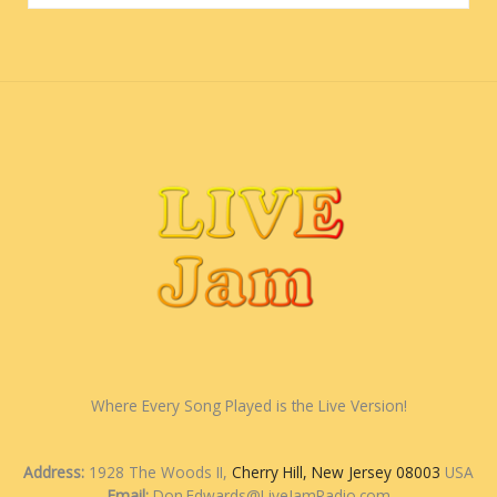
Where Every Song Played is the Live Version!
Address:
1928 The Woods II,
Cherry Hill, New Jersey 08003
USA
Email:
Don.Edwards@LiveJamRadio.com