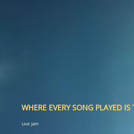
WHERE EVERY SONG PLAYED IS T
Live Jam