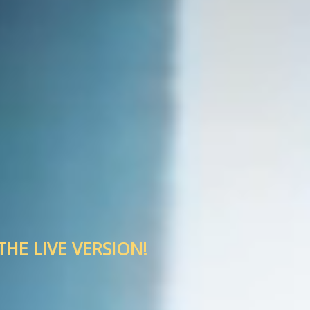
HE LIVE VERSION!