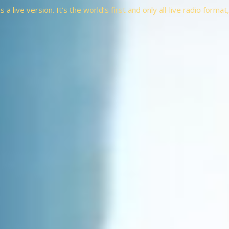
a live version. It’s the world’s first and only all-live radio forma