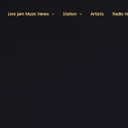
Live Jam Music News
Station
Artists
Radio 