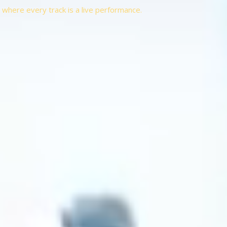
t, where every track is a live performance.