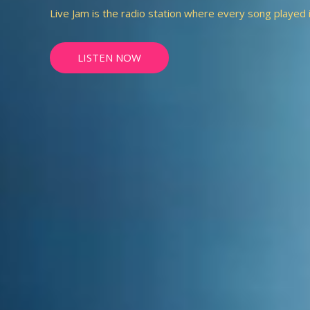
Live Jam is the radio station where every song played is 
LISTEN NOW