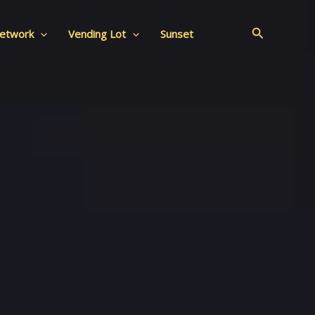
Search
Network
Vending Lot
Sunset