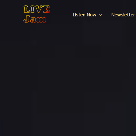
Live Jam
Skip
to
Listen Now
Newsletter
content