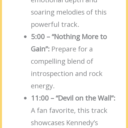
soaring melodies of this
powerful track.
5:00 – “Nothing More to
Gain”:
Prepare for a
compelling blend of
introspection and rock
energy.
11:00 – “Devil on the Wall”:
A fan favorite, this track
showcases Kennedy’s