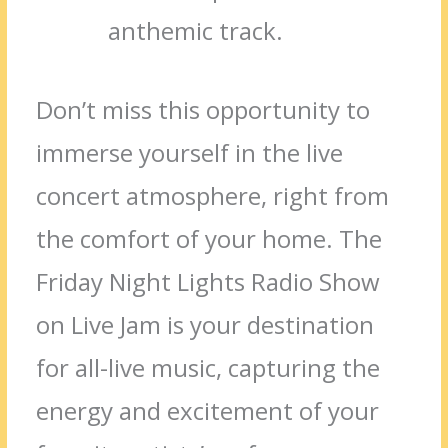
anthemic track.
Don’t miss this opportunity to
immerse yourself in the live
concert atmosphere, right from
the comfort of your home. The
Friday Night Lights Radio Show
on Live Jam is your destination
for all-live music, capturing the
energy and excitement of your