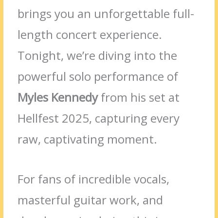
brings you an unforgettable full-
length concert experience.
Tonight, we’re diving into the
powerful solo performance of
Myles Kennedy
from his set at
Hellfest 2025, capturing every
raw, captivating moment.
For fans of incredible vocals,
masterful guitar work, and