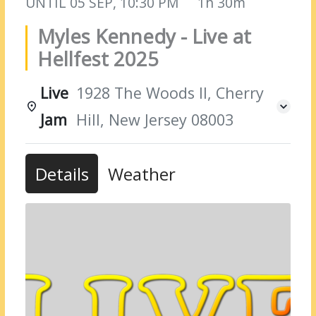
UNTIL
05 SEP, 10:30 PM
1h 30m
Myles Kennedy - Live at
Hellfest 2025
Live
1928 The Woods II, Cherry
Jam
Hill, New Jersey 08003
Details
Weather