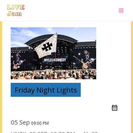
Live Jam
Skip
to
content
Friday Night Lights
05 Sep
09:00 PM