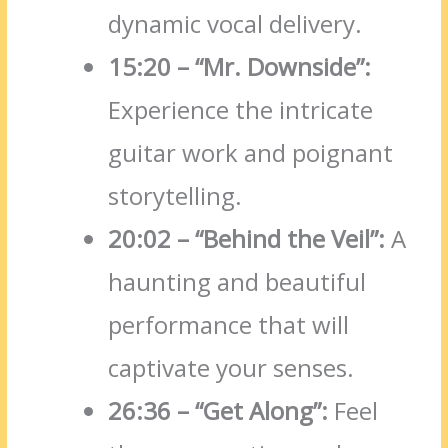
dynamic vocal delivery.
15:20 – “Mr.
Downside”:
Experience the intricate
guitar work and poignant
storytelling.
20:02 – “Behind the Veil”:
A
haunting and beautiful
performance that will
captivate your senses.
26:36 – “Get Along”:
Feel