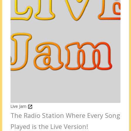
Live Jam
The Radio Station Where Every Song
Played is the Live Version!