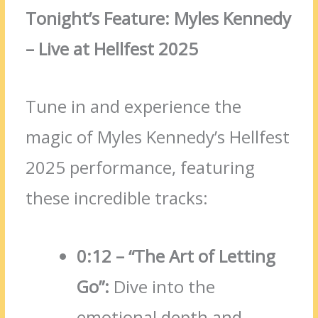
Tonight’s Feature: Myles Kennedy
– Live at Hellfest 2025
Tune in and experience the
magic of Myles Kennedy’s Hellfest
2025 performance, featuring
these incredible tracks:
0:12 – “The Art of Letting
Go”:
Dive into the
emotional depth and