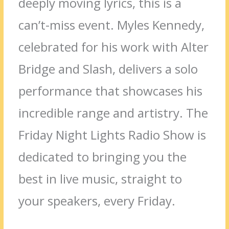
deeply moving lyrics, this is a
can’t-miss event.
Myles Kennedy,
celebrated for his work with Alter
Bridge and Slash, delivers a solo
performance that showcases his
incredible range and artistry.
The
Friday Night Lights Radio Show is
dedicated to bringing you the
best in live music, straight to
your speakers, every Friday.