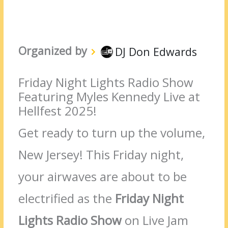
Organized by
DJ Don Edwards
Friday Night Lights Radio Show
Featuring Myles Kennedy Live at
Hellfest 2025!
Get ready to turn up the volume,
New Jersey! This Friday night,
your airwaves are about to be
electrified as the
Friday Night
Lights Radio Show
on Live Jam