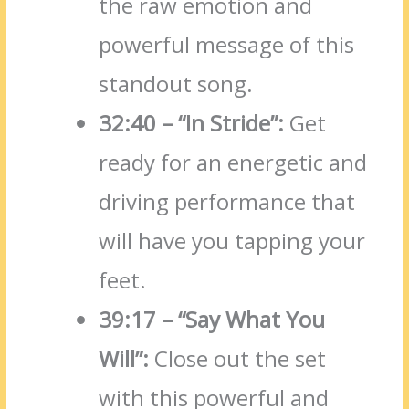
the raw emotion and
powerful message of this
standout song.
32:40 – “In Stride”:
Get
ready for an energetic and
driving performance that
will have you tapping your
feet.
39:17 – “Say What You
Will”:
Close out the set
with this powerful and