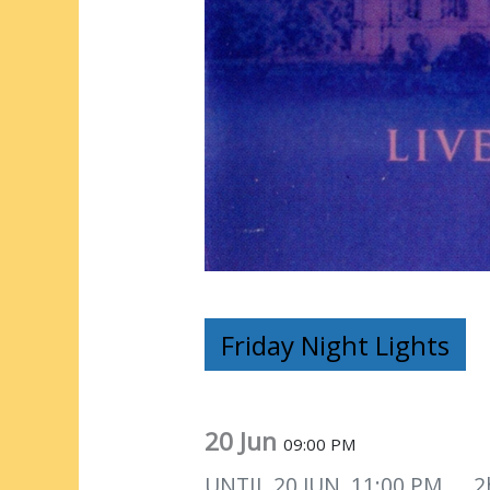
Friday Night Lights
20 Jun
09:00 PM
UNTIL
20 JUN, 11:00 PM
2