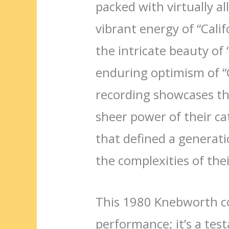
packed with virtually al
vibrant energy of “Calif
the intricate beauty o
enduring optimism of “G
recording showcases th
sheer power of their ca
that defined a generat
the complexities of thei
This 1980 Knebworth co
performance; it’s a tes