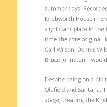
summer days. Recorded 
Knebworth House in Eng
significant place in the 
time the core original l
Carl Wilson, Dennis Wils
Bruce Johnston – would
Despite being on a bill 
Oldfield and Santana,
stage, treating the Kn