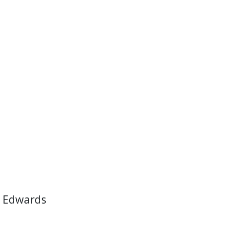
 Edwards