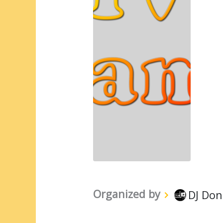
Organized by
DJ Don