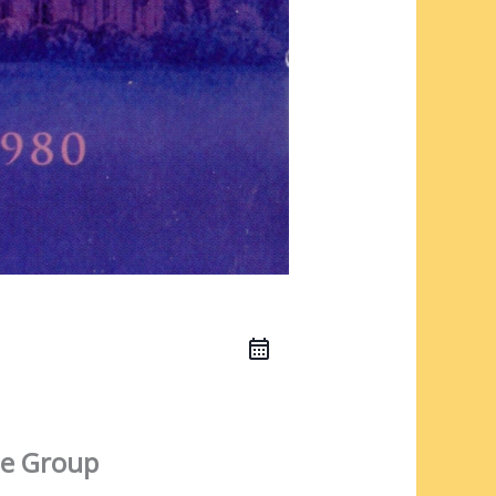
e Group