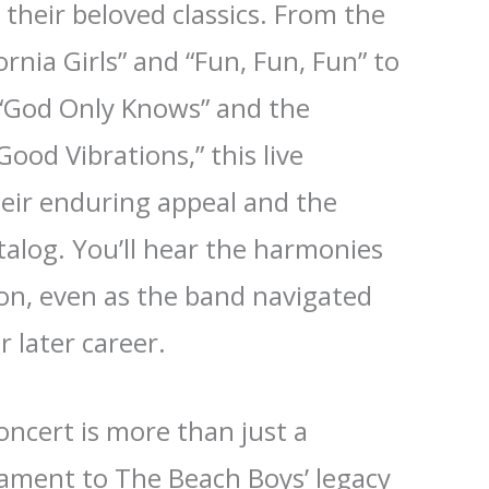
l their beloved classics. From the
ornia Girls” and “Fun, Fun, Fun” to
f “God Only Knows” and the
ood Vibrations,” this live
eir enduring appeal and the
talog. You’ll hear the harmonies
ion, even as the band navigated
r later career.
ncert is more than just a
tament to The Beach Boys’ legacy