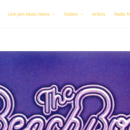
Live Jam Music News
Station
Artists
Radio 