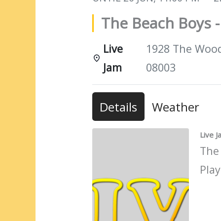
The Beach Boys -
Live
1928 The Woods
Jam
08003
Details
Weather
Live 
The
Play