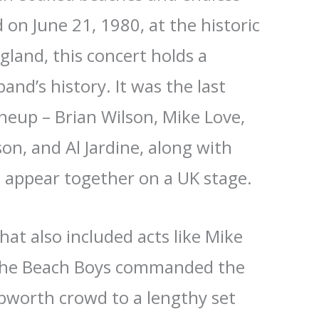
on June 21, 1980, at the historic
land, this concert holds a
band’s history. It was the last
ineup – Brian Wilson, Mike Love,
on, and Al Jardine, along with
 appear together on a UK stage.
that also included acts like Mike
 The Beach Boys commanded the
ebworth crowd to a lengthy set