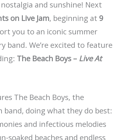
 nostalgia and sunshine! Next
hts on Live Jam
, beginning at
9
sport you to an iconic summer
y band. We’re excited to feature
rding:
The Beach Boys –
Live At
res The Beach Boys, the
n band, doing what they do best:
monies and infectious melodies
un-soaked beaches and endless