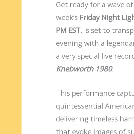
Get ready for a wave of
week’s
Friday Night Lig
PM EST
, is set to tran
evening with a legendar
a very special live reco
Knebworth 1980
.
This performance captu
quintessential America
delivering timeless har
that evoke images of s