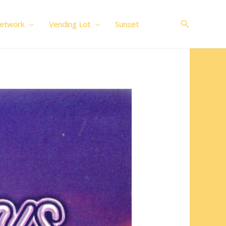
Search
Network
Vending Lot
Sunset