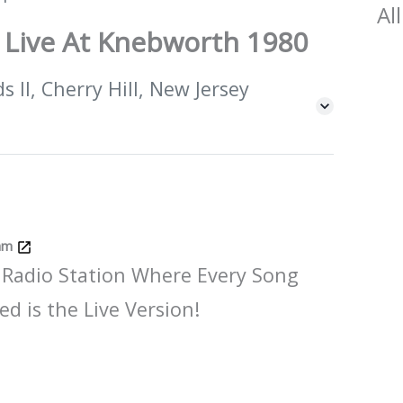
All
 Live At Knebworth 1980
 II, Cherry Hill, New Jersey
Jam
 Radio Station Where Every Song
ed is the Live Version!