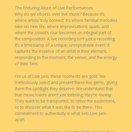
The Enduring Allure of Live Performances
Why do we obsess over live music? Because it’s
where artists truly connect. It’s where familiar melodies
take on new life, where improvisations spark, and
where the crowd’s roar becomes an integral part of
the composition. A live recording isn’t just a recording;
it’s a timestamp of a unique, unrepeatable event. It
captures the essence of an artist in their element,
responding to the moment, the venue, and the energy
of their fans.
For us at Live Jam, these moments are gold. We
meticulously select and present these live gems, giving
them the spotlight they deserve. We understand that
true music lovers aren’t just listening; they’re
feeling
.
They want to be transported, to relive the excitement,
or to discover what it was like to be there. This
commitment to authenticity is what sets Live Jam
apart.