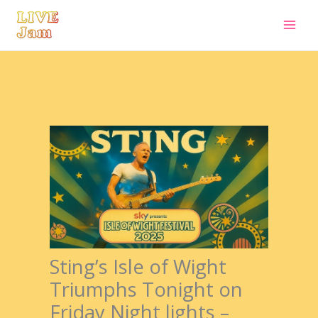
Live Jam
Skip
to
content
Sting’s Isle of Wight
Triumphs Tonight on
Friday Night lights –