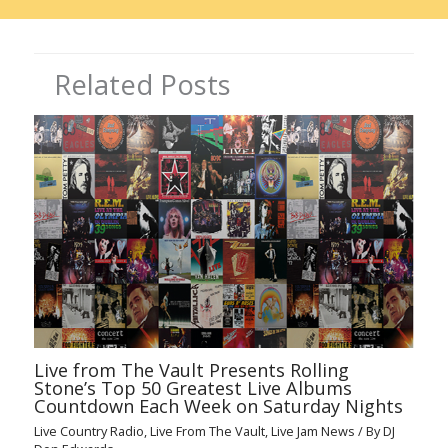
Related Posts
Live from The Vault Presents Rolling
Stone’s Top 50 Greatest Live Albums
Countdown Each Week on Saturday Nights
Live Country Radio
,
Live From The Vault
,
Live Jam News
/ By
DJ