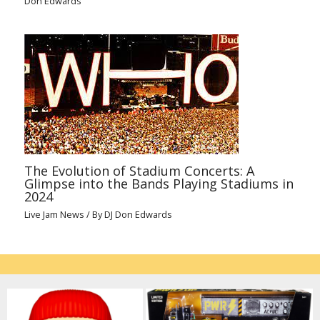
Don Edwards
The Evolution of Stadium Concerts: A
Glimpse into the Bands Playing Stadiums in
2024
Live Jam News
/ By
DJ Don Edwards