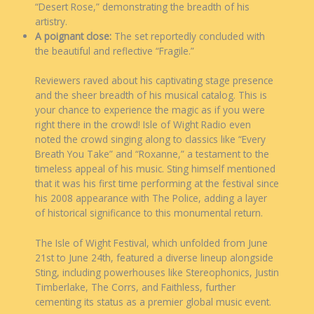
“Desert Rose,” demonstrating the breadth of his
artistry.
A poignant close:
The set reportedly concluded with
the beautiful and reflective “Fragile.”
Reviewers raved about his captivating stage presence
and the sheer breadth of his musical catalog. This is
your chance to experience the magic as if you were
right there in the crowd! Isle of Wight Radio even
noted the crowd singing along to classics like “Every
Breath You Take” and “Roxanne,” a testament to the
timeless appeal of his music. Sting himself mentioned
that it was his first time performing at the festival since
his 2008 appearance with The Police, adding a layer
of historical significance to this monumental return.
The Isle of Wight Festival, which unfolded from June
21st to June 24th, featured a diverse lineup alongside
Sting, including powerhouses like Stereophonics, Justin
Timberlake, The Corrs, and Faithless, further
cementing its status as a premier global music event.