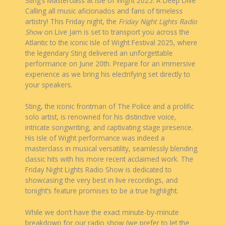
Sting’s Masterclass at Isle of Wight 2025: A Deep Dive
Calling all music aficionados and fans of timeless
artistry! This Friday night, the
Friday Night Lights Radio
Show
on Live Jam is set to transport you across the
Atlantic to the iconic Isle of Wight Festival 2025, where
the legendary Sting delivered an unforgettable
performance on June 20th. Prepare for an immersive
experience as we bring his electrifying set directly to
your speakers.
Sting, the iconic frontman of The Police and a prolific
solo artist, is renowned for his distinctive voice,
intricate songwriting, and captivating stage presence.
His Isle of Wight performance was indeed a
masterclass in musical versatility, seamlessly blending
classic hits with his more recent acclaimed work. The
Friday Night Lights Radio Show is dedicated to
showcasing the very best in live recordings, and
tonight’s feature promises to be a true highlight.
While we don’t have the exact minute-by-minute
breakdown for our radio show (we prefer to let the