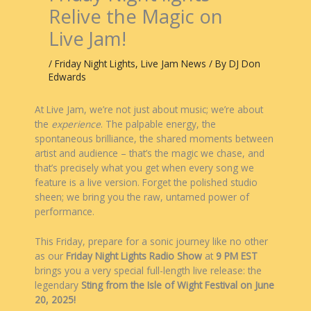
Relive the Magic on
Live Jam!
/
Friday Night Lights
,
Live Jam News
/ By
DJ Don
Edwards
At Live Jam, we’re not just about music; we’re about
the
experience
. The palpable energy, the
spontaneous brilliance, the shared moments between
artist and audience – that’s the magic we chase, and
that’s precisely what you get when every song we
feature is a live version. Forget the polished studio
sheen; we bring you the raw, untamed power of
performance.
This Friday, prepare for a sonic journey like no other
as our
Friday Night Lights Radio Show
at
9 PM EST
brings you a very special full-length live release: the
legendary
Sting from the Isle of Wight Festival on June
20, 2025!