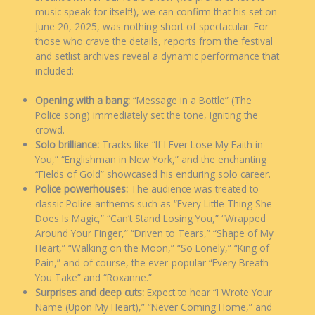
music speak for itself!), we can confirm that his set on
June 20, 2025, was nothing short of spectacular. For
those who crave the details, reports from the festival
and setlist archives reveal a dynamic performance that
included:
Opening with a bang:
“Message in a Bottle” (The
Police song) immediately set the tone, igniting the
crowd.
Solo brilliance:
Tracks like “If I Ever Lose My Faith in
You,” “Englishman in New York,” and the enchanting
“Fields of Gold” showcased his enduring solo career.
Police powerhouses:
The audience was treated to
classic Police anthems such as “Every Little Thing She
Does Is Magic,” “Can’t Stand Losing You,” “Wrapped
Around Your Finger,” “Driven to Tears,” “Shape of My
Heart,” “Walking on the Moon,” “So Lonely,” “King of
Pain,” and of course, the ever-popular “Every Breath
You Take” and “Roxanne.”
Surprises and deep cuts:
Expect to hear “I Wrote Your
Name (Upon My Heart),” “Never Coming Home,” and