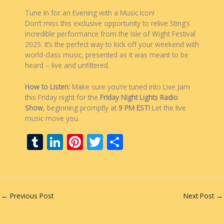
Tune In for an Evening with a Music Icon!
Don’t miss this exclusive opportunity to relive Sting’s
incredible performance from the Isle of Wight Festival
2025. It’s the perfect way to kick off your weekend with
world-class music, presented as it was meant to be
heard – live and unfiltered.
How to Listen:
Make sure you’re tuned into Live Jam
this Friday night for the
Friday Night Lights Radio
Show
, beginning promptly at
9 PM EST!
Let the live
music move you.
T
Li
Pi
T
S
u
n
nt
w
h
m
k
er
itt
ar
bl
e
e
er
e
←
Previous Post
Next Post
→
r
dI
st
n