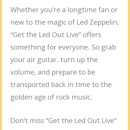
Whether you’re a longtime fan or
new to the magic of Led Zeppelin,
“Get the Led Out Live” offers
something for everyone. So grab
your air guitar, turn up the
volume, and prepare to be
transported back in time to the
golden age of rock music.
Don’t miss “Get the Led Out Live”