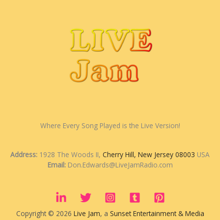
Where Every Song Played is the Live Version!
Address:
1928 The Woods II,
Cherry Hill, New Jersey 08003
USA
Email:
Don.Edwards@LiveJamRadio.com
Copyright © 2026
Live Jam
, a
Sunset Entertainment & Media