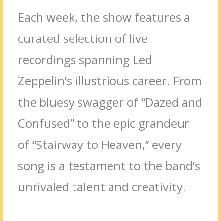
Each week, the show features a
curated selection of live
recordings spanning Led
Zeppelin’s illustrious career. From
the bluesy swagger of “Dazed and
Confused” to the epic grandeur
of “Stairway to Heaven,” every
song is a testament to the band’s
unrivaled talent and creativity.