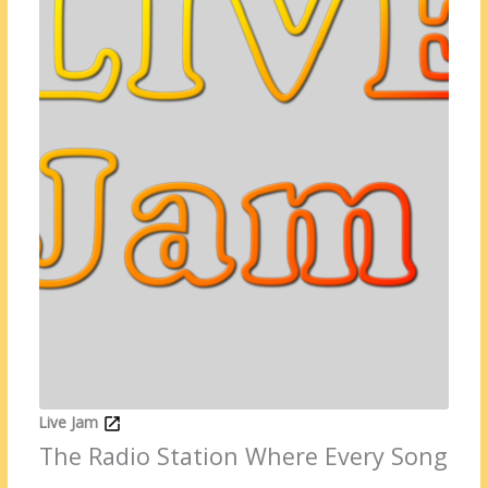
Live Jam
The Radio Station Where Every Song