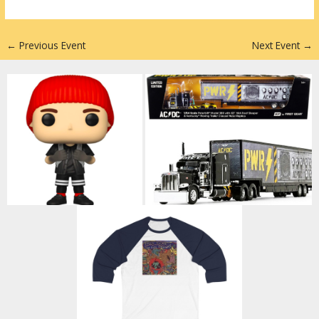
n
←
Previous Event
Next Event
→