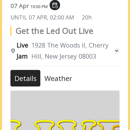
07 Apr
event_repeat
10:00 PM
UNTIL
07 APR, 02:00 AM
20h
Get the Led Out Live
Live
1928 The Woods II, Cherry
Jam
Hill, New Jersey 08003
Details
Weather