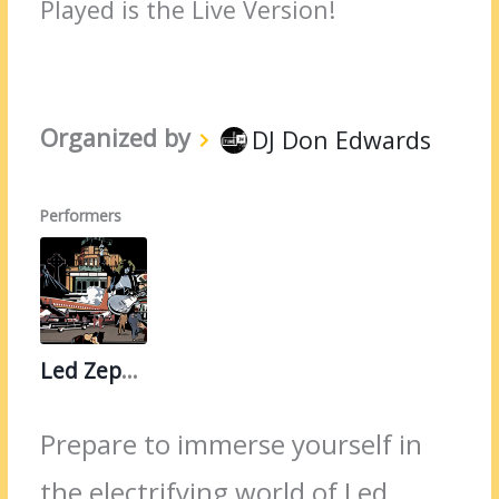
Played is the Live Version!
Organized by
DJ Don Edwards
Performers
Led Zeppelin
Prepare to immerse yourself in
the electrifying world of Led