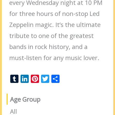
every Wednesday night at 10 PM
for three hours of non-stop Led
Zeppelin magic. It’s the ultimate
tribute to one of the greatest
bands in rock history, and a
must-listen for any music lover.
T
Li
Pi
T
S
u
n
nt
w
h
m
k
er
itt
ar
Age Group
bl
e
e
er
e
r
dI
st
All