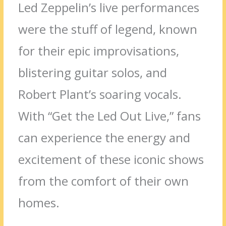
Led Zeppelin’s live performances
were the stuff of legend, known
for their epic improvisations,
blistering guitar solos, and
Robert Plant’s soaring vocals.
With “Get the Led Out Live,” fans
can experience the energy and
excitement of these iconic shows
from the comfort of their own
homes.