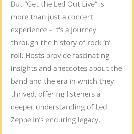
But “Get the Led Out Live” is
more than just a concert
experience – it’s a journey
through the history of rock ‘n’
roll. Hosts provide fascinating
insights and anecdotes about the
band and the era in which they
thrived, offering listeners a
deeper understanding of Led
Zeppelin’s enduring legacy.