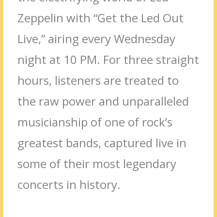
Zeppelin with “Get the Led Out
Live,” airing every Wednesday
night at 10 PM. For three straight
hours, listeners are treated to
the raw power and unparalleled
musicianship of one of rock’s
greatest bands, captured live in
some of their most legendary
concerts in history.