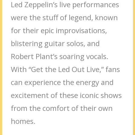
Led Zeppelin’s live performances
were the stuff of legend, known
for their epic improvisations,
blistering guitar solos, and
Robert Plant’s soaring vocals.
With “Get the Led Out Live,” fans
can experience the energy and
excitement of these iconic shows
from the comfort of their own
homes.