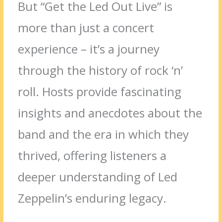
But “Get the Led Out Live” is
more than just a concert
experience – it’s a journey
through the history of rock ‘n’
roll. Hosts provide fascinating
insights and anecdotes about the
band and the era in which they
thrived, offering listeners a
deeper understanding of Led
Zeppelin’s enduring legacy.