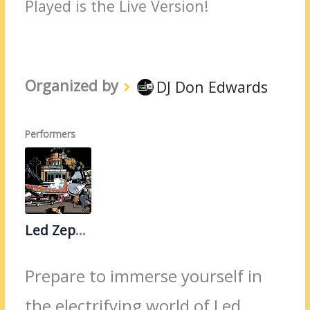
Played is the Live Version!
Organized by
DJ Don Edwards
Performers
Led Zeppelin
Prepare to immerse yourself in
the electrifying world of Led