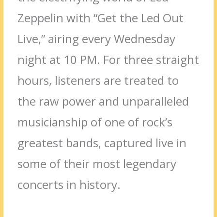
Zeppelin with “Get the Led Out
Live,” airing every Wednesday
night at 10 PM. For three straight
hours, listeners are treated to
the raw power and unparalleled
musicianship of one of rock’s
greatest bands, captured live in
some of their most legendary
concerts in history.