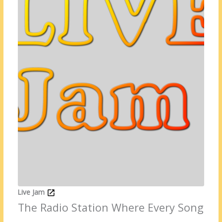
Live Jam
The Radio Station Where Every Song