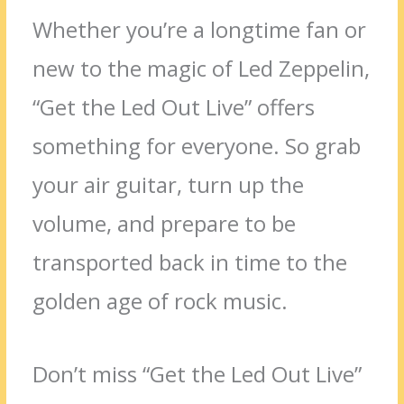
Whether you’re a longtime fan or
new to the magic of Led Zeppelin,
“Get the Led Out Live” offers
something for everyone. So grab
your air guitar, turn up the
volume, and prepare to be
transported back in time to the
golden age of rock music.
Don’t miss “Get the Led Out Live”