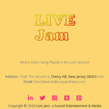
Where Every Song Played is the Live Version!
Address:
1928 The Woods II,
Cherry Hill, New Jersey 08003
USA
Email:
Don.Edwards@LiveJamRadio.com
Copyright © 2026
Live Jam
, a
Sunset Entertainment & Media