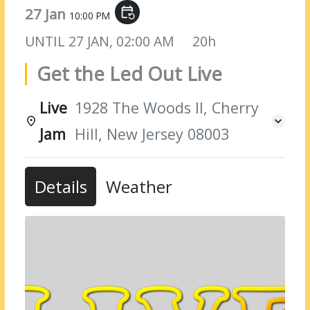
27 Jan
event_repeat
10:00 PM
UNTIL
27 JAN, 02:00 AM
20h
Get the Led Out Live
Live
1928 The Woods II, Cherry
Jam
Hill, New Jersey 08003
Details
Weather