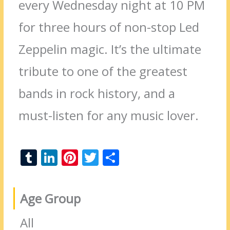
every Wednesday night at 10 PM
for three hours of non-stop Led
Zeppelin magic. It’s the ultimate
tribute to one of the greatest
bands in rock history, and a
must-listen for any music lover.
T
Li
Pi
T
S
u
n
nt
w
h
m
k
er
itt
ar
Age Group
bl
e
e
er
e
r
dI
st
All