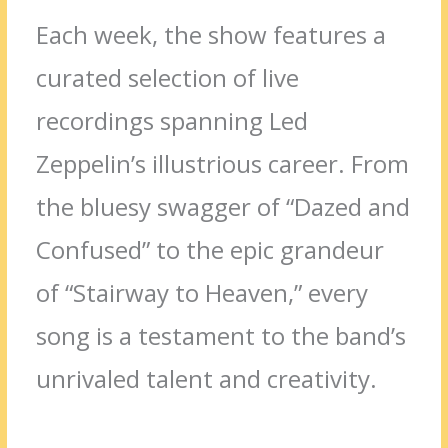
Each week, the show features a
curated selection of live
recordings spanning Led
Zeppelin’s illustrious career. From
the bluesy swagger of “Dazed and
Confused” to the epic grandeur
of “Stairway to Heaven,” every
song is a testament to the band’s
unrivaled talent and creativity.