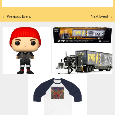
n
←
Previous Event
Next Event
→