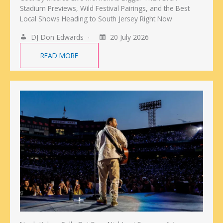
Stadium Previews, Wild Festival Pairings, and the Best
Local Shows Heading to South Jersey Right Now
DJ Don Edwards
20 July 2026
READ MORE