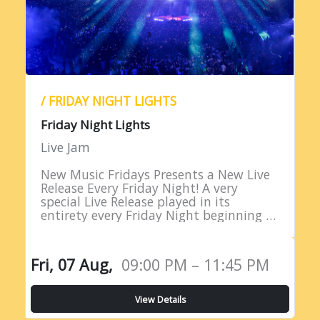
/ FRIDAY NIGHT LIGHTS
Friday Night Lights
Live Jam
New Music Fridays Presents a New Live
Release Every Friday Night! A very
special Live Release played in its
entirety every Friday Night beginning at
9PM EST!
Fri, 07 Aug,
09:00 PM – 11:45 PM
View Details