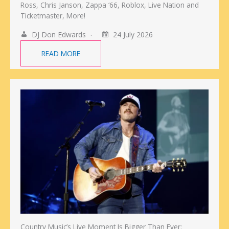
Ross, Chris Janson, Zappa ‘66, Roblox, Live Nation and
Ticketmaster, More!
DJ Don Edwards
24 July 2026
READ MORE
Country Music’s Live Moment Is Bigger Than Ever: