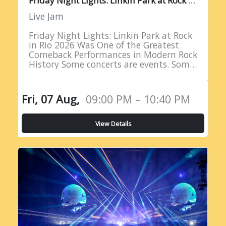
Live Jam
Friday Night Lights: Linkin Park at Rock
in Rio 2026 Was One of the Greatest
Comeback Performances in Modern Rock
History Some concerts are events. Some
are milestones. And some are moments
of such profound…
Fri, 07 Aug,
09:00 PM – 10:40 PM
View Details