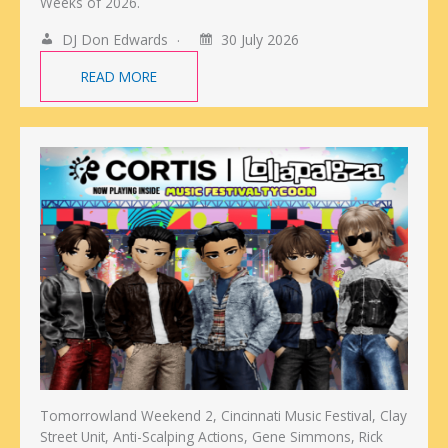
Weeks of 2026.
DJ Don Edwards
30 July 2026
READ MORE
Tomorrowland Weekend 2, Cincinnati Music Festival, Clay
Street Unit, Anti-Scalping Actions, Gene Simmons, Rick