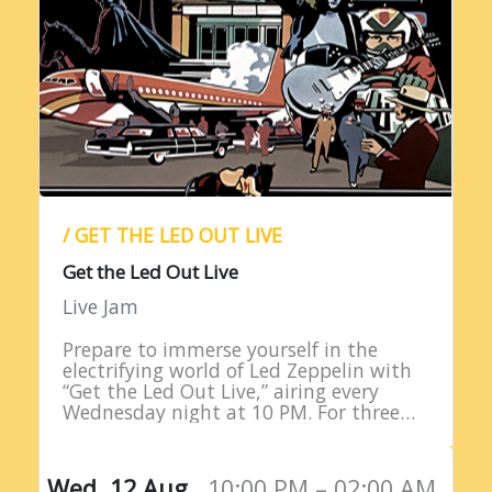
/ GET THE LED OUT LIVE
Get the Led Out Live
Live Jam
Prepare to immerse yourself in the
electrifying world of Led Zeppelin with
“Get the Led Out Live,” airing every
Wednesday night at 10 PM. For three
straight hours, listeners are treated to
the raw power…
Wed, 12 Aug,
10:00 PM – 02:00 AM