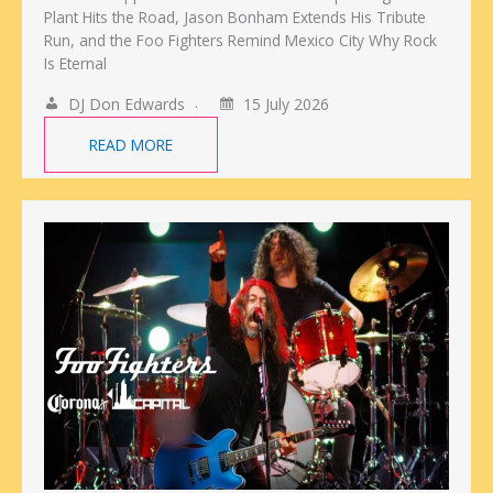
Plant Hits the Road, Jason Bonham Extends His Tribute
Run, and the Foo Fighters Remind Mexico City Why Rock
Is Eternal
DJ Don Edwards
15 July 2026
READ MORE