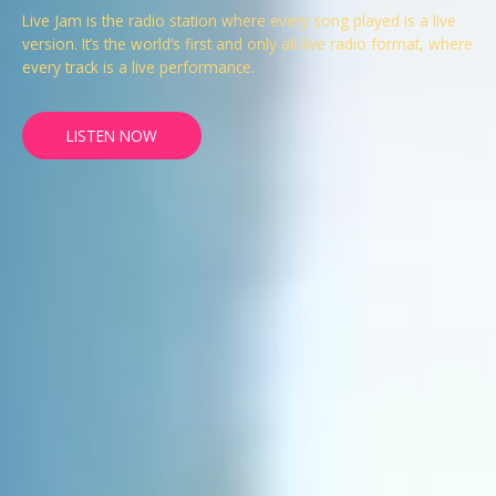
Live Jam is the radio station where every song played is a live
version. It’s the world’s first and only all-live radio format, where
every track is a live performance.
LISTEN NOW