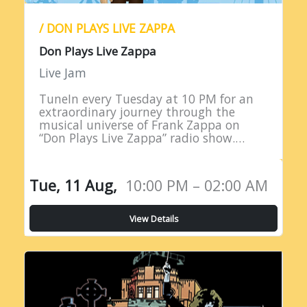
/ DON PLAYS LIVE ZAPPA
Don Plays Live Zappa
Live Jam
TuneIn every Tuesday at 10 PM for an
extraordinary journey through the
musical universe of Frank Zappa on
“Don Plays Live Zappa” radio show.
Hosted by DJ Don Edwards, a
passionate aficionado of Zappa’s
eclectic…
Tue, 11 Aug,
10:00 PM – 02:00 AM
View Details