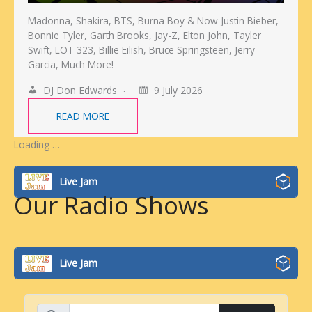
Madonna, Shakira, BTS, Burna Boy & Now Justin Bieber,
Bonnie Tyler, Garth Brooks, Jay-Z, Elton John, Tayler
Swift, LOT 323, Billie Eilish, Bruce Springsteen, Jerry
Garcia, Much More!
DJ Don Edwards
9 July 2026
READ MORE
Loading …
Live Jam
Our Radio Shows
Live Jam