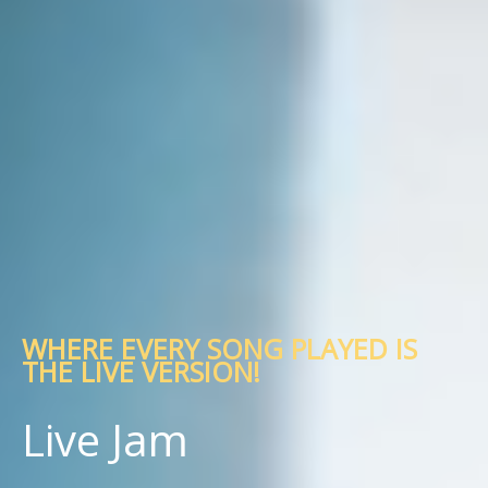
WHERE EVERY SONG PLAYED IS
THE LIVE VERSION!
Live Jam