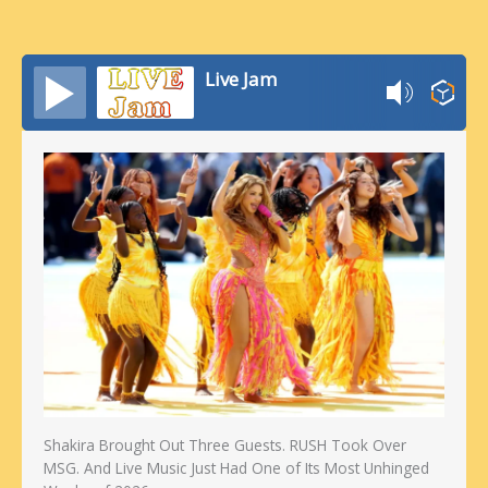
Live Jam
Shakira Brought Out Three Guests. RUSH Took Over
MSG. And Live Music Just Had One of Its Most Unhinged