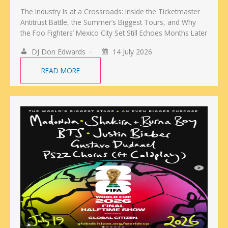
The Industry Is at a Crossroads: Inside the Ticketmaster
Antitrust Battle, the Summer’s Biggest Tours, and Why
the Foo Fighters’ Mexico City Set Still Echoes Months Later
DJ Don Edwards
14 July 2026
READ MORE