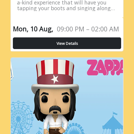
a-kind experience that will have you
tapping your boots and singing along
all night long! Introducing the Live
Country Radio Show, a five-hour
extravaganza…
Mon, 10 Aug,
09:00 PM – 02:00 AM
View Details