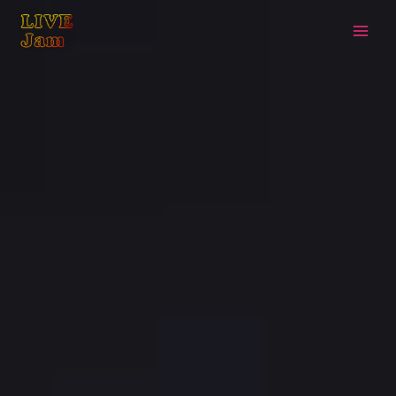
Live Jam
Skip
to
content