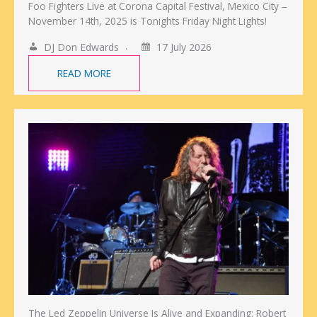
Foo Fighters Live at Corona Capital Festival, Mexico City –
November 14th, 2025 is Tonights Friday Night Lights!
DJ Don Edwards
17 July 2026
READ MORE
The Led Zeppelin Universe Is Alive and Expanding: Robert