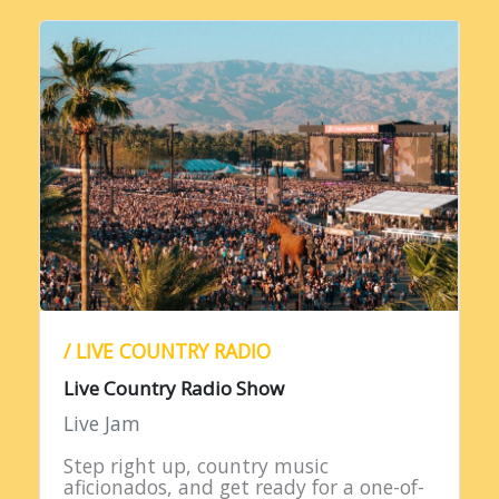
/ LIVE COUNTRY RADIO
Live Country Radio Show
Live Jam
Step right up, country music
aficionados, and get ready for a one-of-