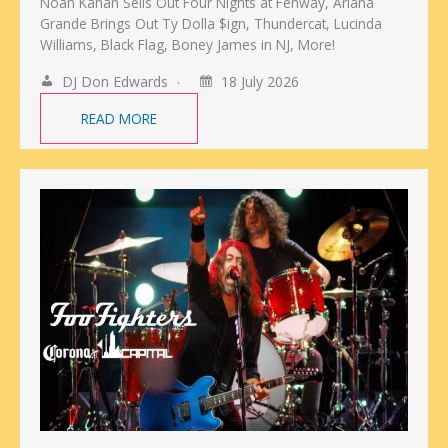
Noah Kahan Sells Out Four Nights at Fenway, Ariana
Grande Brings Out Ty Dolla $ign, Thundercat, Lucinda
Williams, Black Flag, Boney James in NJ, More!
DJ Don Edwards
18 July 2026
READ MORE