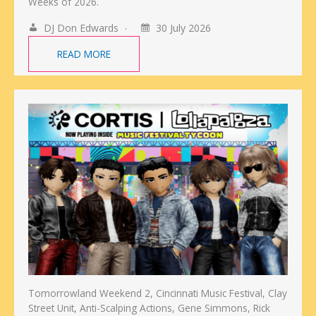
Weeks of 2026.
DJ Don Edwards
30 July 2026
READ MORE
Tomorrowland Weekend 2, Cincinnati Music Festival, Clay
Street Unit, Anti-Scalping Actions, Gene Simmons, Rick