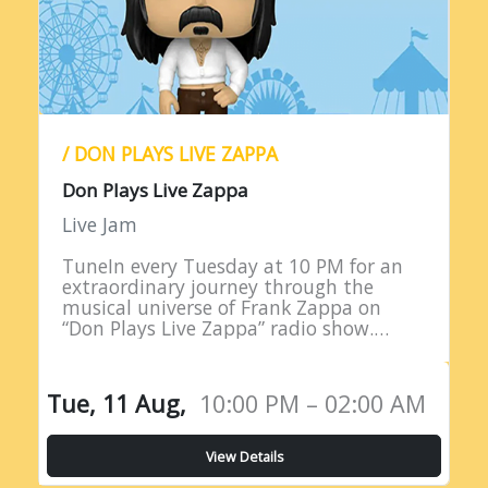
/ DON PLAYS LIVE ZAPPA
Don Plays Live Zappa
Live Jam
TuneIn every Tuesday at 10 PM for an
extraordinary journey through the
musical universe of Frank Zappa on
“Don Plays Live Zappa” radio show.
Hosted by DJ Don Edwards, a
passionate aficionado of Zappa’s
eclectic…
Tue, 11 Aug,
10:00 PM – 02:00 AM
View Details