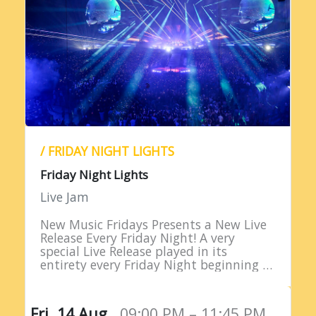
/ FRIDAY NIGHT LIGHTS
Friday Night Lights
Live Jam
New Music Fridays Presents a New Live
Release Every Friday Night! A very
special Live Release played in its
entirety every Friday Night beginning at
9PM EST!
Fri, 14 Aug,
09:00 PM – 11:45 PM