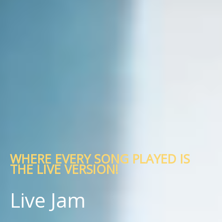
WHERE EVERY SONG PLAYED IS
THE LIVE VERSION!
Live Jam