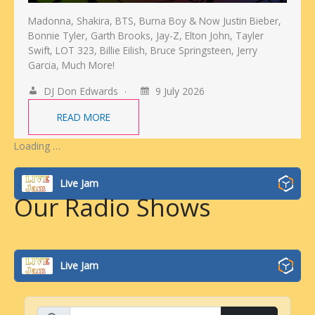
Madonna, Shakira, BTS, Burna Boy & Now Justin Bieber,
Bonnie Tyler, Garth Brooks, Jay-Z, Elton John, Tayler
Swift, LOT 323, Billie Eilish, Bruce Springsteen, Jerry
Garcia, Much More!
DJ Don Edwards
9 July 2026
READ MORE
Loading …
Live Jam
Our Radio Shows
Live Jam