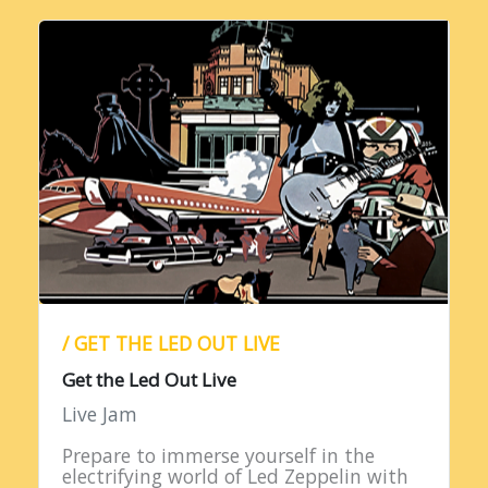
/ GET THE LED OUT LIVE
Get the Led Out Live
Live Jam
Prepare to immerse yourself in the
electrifying world of Led Zeppelin with