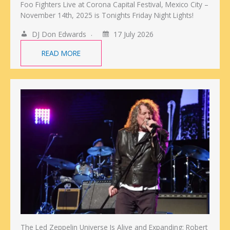
Foo Fighters Live at Corona Capital Festival, Mexico City –
November 14th, 2025 is Tonights Friday Night Lights!
DJ Don Edwards
17 July 2026
READ MORE
The Led Zeppelin Universe Is Alive and Expanding: Robert