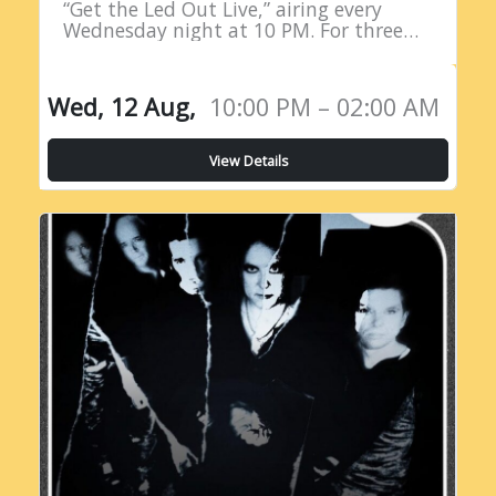
“Get the Led Out Live,” airing every
Wednesday night at 10 PM. For three
straight hours, listeners are treated to
the raw power…
Wed, 12 Aug,
10:00 PM – 02:00 AM
View Details