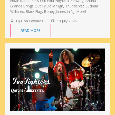
Noah Kahan Sells Out Four Nights at Fenway, Ariana
Grande Brings Out Ty Dolla $ign, Thundercat, Lucinda
Williams, Black Flag, Boney James in NJ, More!
DJ Don Edwards
18 July 2026
READ MORE