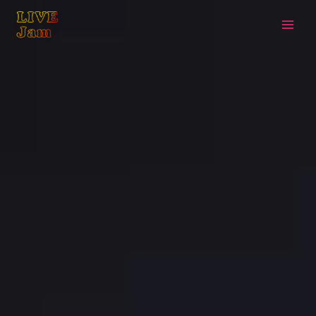
Live Jam
Skip
to
content