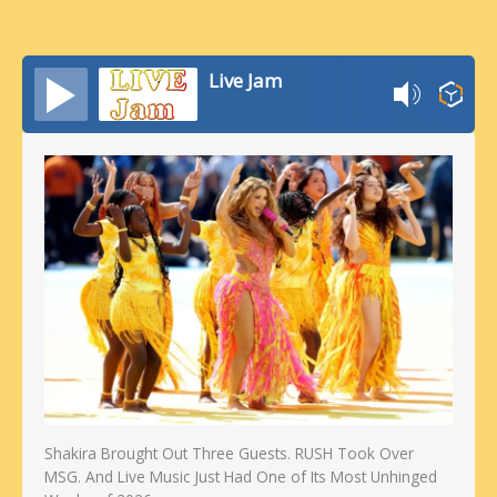
Live Jam
Shakira Brought Out Three Guests. RUSH Took Over
MSG. And Live Music Just Had One of Its Most Unhinged