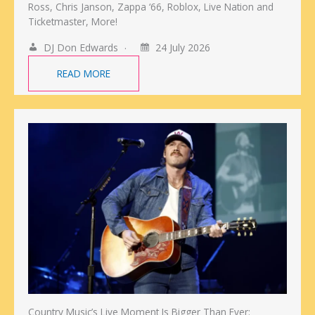
Ross, Chris Janson, Zappa ‘66, Roblox, Live Nation and
Ticketmaster, More!
DJ Don Edwards
24 July 2026
READ MORE
Country Music’s Live Moment Is Bigger Than Ever: