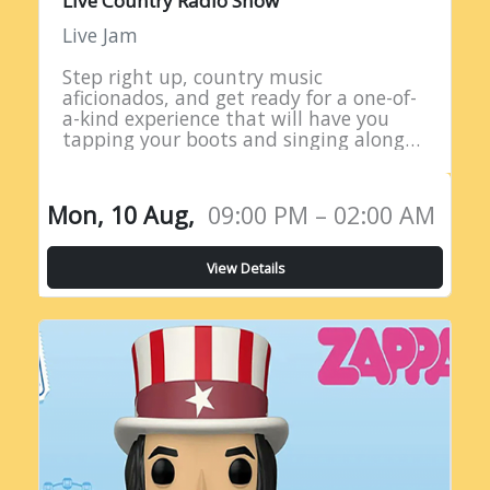
Live Country Radio Show
Live Jam
Step right up, country music
aficionados, and get ready for a one-of-
a-kind experience that will have you
tapping your boots and singing along
all night long! Introducing the Live
Country Radio Show, a five-hour
extravaganza…
Mon, 10 Aug,
09:00 PM – 02:00 AM
View Details