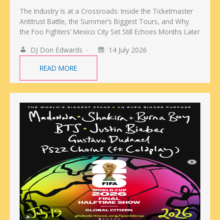
The Industry Is at a Crossroads: Inside the Ticketmaster
Antitrust Battle, the Summer’s Biggest Tours, and Why
the Foo Fighters’ Mexico City Set Still Echoes Months Later
DJ Don Edwards
14 July 2026
READ MORE