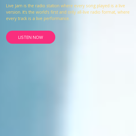
Live Jam is the radio station where every song played is a live
version. It’s the world’s first and only all-live radio format, where
every track is a live performance.
LISTEN NOW