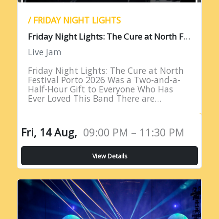
/ FRIDAY NIGHT LIGHTS
F
riday Night Lights: The Cure at North Festival Porto 2026
Live Jam
Friday Night Lights: The Cure at North
Festival Porto 2026 Was a Two-and-a-
Half-Hour Gift to Everyone Who Has
Ever Loved This Band There are
performances that remind you why you
fell in love with live…
Fri, 14 Aug,
09:00 PM – 11:30 PM
View Details