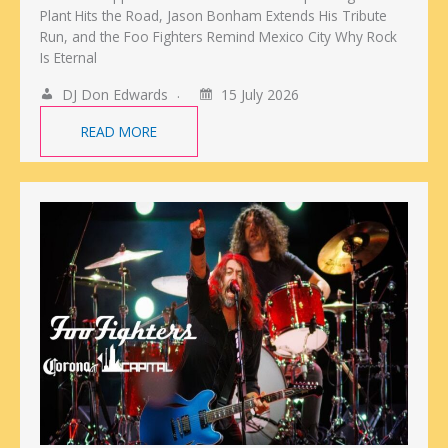
Plant Hits the Road, Jason Bonham Extends His Tribute
Run, and the Foo Fighters Remind Mexico City Why Rock
Is Eternal
DJ Don Edwards
15 July 2026
READ MORE