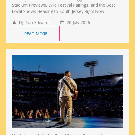
Stadium Previews, Wild Festival Pairings, and the Best
Local Shows Heading to South Jersey Right Now
DJ Don Edwards
20 July 2026
READ MORE