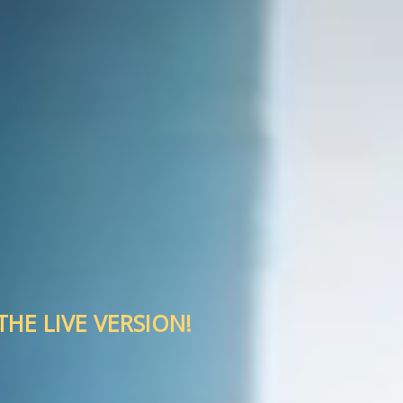
HE LIVE VERSION!