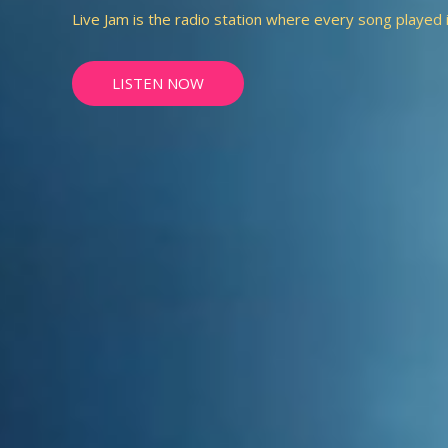
Live Jam is the radio station where every song played is 
LISTEN NOW