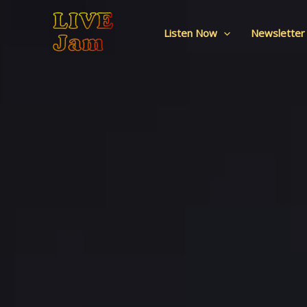
Live Jam
Skip
to
Listen Now
Newsletter
content