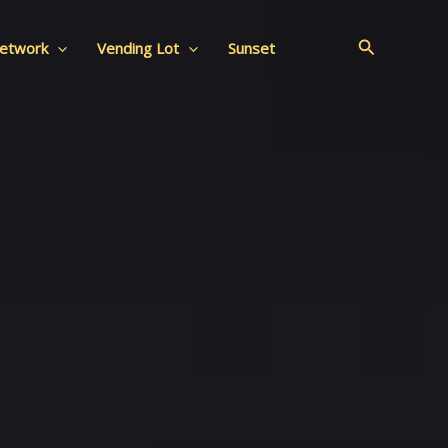
Search
Network
Vending Lot
Sunset