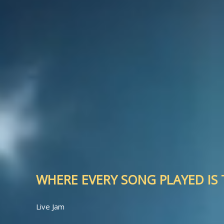
WHERE EVERY SONG PLAYED IS T
Live Jam