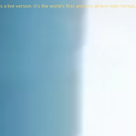
a live version. It’s the world’s first and only all-live radio forma