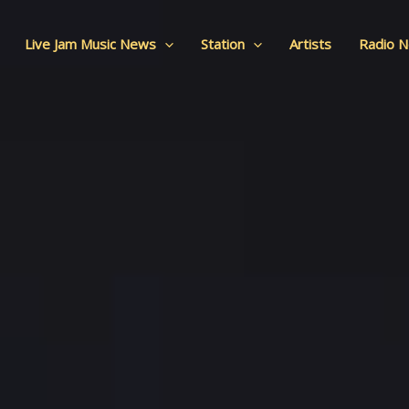
Live Jam Music News
Station
Artists
Radio 