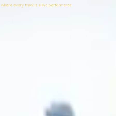
t, where every track is a live performance.