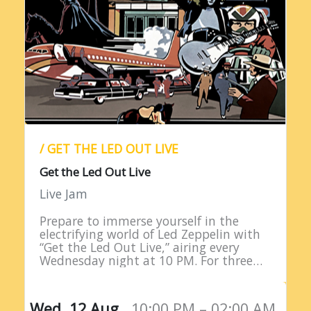
/ GET THE LED OUT LIVE
Get the Led Out Live
Live Jam
Prepare to immerse yourself in the
electrifying world of Led Zeppelin with
“Get the Led Out Live,” airing every
Wednesday night at 10 PM. For three
straight hours, listeners are treated to
the raw power…
Wed, 12 Aug,
10:00 PM – 02:00 AM