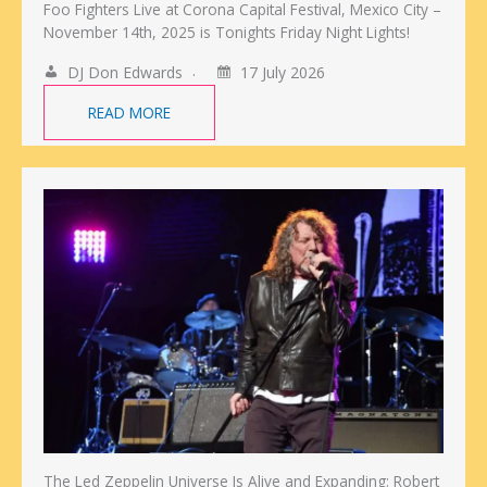
Foo Fighters Live at Corona Capital Festival, Mexico City –
November 14th, 2025 is Tonights Friday Night Lights!
DJ Don Edwards
17 July 2026
READ MORE
The Led Zeppelin Universe Is Alive and Expanding: Robert