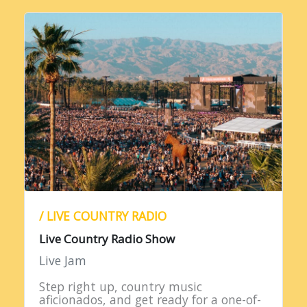
/ LIVE COUNTRY RADIO
Live Country Radio Show
Live Jam
Step right up, country music
aficionados, and get ready for a one-of-