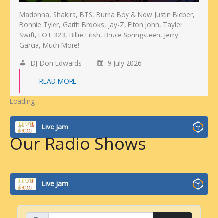
Madonna, Shakira, BTS, Burna Boy & Now Justin Bieber,
Bonnie Tyler, Garth Brooks, Jay-Z, Elton John, Tayler
Swift, LOT 323, Billie Eilish, Bruce Springsteen, Jerry
Garcia, Much More!
DJ Don Edwards
9 July 2026
READ MORE
Loading …
Live Jam
Our Radio Shows
Live Jam