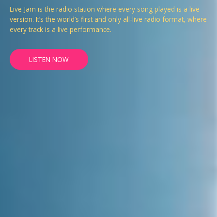
Live Jam is the radio station where every song played is a live
version. It’s the world’s first and only all-live radio format, where
every track is a live performance.
LISTEN NOW