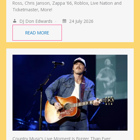
Ross, Chris Janson, Zappa ‘66, Roblox, Live Nation and
Ticketmaster, More!
DJ Don Edwards
24 July 2026
READ MORE
Country Music’s Live Moment Is Bigger Than Ever: