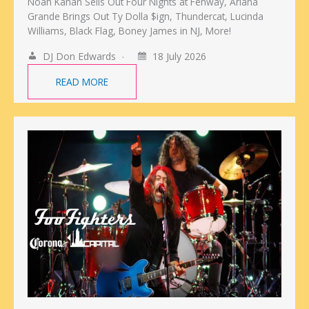
Noah Kahan Sells Out Four Nights at Fenway, Ariana
Grande Brings Out Ty Dolla $ign, Thundercat, Lucinda
Williams, Black Flag, Boney James in NJ, More!
DJ Don Edwards
18 July 2026
READ MORE