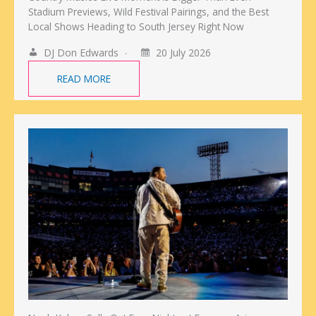
Stadium Previews, Wild Festival Pairings, and the Best
Local Shows Heading to South Jersey Right Now
DJ Don Edwards
20 July 2026
READ MORE