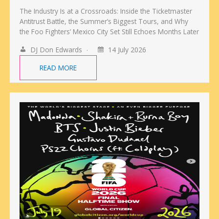
The Industry Is at a Crossroads: Inside the Ticketmaster
Antitrust Battle, the Summer’s Biggest Tours, and Why
the Foo Fighters’ Mexico City Set Still Echoes Months Later
DJ Don Edwards
14 July 2026
READ MORE