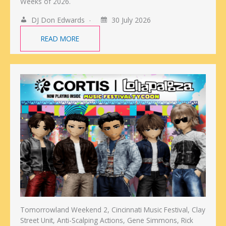
Weeks of 2026.
DJ Don Edwards
30 July 2026
READ MORE
Tomorrowland Weekend 2, Cincinnati Music Festival, Clay
Street Unit, Anti-Scalping Actions, Gene Simmons, Rick