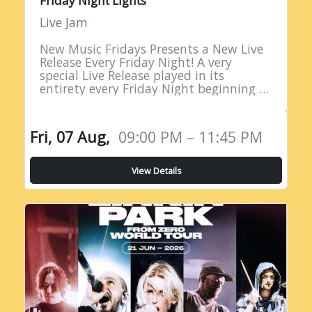
Friday Night Lights
Live Jam
New Music Fridays Presents a New Live
Release Every Friday Night! A very
special Live Release played in its
entirety every Friday Night beginning at
9PM EST!
Fri, 07 Aug,
09:00 PM – 11:45 PM
View Details