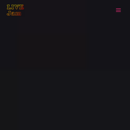
Live Jam
Skip
to
content