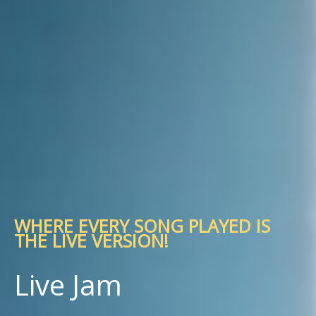
WHERE EVERY SONG PLAYED IS
THE LIVE VERSION!
Live Jam