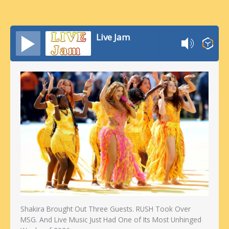
Live Jam
Shakira Brought Out Three Guests. RUSH Took Over
MSG. And Live Music Just Had One of Its Most Unhinged