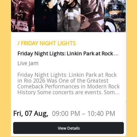
/ FRIDAY NIGHT LIGHTS
F
riday Night Lights: Linkin Park at Rock in Rio 2026
Live Jam
Friday Night Lights: Linkin Park at Rock
in Rio 2026 Was One of the Greatest
Comeback Performances in Modern Rock
History Some concerts are events. Some
are milestones. And some are moments
of such profound…
Fri, 07 Aug,
09:00 PM – 10:40 PM
View Details