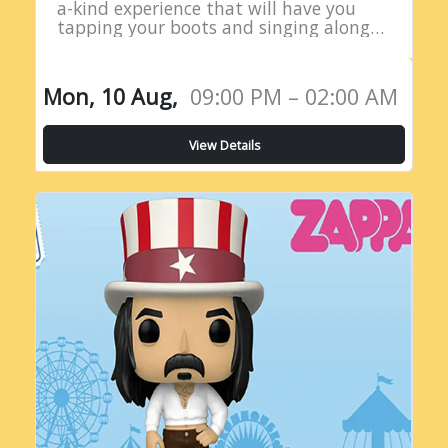
a-kind experience that will have you
tapping your boots and singing along
all night long! Introducing the Live
Country Radio Show, a five-hour
extravaganza…
Mon, 10 Aug,
09:00 PM – 02:00 AM
View Details