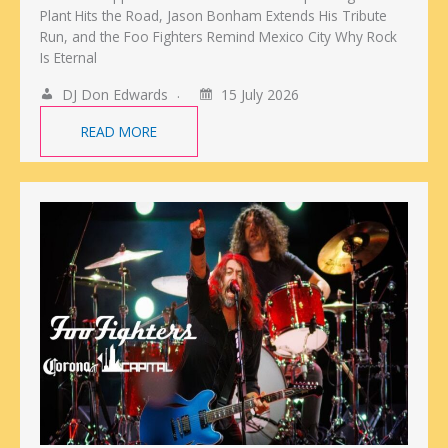
Plant Hits the Road, Jason Bonham Extends His Tribute
Run, and the Foo Fighters Remind Mexico City Why Rock
Is Eternal
DJ Don Edwards
15 July 2026
READ MORE