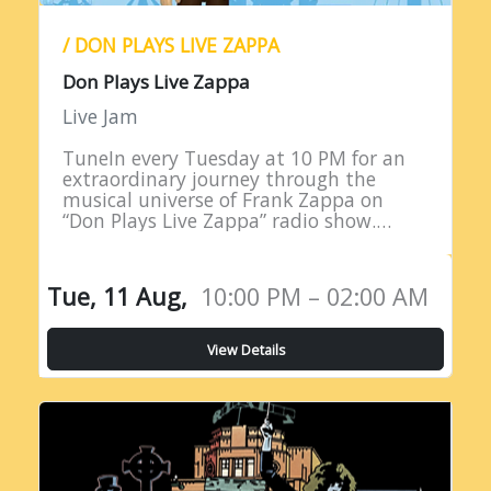
/ DON PLAYS LIVE ZAPPA
Don Plays Live Zappa
Live Jam
TuneIn every Tuesday at 10 PM for an
extraordinary journey through the
musical universe of Frank Zappa on
“Don Plays Live Zappa” radio show.
Hosted by DJ Don Edwards, a
passionate aficionado of Zappa’s
eclectic…
Tue, 11 Aug,
10:00 PM – 02:00 AM
View Details