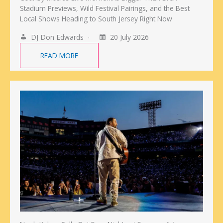
Stadium Previews, Wild Festival Pairings, and the Best
Local Shows Heading to South Jersey Right Now
DJ Don Edwards
20 July 2026
READ MORE