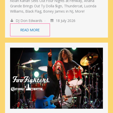
Noah Kahan Sells Out Four Nights at Fenway, Ariana
Grande Brings Out Ty Dolla $ign, Thundercat, Lucinda
Williams, Black Flag, Boney James in NJ, More!
DJ Don Edwards
18 July 2026
READ MORE