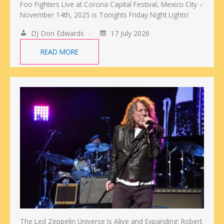
Foo Fighters Live at Corona Capital Festival, Mexico City –
November 14th, 2025 is Tonights Friday Night Lights!
DJ Don Edwards
17 July 2026
READ MORE
The Led Zeppelin Universe Is Alive and Expanding: Robert