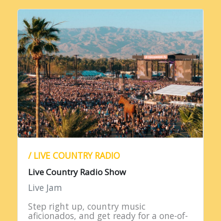
/ LIVE COUNTRY RADIO
Live Country Radio Show
Live Jam
Step right up, country music
aficionados, and get ready for a one-of-