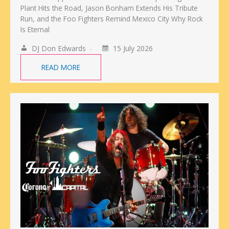
Plant Hits the Road, Jason Bonham Extends His Tribute
Run, and the Foo Fighters Remind Mexico City Why Rock
Is Eternal
DJ Don Edwards
15 July 2026
READ MORE