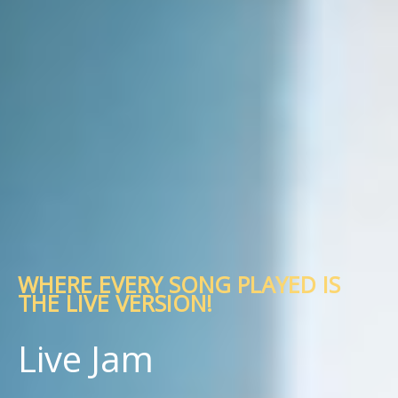
WHERE EVERY SONG PLAYED IS
THE LIVE VERSION!
Live Jam