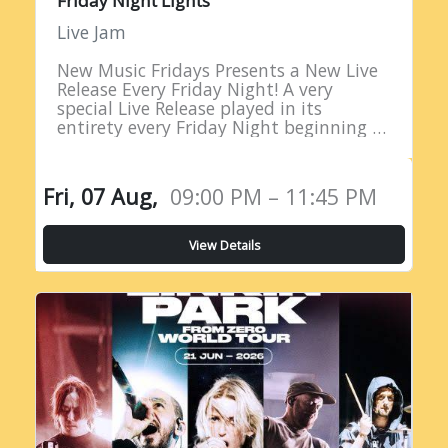
Friday Night Lights
Live Jam
New Music Fridays Presents a New Live
Release Every Friday Night! A very
special Live Release played in its
entirety every Friday Night beginning at
9PM EST!
Fri, 07 Aug,
09:00 PM – 11:45 PM
View Details