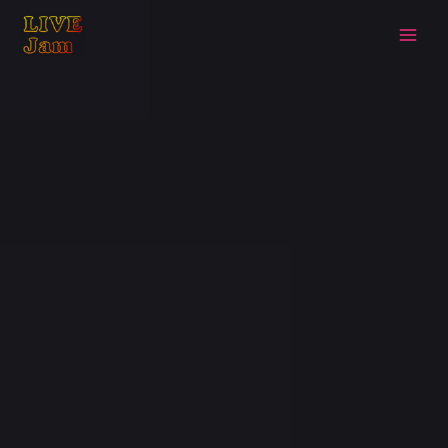
Live Jam
Skip
to
content