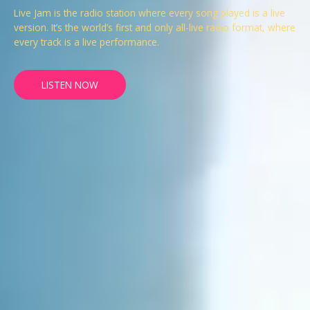
Live Jam is the radio station where every song played is a live
version. It’s the world’s first and only all-live radio format, where
every track is a live performance.
LISTEN NOW