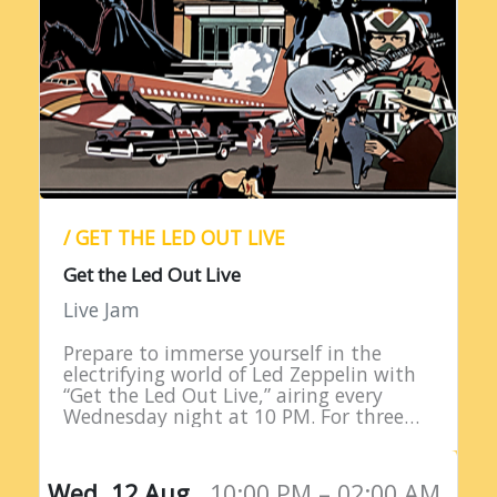
/ GET THE LED OUT LIVE
Get the Led Out Live
Live Jam
Prepare to immerse yourself in the
electrifying world of Led Zeppelin with
“Get the Led Out Live,” airing every
Wednesday night at 10 PM. For three
straight hours, listeners are treated to
the raw power…
Wed, 12 Aug,
10:00 PM – 02:00 AM