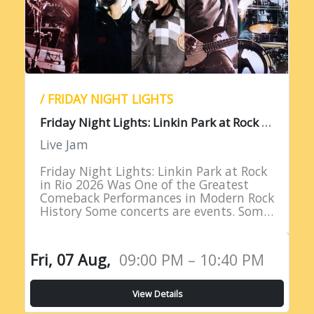
/ FRIDAY NIGHT LIGHTS
F
riday Night Lights: Linkin Park at Rock in Rio 2026
Live Jam
Friday Night Lights: Linkin Park at Rock
in Rio 2026 Was One of the Greatest
Comeback Performances in Modern Rock
History Some concerts are events. Some
are milestones. And some are moments
of such profound…
Fri, 07 Aug,
09:00 PM – 10:40 PM
View Details