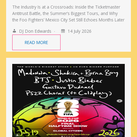
The Industry Is at a Crossroads: Inside the Ticketmaster
Antitrust Battle, the Summer’s Biggest Tours, and Why
the Foo Fighters’ Mexico City Set Still Echoes Months Later
DJ Don Edwards
14 July 2026
READ MORE