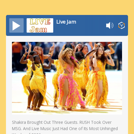
Live Jam
Shakira Brought Out Three Guests. RUSH Took Over
MSG. And Live Music Just Had One of Its Most Unhinged