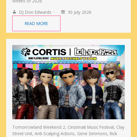
Weeks of 2026.
DJ Don Edwards
30 July 2026
READ MORE
Tomorrowland Weekend 2, Cincinnati Music Festival, Clay
Street Unit, Anti-Scalping Actions, Gene Simmons, Rick