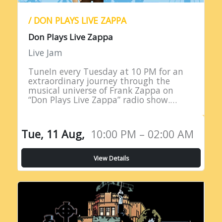
/ DON PLAYS LIVE ZAPPA
Don Plays Live Zappa
Live Jam
TuneIn every Tuesday at 10 PM for an
extraordinary journey through the
musical universe of Frank Zappa on
“Don Plays Live Zappa” radio show.
Hosted by DJ Don Edwards, a
passionate aficionado of Zappa’s
eclectic…
Tue, 11 Aug,
10:00 PM – 02:00 AM
View Details