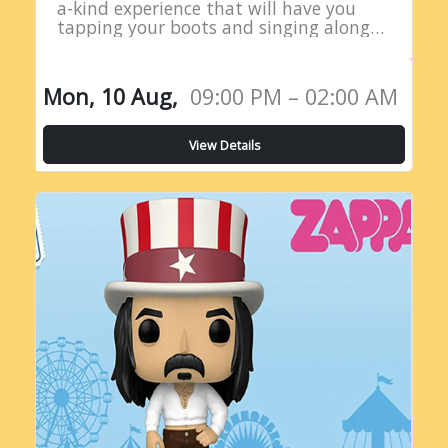
a-kind experience that will have you
tapping your boots and singing along
all night long! Introducing the Live
Country Radio Show, a five-hour
extravaganza…
Mon, 10 Aug,
09:00 PM – 02:00 AM
View Details