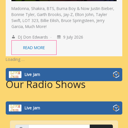
Madonna, Shakira, BTS, Burna Boy & Now Justin Bieber,
Bonnie Tyler, Garth Brooks, Jay-Z, Elton John, Tayler
Swift, LOT 323, Billie Eilish, Bruce Springsteen, Jerry
Garcia, Much More!
DJ Don Edwards
9 July 2026
READ MORE
Loading …
Live Jam
Our Radio Shows
Live Jam