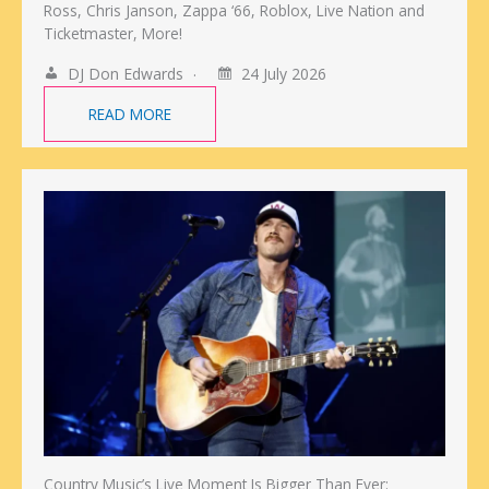
Ross, Chris Janson, Zappa ‘66, Roblox, Live Nation and
Ticketmaster, More!
DJ Don Edwards
24 July 2026
READ MORE
Country Music’s Live Moment Is Bigger Than Ever: