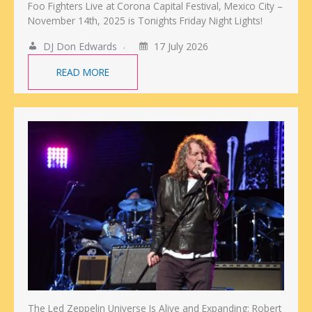
Foo Fighters Live at Corona Capital Festival, Mexico City –
November 14th, 2025 is Tonights Friday Night Lights!
DJ Don Edwards
17 July 2026
READ MORE
The Led Zeppelin Universe Is Alive and Expanding: Robert