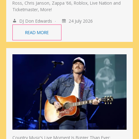
Ross, Chris Janson, Zappa ‘66, Roblox, Live Nation and
Ticketmaster, More!
DJ Don Edwards
24 July 2026
READ MORE
Country Music’s Live Moment Is Bigger Than Ever: