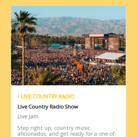
/ LIVE COUNTRY RADIO
Live Country Radio Show
Live Jam
Step right up, country music
aficionados, and get ready for a one-of-