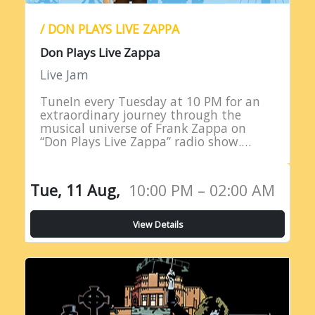
/ DON PLAYS LIVE ZAPPA
Don Plays Live Zappa
Live Jam
TuneIn every Tuesday at 10 PM for an
extraordinary journey through the
musical universe of Frank Zappa on
“Don Plays Live Zappa” radio show.
Hosted by DJ Don Edwards, a
passionate aficionado of Zappa’s
eclectic…
Tue, 11 Aug,
10:00 PM – 02:00 AM
View Details