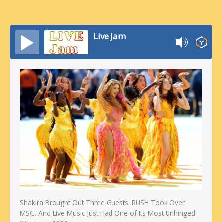
Live Jam
Shakira Brought Out Three Guests. RUSH Took Over
MSG. And Live Music Just Had One of Its Most Unhinged