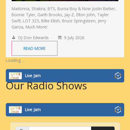
Madonna, Shakira, BTS, Burna Boy & Now Justin Bieber,
Bonnie Tyler, Garth Brooks, Jay-Z, Elton John, Tayler
Swift, LOT 323, Billie Eilish, Bruce Springsteen, Jerry
Garcia, Much More!
DJ Don Edwards
9 July 2026
READ MORE
Loading …
Live Jam
Our Radio Shows
Live Jam