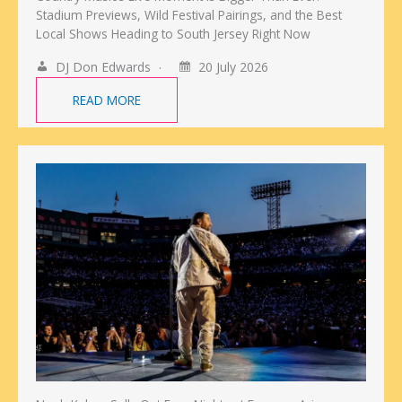
Stadium Previews, Wild Festival Pairings, and the Best
Local Shows Heading to South Jersey Right Now
DJ Don Edwards
20 July 2026
READ MORE