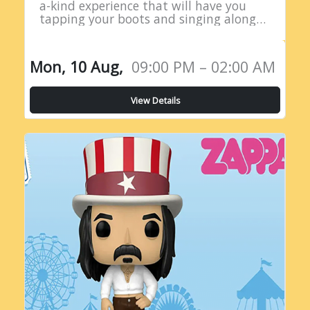
a-kind experience that will have you
tapping your boots and singing along
all night long! Introducing the Live
Country Radio Show, a five-hour
extravaganza…
Mon, 10 Aug,
09:00 PM – 02:00 AM
View Details