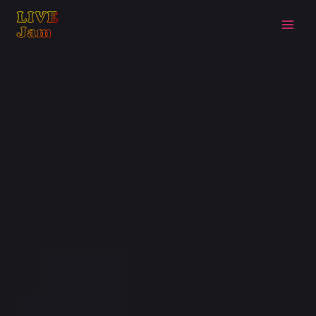
Live Jam
Skip
to
content