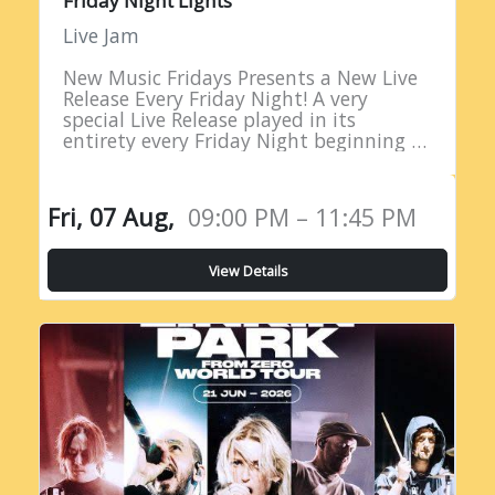
Friday Night Lights
Live Jam
New Music Fridays Presents a New Live
Release Every Friday Night! A very
special Live Release played in its
entirety every Friday Night beginning at
9PM EST!
Fri, 07 Aug,
09:00 PM – 11:45 PM
View Details