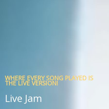
WHERE EVERY SONG PLAYED IS
THE LIVE VERSION!
Live Jam