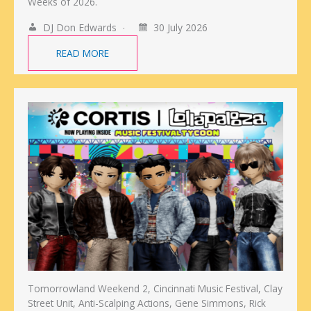
Weeks of 2026.
DJ Don Edwards
30 July 2026
READ MORE
Tomorrowland Weekend 2, Cincinnati Music Festival, Clay
Street Unit, Anti-Scalping Actions, Gene Simmons, Rick