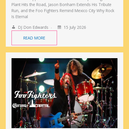
Plant Hits the Road, Jason Bonham Extends His Tribute
Run, and the Foo Fighters Remind Mexico City Why Rock
Is Eternal
DJ Don Edwards
15 July 2026
READ MORE