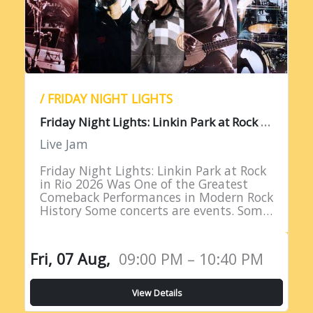
/ FRIDAY NIGHT LIGHTS
F
riday Night Lights: Linkin Park at Rock in Rio 2026
Live Jam
Friday Night Lights: Linkin Park at Rock
in Rio 2026 Was One of the Greatest
Comeback Performances in Modern Rock
History Some concerts are events. Some
are milestones. And some are moments
of such profound…
Fri, 07 Aug,
09:00 PM – 10:40 PM
View Details