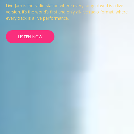
Live Jam is the radio station where every song played is a live
version. It’s the world’s first and only all-live radio format, where
every track is a live performance.
LISTEN NOW