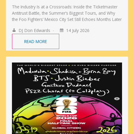
The Industry Is at a Crossroads: Inside the Ticketmaster
Antitrust Battle, the Summer’s Biggest Tours, and Why
the Foo Fighters’ Mexico City Set Still Echoes Months Later
DJ Don Edwards
14 July 2026
READ MORE