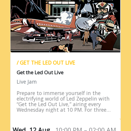
/ GET THE LED OUT LIVE
Get the Led Out Live
Live Jam
Prepare to immerse yourself in the
electrifying world of Led Zeppelin with
“Get the Led Out Live,” airing every
Wednesday night at 10 PM. For three
straight hours, listeners are treated to
the raw power…
Wed, 12 Aug,
10:00 PM – 02:00 AM