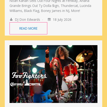
Noah Kahan Sells Out Four Nights at Fenway, Ariana
Grande Brings Out Ty Dolla $ign, Thundercat, Lucinda
Williams, Black Flag, Boney James in NJ, More!
DJ Don Edwards
18 July 2026
READ MORE