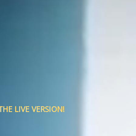
HE LIVE VERSION!