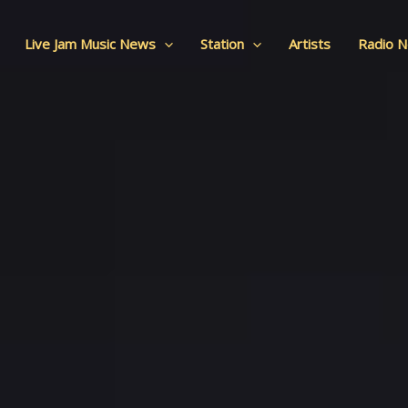
Live Jam Music News
Station
Artists
Radio 