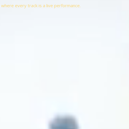
t, where every track is a live performance.