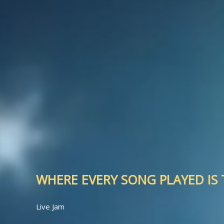
WHERE EVERY SONG PLAYED IS T
Live Jam