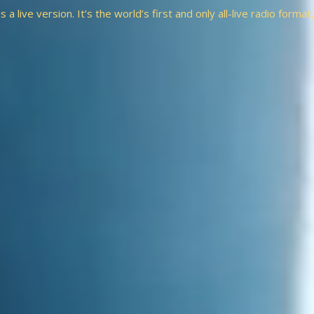
a live version. It’s the world’s first and only all-live radio forma