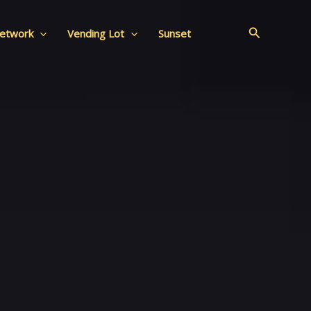
Search
Network
Vending Lot
Sunset