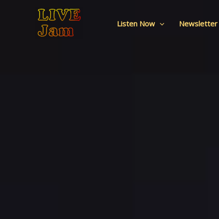
Live Jam
Skip
to
Listen Now
Newsletter
content