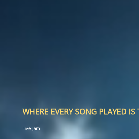
WHERE EVERY SONG PLAYED IS T
Live Jam