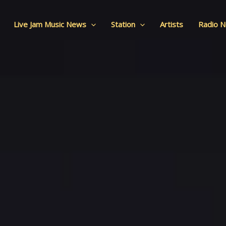
Live Jam Music News
Station
Artists
Radio 