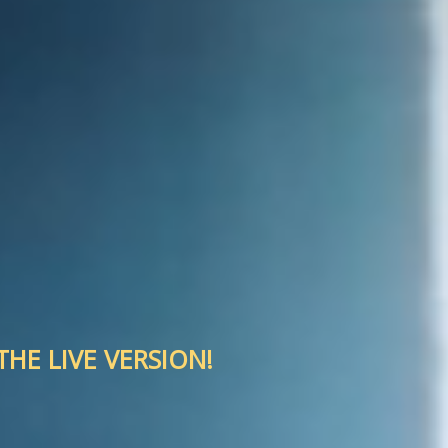
HE LIVE VERSION!