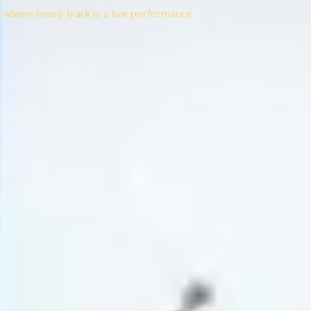
t, where every track is a live performance.