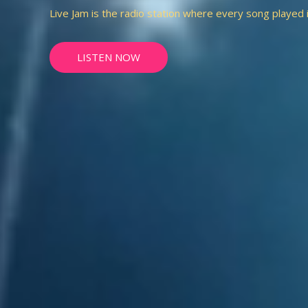
Live Jam is the radio station where every song played is 
LISTEN NOW