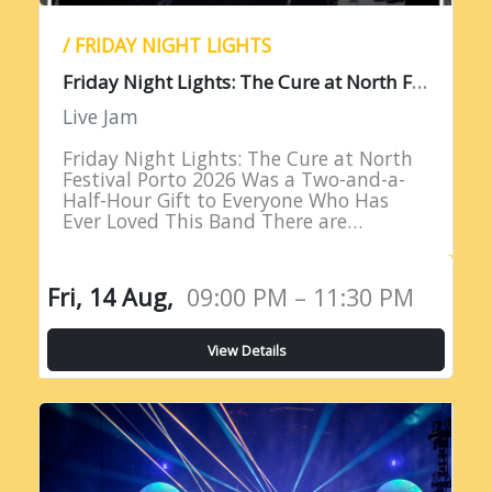
/ FRIDAY NIGHT LIGHTS
F
riday Night Lights: The Cure at North Festival Porto 2026
Live Jam
Friday Night Lights: The Cure at North
Festival Porto 2026 Was a Two-and-a-
Half-Hour Gift to Everyone Who Has
Ever Loved This Band There are
performances that remind you why you
fell in love with live…
Fri, 14 Aug,
09:00 PM – 11:30 PM
View Details