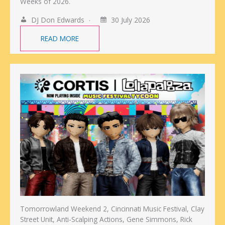
Weeks of 2026.
DJ Don Edwards
30 July 2026
READ MORE
Tomorrowland Weekend 2, Cincinnati Music Festival, Clay
Street Unit, Anti-Scalping Actions, Gene Simmons, Rick