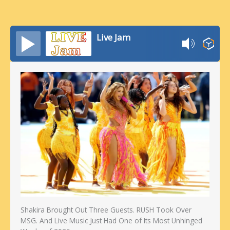
Live Jam
Shakira Brought Out Three Guests. RUSH Took Over
MSG. And Live Music Just Had One of Its Most Unhinged