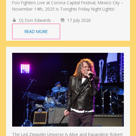
Foo Fighters Live at Corona Capital Festival, Mexico City –
November 14th, 2025 is Tonights Friday Night Lights!
DJ Don Edwards
17 July 2026
READ MORE
The Led Zeppelin Universe Is Alive and Expanding: Robert