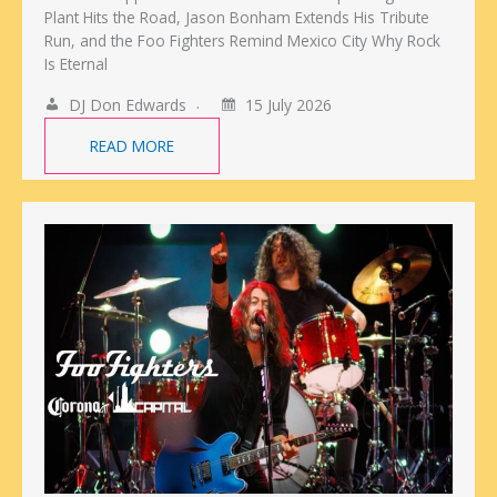
Plant Hits the Road, Jason Bonham Extends His Tribute
Run, and the Foo Fighters Remind Mexico City Why Rock
Is Eternal
DJ Don Edwards
15 July 2026
READ MORE