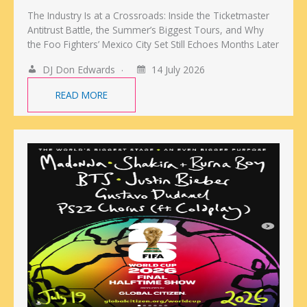
The Industry Is at a Crossroads: Inside the Ticketmaster
Antitrust Battle, the Summer’s Biggest Tours, and Why
the Foo Fighters’ Mexico City Set Still Echoes Months Later
DJ Don Edwards
14 July 2026
READ MORE