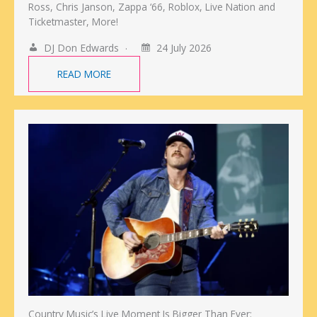
Ross, Chris Janson, Zappa ‘66, Roblox, Live Nation and
Ticketmaster, More!
DJ Don Edwards
24 July 2026
READ MORE
Country Music’s Live Moment Is Bigger Than Ever: