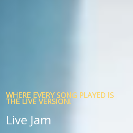
WHERE EVERY SONG PLAYED IS
THE LIVE VERSION!
Live Jam