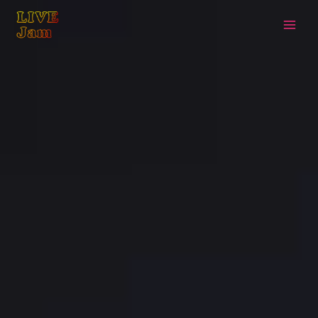
Live Jam
Skip
to
content