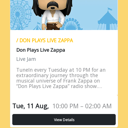
/ DON PLAYS LIVE ZAPPA
Don Plays Live Zappa
Live Jam
TuneIn every Tuesday at 10 PM for an
extraordinary journey through the
musical universe of Frank Zappa on
“Don Plays Live Zappa” radio show.
Hosted by DJ Don Edwards, a
passionate aficionado of Zappa’s
eclectic…
Tue, 11 Aug,
10:00 PM – 02:00 AM
View Details