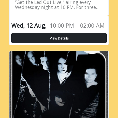
“Get the Led Out Live,” airing every
Wednesday night at 10 PM. For three
straight hours, listeners are treated to
the raw power…
Wed, 12 Aug,
10:00 PM – 02:00 AM
View Details