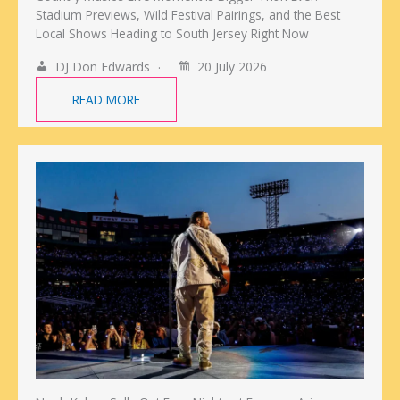
Stadium Previews, Wild Festival Pairings, and the Best
Local Shows Heading to South Jersey Right Now
DJ Don Edwards
20 July 2026
READ MORE