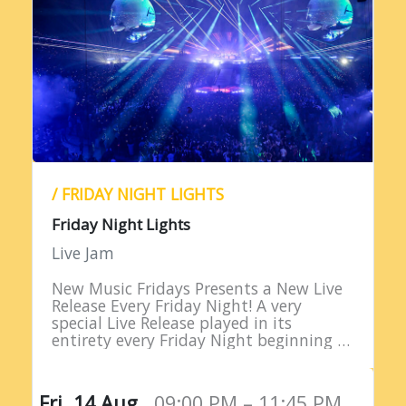
/ FRIDAY NIGHT LIGHTS
Friday Night Lights
Live Jam
New Music Fridays Presents a New Live
Release Every Friday Night! A very
special Live Release played in its
entirety every Friday Night beginning at
9PM EST!
Fri, 14 Aug,
09:00 PM – 11:45 PM