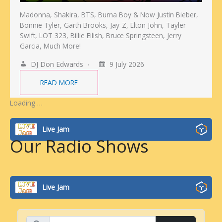
Madonna, Shakira, BTS, Burna Boy & Now Justin Bieber,
Bonnie Tyler, Garth Brooks, Jay-Z, Elton John, Tayler
Swift, LOT 323, Billie Eilish, Bruce Springsteen, Jerry
Garcia, Much More!
DJ Don Edwards
9 July 2026
READ MORE
Loading …
Live Jam
Our Radio Shows
Live Jam