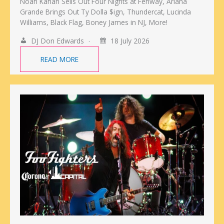
Noah Kahan Sells Out Four Nights at Fenway, Ariana
Grande Brings Out Ty Dolla $ign, Thundercat, Lucinda
Williams, Black Flag, Boney James in NJ, More!
DJ Don Edwards
18 July 2026
READ MORE