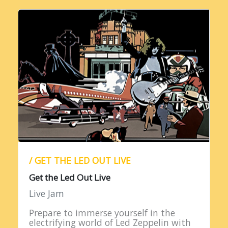
/ GET THE LED OUT LIVE
Get the Led Out Live
Live Jam
Prepare to immerse yourself in the
electrifying world of Led Zeppelin with