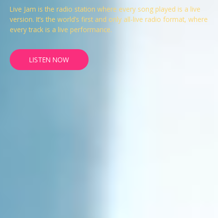
Live Jam is the radio station where every song played is a live
version. It’s the world’s first and only all-live radio format, where
every track is a live performance.
LISTEN NOW