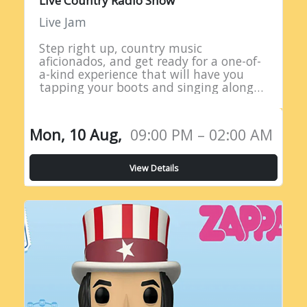
Live Country Radio Show
Live Jam
Step right up, country music
aficionados, and get ready for a one-of-
a-kind experience that will have you
tapping your boots and singing along
all night long! Introducing the Live
Country Radio Show, a five-hour
extravaganza…
Mon, 10 Aug,
09:00 PM – 02:00 AM
View Details