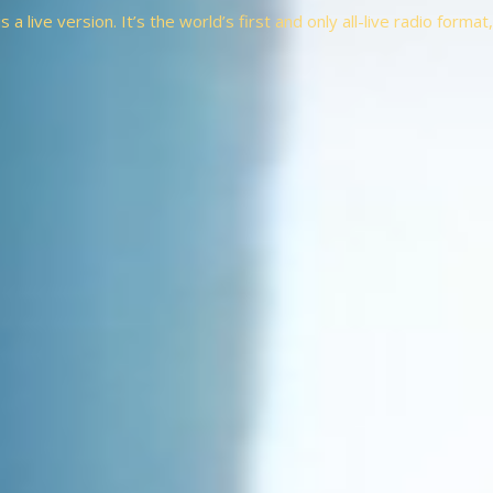
a live version. It’s the world’s first and only all-live radio forma