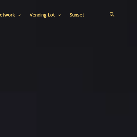
Search
Network
Vending Lot
Sunset