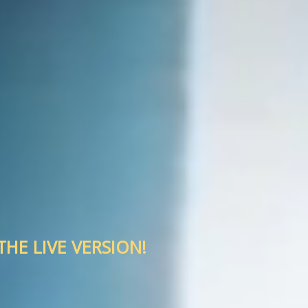
HE LIVE VERSION!