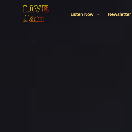
Live Jam
Skip
to
Listen Now
Newsletter
content