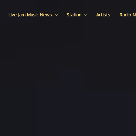
Live Jam Music News
Station
Artists
Radio 