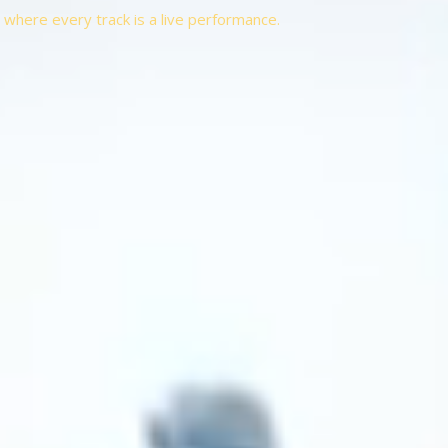
t, where every track is a live performance.