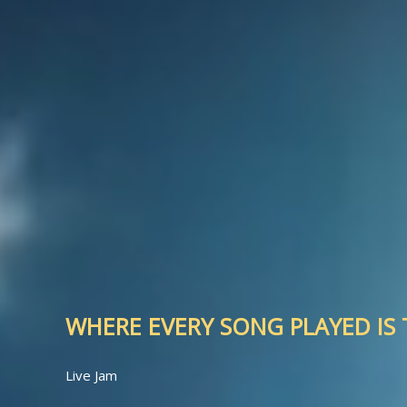
WHERE EVERY SONG PLAYED IS T
Live Jam