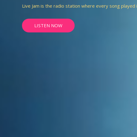
Live Jam is the radio station where every song played is 
LISTEN NOW