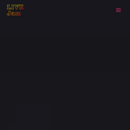
Live Jam
Skip
to
content