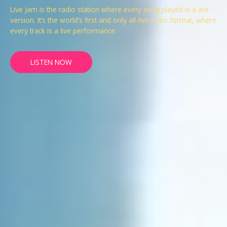
Live Jam is the radio station where every song played is a live
version. It’s the world’s first and only all-live radio format, where
every track is a live performance.
LISTEN NOW