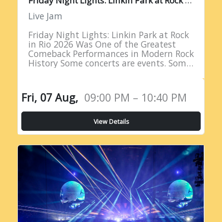
Live Jam
Friday Night Lights: Linkin Park at Rock
in Rio 2026 Was One of the Greatest
Comeback Performances in Modern Rock
History Some concerts are events. Some
are milestones. And some are moments
of such profound…
Fri, 07 Aug,
09:00 PM – 10:40 PM
View Details