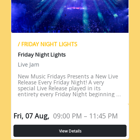
/ FRIDAY NIGHT LIGHTS
Friday Night Lights
Live Jam
New Music Fridays Presents a New Live
Release Every Friday Night! A very
special Live Release played in its
entirety every Friday Night beginning at
9PM EST!
Fri, 07 Aug,
09:00 PM – 11:45 PM
View Details