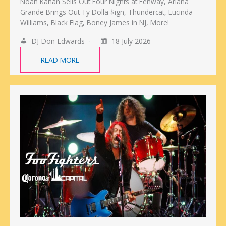
Noah Kahan Sells Out Four Nights at Fenway, Ariana
Grande Brings Out Ty Dolla $ign, Thundercat, Lucinda
Williams, Black Flag, Boney James in NJ, More!
DJ Don Edwards
18 July 2026
READ MORE