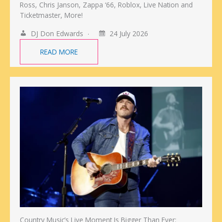
Ross, Chris Janson, Zappa ‘66, Roblox, Live Nation and
Ticketmaster, More!
DJ Don Edwards
24 July 2026
READ MORE
Country Music’s Live Moment Is Bigger Than Ever: