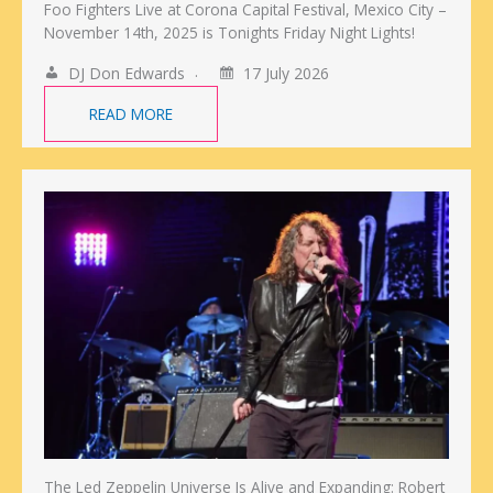
Foo Fighters Live at Corona Capital Festival, Mexico City –
November 14th, 2025 is Tonights Friday Night Lights!
DJ Don Edwards
17 July 2026
READ MORE
The Led Zeppelin Universe Is Alive and Expanding: Robert