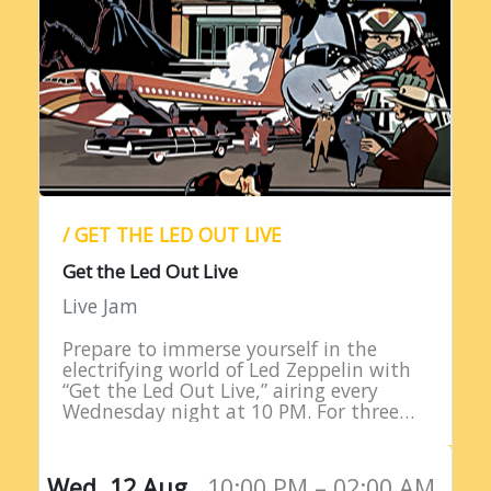
/ GET THE LED OUT LIVE
Get the Led Out Live
Live Jam
Prepare to immerse yourself in the
electrifying world of Led Zeppelin with
“Get the Led Out Live,” airing every
Wednesday night at 10 PM. For three
straight hours, listeners are treated to
the raw power…
Wed, 12 Aug,
10:00 PM – 02:00 AM