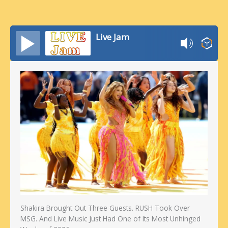
Live Jam
Shakira Brought Out Three Guests. RUSH Took Over
MSG. And Live Music Just Had One of Its Most Unhinged