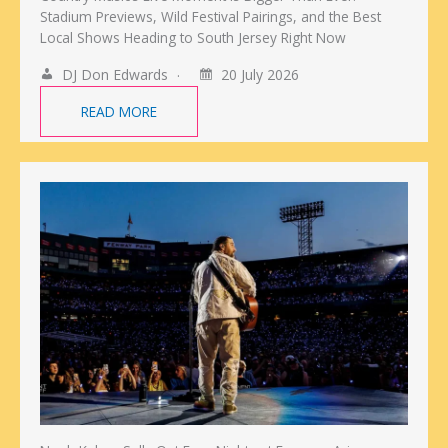
Stadium Previews, Wild Festival Pairings, and the Best
Local Shows Heading to South Jersey Right Now
DJ Don Edwards
20 July 2026
READ MORE