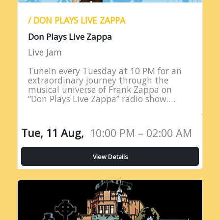
/ DON PLAYS LIVE ZAPPA
Don Plays Live Zappa
Live Jam
TuneIn every Tuesday at 10 PM for an
extraordinary journey through the
musical universe of Frank Zappa on
“Don Plays Live Zappa” radio show.
Hosted by DJ Don Edwards, a
passionate aficionado of Zappa’s
eclectic…
Tue, 11 Aug,
10:00 PM – 02:00 AM
View Details