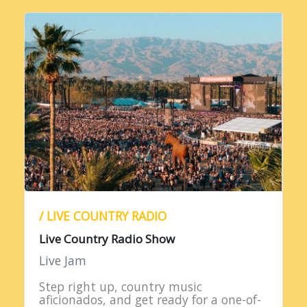
/ LIVE COUNTRY RADIO
Live Country Radio Show
Live Jam
Step right up, country music
aficionados, and get ready for a one-of-