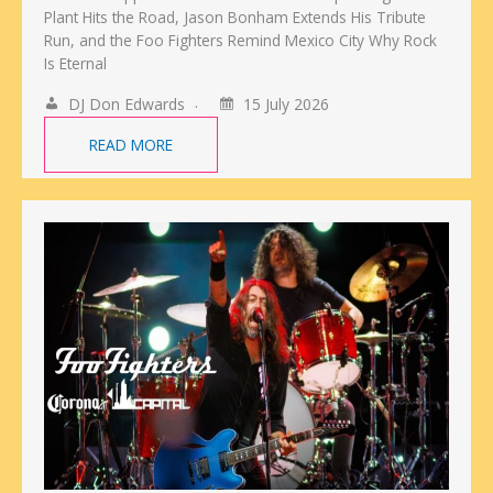
Plant Hits the Road, Jason Bonham Extends His Tribute
Run, and the Foo Fighters Remind Mexico City Why Rock
Is Eternal
DJ Don Edwards
15 July 2026
READ MORE