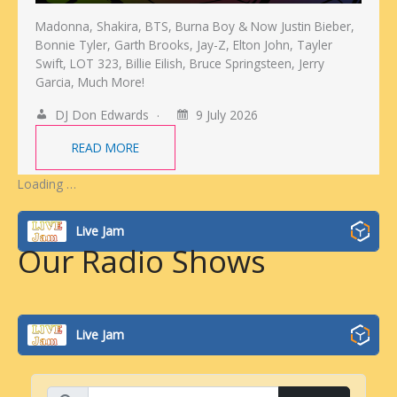
Madonna, Shakira, BTS, Burna Boy & Now Justin Bieber,
Bonnie Tyler, Garth Brooks, Jay-Z, Elton John, Tayler
Swift, LOT 323, Billie Eilish, Bruce Springsteen, Jerry
Garcia, Much More!
DJ Don Edwards
9 July 2026
READ MORE
Loading …
Live Jam
Our Radio Shows
Live Jam