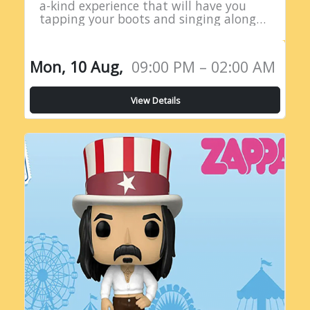
a-kind experience that will have you
tapping your boots and singing along
all night long! Introducing the Live
Country Radio Show, a five-hour
extravaganza…
Mon, 10 Aug,
09:00 PM – 02:00 AM
View Details