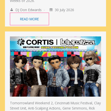
Weeks of 2026.
DJ Don Edwards
30 July 2026
READ MORE
Tomorrowland Weekend 2, Cincinnati Music Festival, Clay
Street Unit, Anti-Scalping Actions, Gene Simmons, Rick