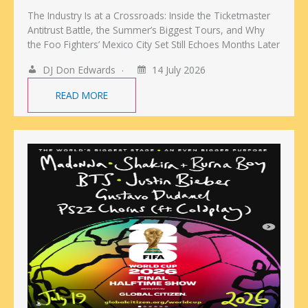
The Industry Is at a Crossroads: Inside the Ticketmaster
Antitrust Battle, the Summer’s Biggest Tours, and Why
the Foo Fighters’ Mexico City Set Still Echoes Months Later
DJ Don Edwards
14 July 2026
READ MORE