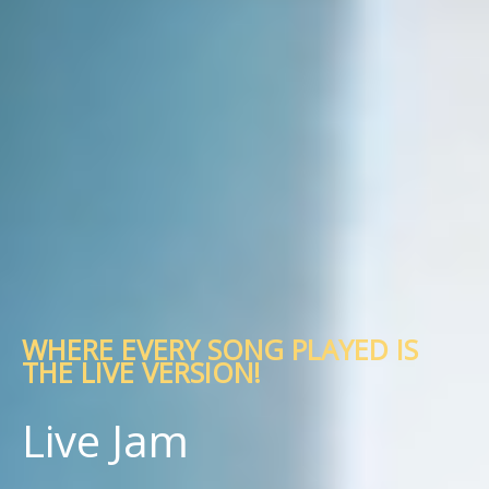
WHERE EVERY SONG PLAYED IS
THE LIVE VERSION!
Live Jam