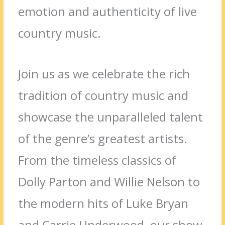
emotion and authenticity of live
country music.
Join us as we celebrate the rich
tradition of country music and
showcase the unparalleled talent
of the genre’s greatest artists.
From the timeless classics of
Dolly Parton and Willie Nelson to
the modern hits of Luke Bryan
and Carrie Underwood, our show