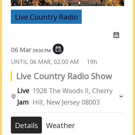
Live Country Radio
06 Mar
event_repeat
09:00 PM
UNTIL
06 MAR, 02:00 AM
19h
Live Country Radio Show
Live
1928 The Woods II, Cherry
Jam
Hill, New Jersey 08003
Details
Weather