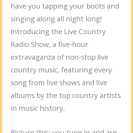
have you tapping your boots and
singing along all night long!
Introducing the Live Country
Radio Show, a five-hour
extravaganza of non-stop live
country music, featuring every
song from live shows and live
albums by the top country artists
in music history.
Picture this: you tune in and are