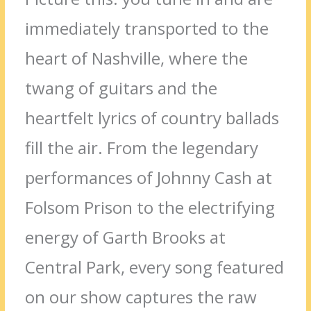
immediately transported to the
heart of Nashville, where the
twang of guitars and the
heartfelt lyrics of country ballads
fill the air. From the legendary
performances of Johnny Cash at
Folsom Prison to the electrifying
energy of Garth Brooks at
Central Park, every song featured
on our show captures the raw