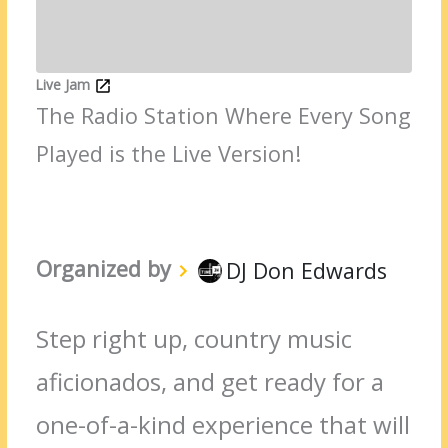
Live Jam
The Radio Station Where Every Song
Played is the Live Version!
Organized by
DJ Don Edwards
Step right up, country music
aficionados, and get ready for a
one-of-a-kind experience that will