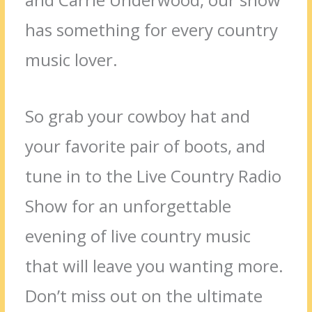
has something for every country
music lover.
So grab your cowboy hat and
your favorite pair of boots, and
tune in to the Live Country Radio
Show for an unforgettable
evening of live country music
that will leave you wanting more.
Don’t miss out on the ultimate