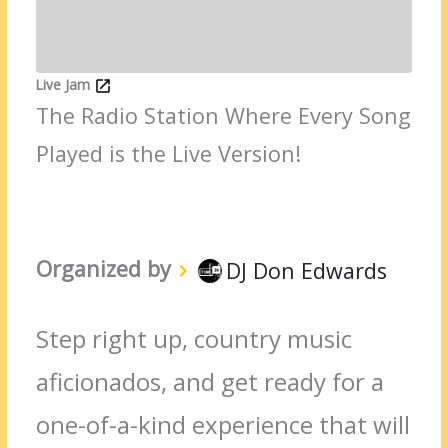
Live Jam
The Radio Station Where Every Song
Played is the Live Version!
Organized by
DJ Don Edwards
Step right up, country music
aficionados, and get ready for a
one-of-a-kind experience that will