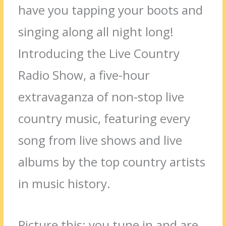
have you tapping your boots and
singing along all night long!
Introducing the Live Country
Radio Show, a five-hour
extravaganza of non-stop live
country music, featuring every
song from live shows and live
albums by the top country artists
in music history.
Picture this: you tune in and are