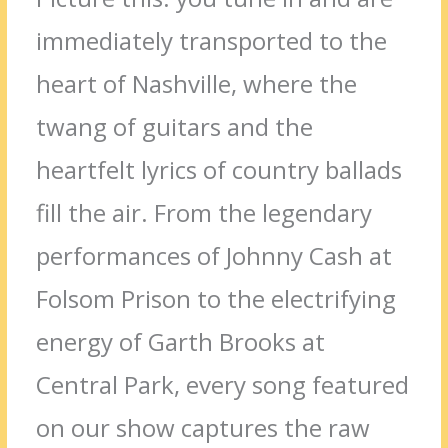
immediately transported to the
heart of Nashville, where the
twang of guitars and the
heartfelt lyrics of country ballads
fill the air. From the legendary
performances of Johnny Cash at
Folsom Prison to the electrifying
energy of Garth Brooks at
Central Park, every song featured
on our show captures the raw