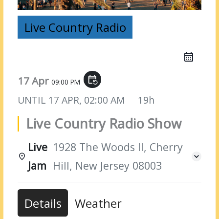
Live Country Radio
17 Apr
event_repeat
09:00 PM
UNTIL
17 APR, 02:00 AM
19h
Live Country Radio Show
Live
1928 The Woods II, Cherry
Jam
Hill, New Jersey 08003
Details
Weather