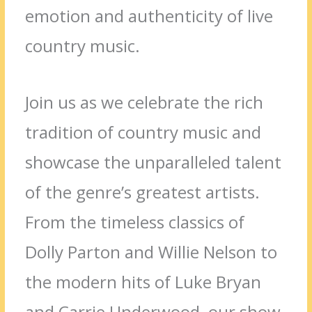
emotion and authenticity of live
country music.
Join us as we celebrate the rich
tradition of country music and
showcase the unparalleled talent
of the genre’s greatest artists.
From the timeless classics of
Dolly Parton and Willie Nelson to
the modern hits of Luke Bryan
and Carrie Underwood, our show