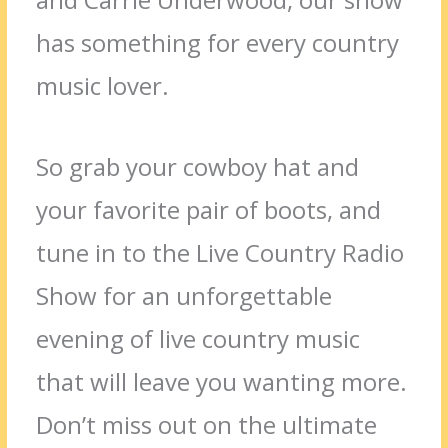
has something for every country
music lover.
So grab your cowboy hat and
your favorite pair of boots, and
tune in to the Live Country Radio
Show for an unforgettable
evening of live country music
that will leave you wanting more.
Don’t miss out on the ultimate