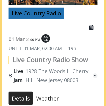
Live Country Radio
01 Mar
event_repeat
09:00 PM
UNTIL
01 MAR, 02:00 AM
19h
Live Country Radio Show
Live
1928 The Woods II, Cherry
Jam
Hill, New Jersey 08003
Details
Weather