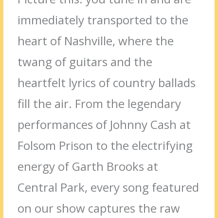
immediately transported to the
heart of Nashville, where the
twang of guitars and the
heartfelt lyrics of country ballads
fill the air. From the legendary
performances of Johnny Cash at
Folsom Prison to the electrifying
energy of Garth Brooks at
Central Park, every song featured
on our show captures the raw