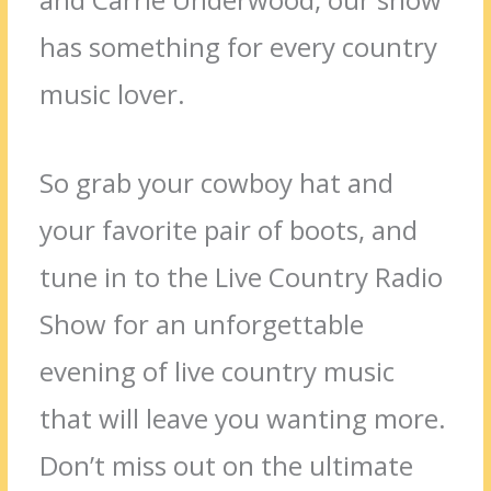
has something for every country
music lover.
So grab your cowboy hat and
your favorite pair of boots, and
tune in to the Live Country Radio
Show for an unforgettable
evening of live country music
that will leave you wanting more.
Don’t miss out on the ultimate