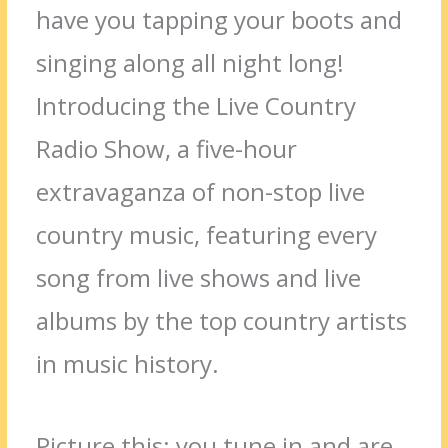
have you tapping your boots and
singing along all night long!
Introducing the Live Country
Radio Show, a five-hour
extravaganza of non-stop live
country music, featuring every
song from live shows and live
albums by the top country artists
in music history.
Picture this: you tune in and are