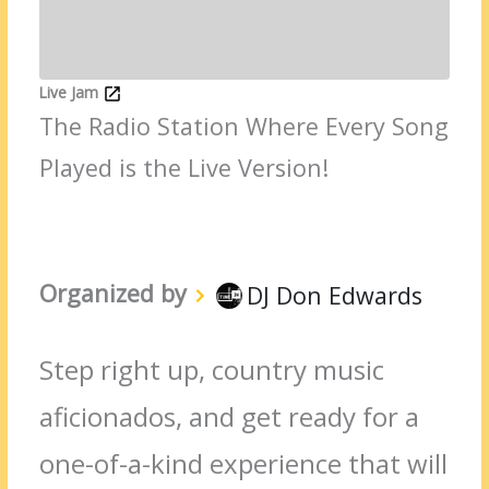
Live Jam
The Radio Station Where Every Song
Played is the Live Version!
Organized by
DJ Don Edwards
Step right up, country music
aficionados, and get ready for a
one-of-a-kind experience that will