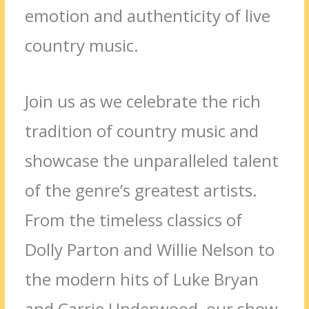
emotion and authenticity of live
country music.
Join us as we celebrate the rich
tradition of country music and
showcase the unparalleled talent
of the genre’s greatest artists.
From the timeless classics of
Dolly Parton and Willie Nelson to
the modern hits of Luke Bryan
and Carrie Underwood, our show