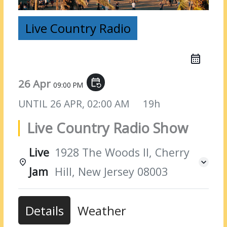
Live Country Radio
26 Apr
event_repeat
09:00 PM
UNTIL
26 APR, 02:00 AM
19h
Live Country Radio Show
Live
1928 The Woods II, Cherry
Jam
Hill, New Jersey 08003
Details
Weather