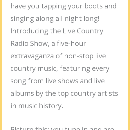
have you tapping your boots and
singing along all night long!
Introducing the Live Country
Radio Show, a five-hour
extravaganza of non-stop live
country music, featuring every
song from live shows and live
albums by the top country artists
in music history.
Picture this: you tune in and are