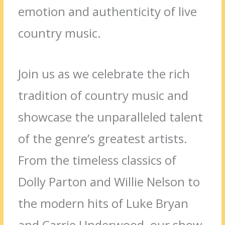
emotion and authenticity of live
country music.
Join us as we celebrate the rich
tradition of country music and
showcase the unparalleled talent
of the genre’s greatest artists.
From the timeless classics of
Dolly Parton and Willie Nelson to
the modern hits of Luke Bryan
and Carrie Underwood, our show