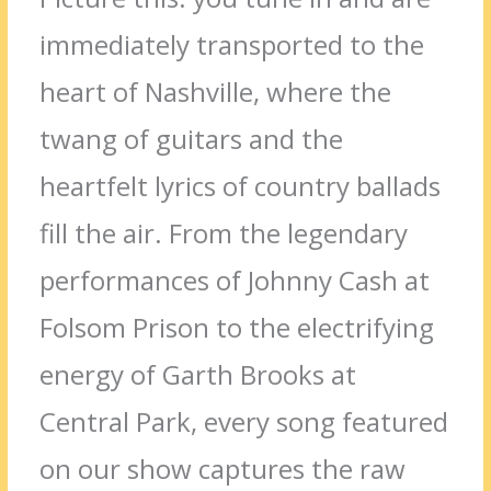
immediately transported to the
heart of Nashville, where the
twang of guitars and the
heartfelt lyrics of country ballads
fill the air. From the legendary
performances of Johnny Cash at
Folsom Prison to the electrifying
energy of Garth Brooks at
Central Park, every song featured
on our show captures the raw