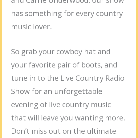
has something for every country
music lover.
So grab your cowboy hat and
your favorite pair of boots, and
tune in to the Live Country Radio
Show for an unforgettable
evening of live country music
that will leave you wanting more.
Don’t miss out on the ultimate