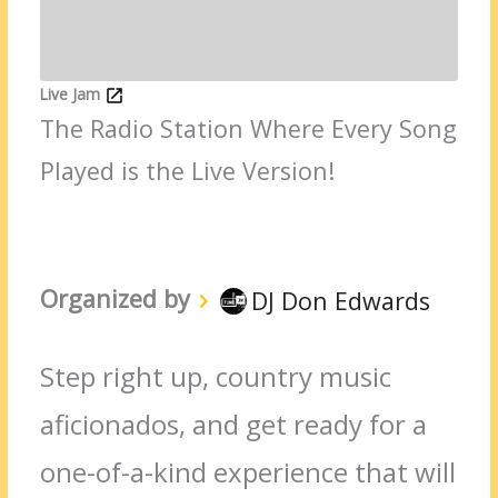
Live Jam
The Radio Station Where Every Song
Played is the Live Version!
Organized by
DJ Don Edwards
Step right up, country music
aficionados, and get ready for a
one-of-a-kind experience that will