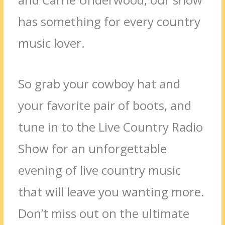
has something for every country
music lover.
So grab your cowboy hat and
your favorite pair of boots, and
tune in to the Live Country Radio
Show for an unforgettable
evening of live country music
that will leave you wanting more.
Don’t miss out on the ultimate