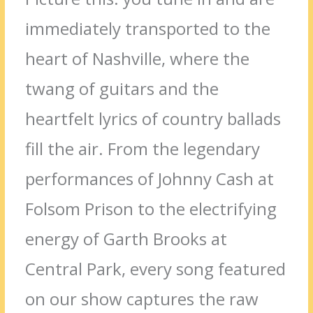
immediately transported to the
heart of Nashville, where the
twang of guitars and the
heartfelt lyrics of country ballads
fill the air. From the legendary
performances of Johnny Cash at
Folsom Prison to the electrifying
energy of Garth Brooks at
Central Park, every song featured
on our show captures the raw