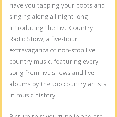
have you tapping your boots and
singing along all night long!
Introducing the Live Country
Radio Show, a five-hour
extravaganza of non-stop live
country music, featuring every
song from live shows and live
albums by the top country artists
in music history.
Picture this: you tune in and are