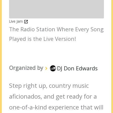
Live Jam
The Radio Station Where Every Song
Played is the Live Version!
Organized by
DJ Don Edwards
Step right up, country music
aficionados, and get ready for a
one-of-a-kind experience that will