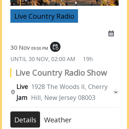
Live Country Radio
30 Nov
event_repeat
09:00 PM
UNTIL
30 NOV, 02:00 AM
19h
Live Country Radio Show
Live
1928 The Woods II, Cherry
Jam
Hill, New Jersey 08003
Details
Weather