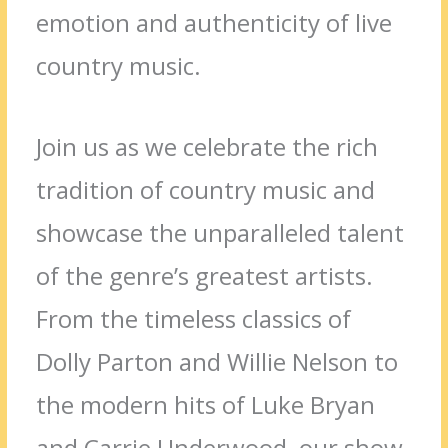
emotion and authenticity of live
country music.
Join us as we celebrate the rich
tradition of country music and
showcase the unparalleled talent
of the genre’s greatest artists.
From the timeless classics of
Dolly Parton and Willie Nelson to
the modern hits of Luke Bryan
and Carrie Underwood, our show