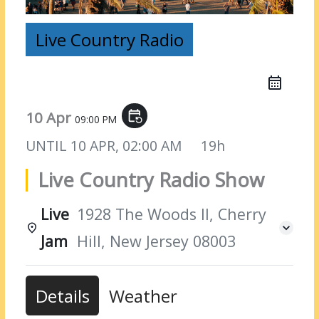
Live Country Radio
10 Apr
event_repeat
09:00 PM
UNTIL
10 APR, 02:00 AM
19h
Live Country Radio Show
Live
1928 The Woods II, Cherry
Jam
Hill, New Jersey 08003
Details
Weather