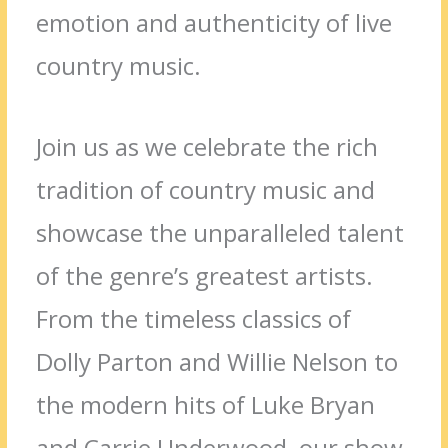
emotion and authenticity of live
country music.
Join us as we celebrate the rich
tradition of country music and
showcase the unparalleled talent
of the genre’s greatest artists.
From the timeless classics of
Dolly Parton and Willie Nelson to
the modern hits of Luke Bryan
and Carrie Underwood, our show