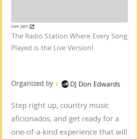
Live Jam
The Radio Station Where Every Song
Played is the Live Version!
Organized by
DJ Don Edwards
Step right up, country music
aficionados, and get ready for a
one-of-a-kind experience that will