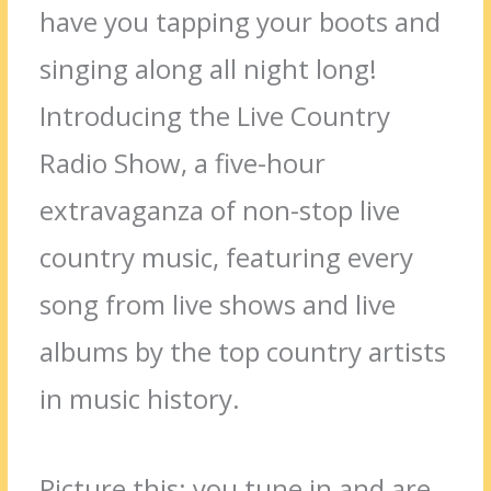
have you tapping your boots and
singing along all night long!
Introducing the Live Country
Radio Show, a five-hour
extravaganza of non-stop live
country music, featuring every
song from live shows and live
albums by the top country artists
in music history.
Picture this: you tune in and are