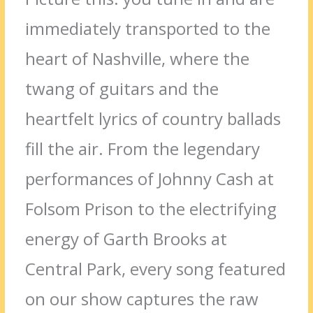
immediately transported to the
heart of Nashville, where the
twang of guitars and the
heartfelt lyrics of country ballads
fill the air. From the legendary
performances of Johnny Cash at
Folsom Prison to the electrifying
energy of Garth Brooks at
Central Park, every song featured
on our show captures the raw