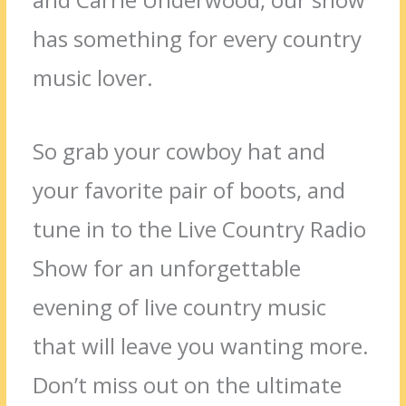
has something for every country
music lover.
So grab your cowboy hat and
your favorite pair of boots, and
tune in to the Live Country Radio
Show for an unforgettable
evening of live country music
that will leave you wanting more.
Don’t miss out on the ultimate