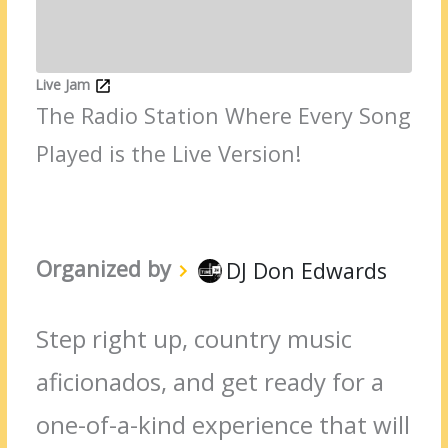
Live Jam
The Radio Station Where Every Song
Played is the Live Version!
Organized by
DJ Don Edwards
Step right up, country music
aficionados, and get ready for a
one-of-a-kind experience that will