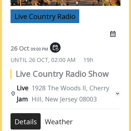
Live Country Radio
26 Oct
event_repeat
09:00 PM
UNTIL
26 OCT, 02:00 AM
19h
Live Country Radio Show
Live
1928 The Woods II, Cherry
Jam
Hill, New Jersey 08003
Details
Weather