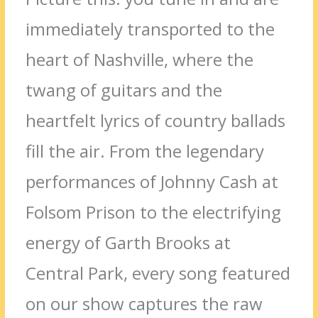
immediately transported to the
heart of Nashville, where the
twang of guitars and the
heartfelt lyrics of country ballads
fill the air. From the legendary
performances of Johnny Cash at
Folsom Prison to the electrifying
energy of Garth Brooks at
Central Park, every song featured
on our show captures the raw