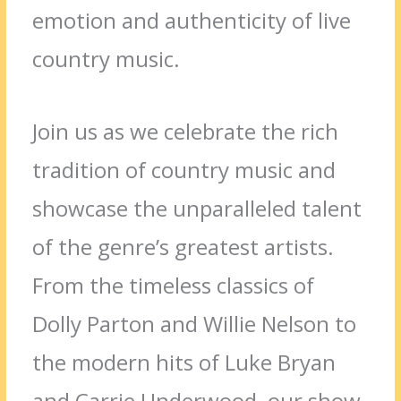
emotion and authenticity of live
country music.
Join us as we celebrate the rich
tradition of country music and
showcase the unparalleled talent
of the genre’s greatest artists.
From the timeless classics of
Dolly Parton and Willie Nelson to
the modern hits of Luke Bryan
and Carrie Underwood, our show