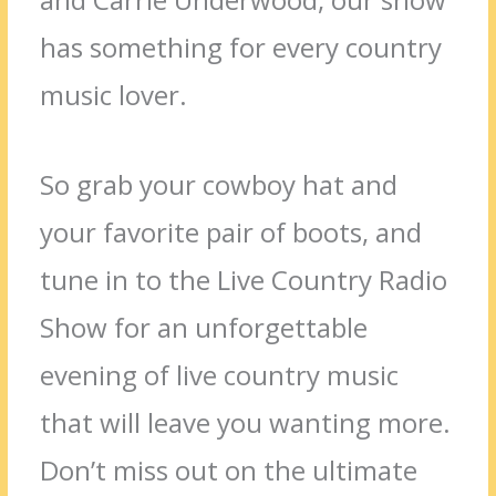
has something for every country
music lover.
So grab your cowboy hat and
your favorite pair of boots, and
tune in to the Live Country Radio
Show for an unforgettable
evening of live country music
that will leave you wanting more.
Don’t miss out on the ultimate