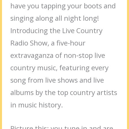
have you tapping your boots and
singing along all night long!
Introducing the Live Country
Radio Show, a five-hour
extravaganza of non-stop live
country music, featuring every
song from live shows and live
albums by the top country artists
in music history.
Picture this: you tune in and are