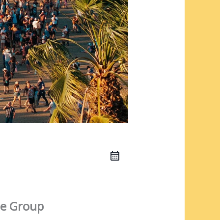
e Group