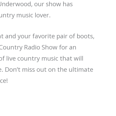
 Underwood, our show has
untry music lover.
 and your favorite pair of boots,
e Country Radio Show for an
f live country music that will
. Don’t miss out on the ultimate
ce!