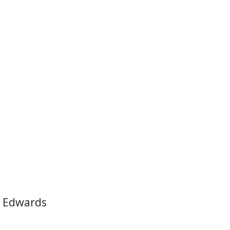
 Edwards