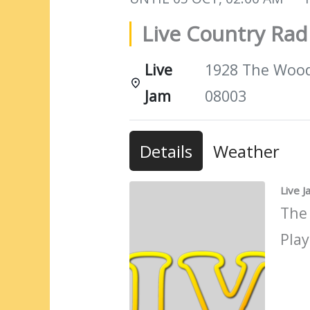
Live Country Ra
Live
1928 The Woods
Jam
08003
Details
Weather
Live 
The
Play