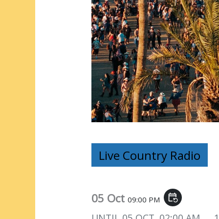
Live Country Radio
05 Oct
event_repeat
09:00 PM
UNTIL
05 OCT, 02:00 AM