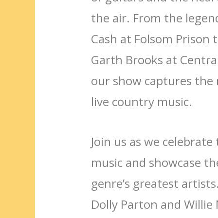
the air. From the lege
Cash at Folsom Prison t
Garth Brooks at Centra
our show captures the 
live country music.
Join us as we celebrate 
music and showcase the
genre’s greatest artists
Dolly Parton and Willie