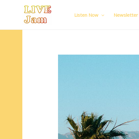
Live Jam
Skip
to
Listen Now
Newsletter
content