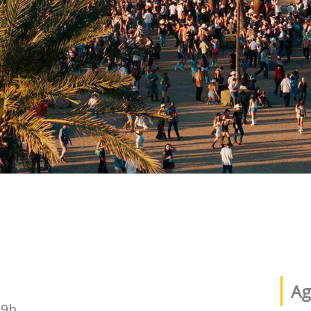
Ag
19h