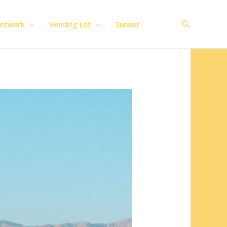
Search
Network
Vending Lot
Sunset