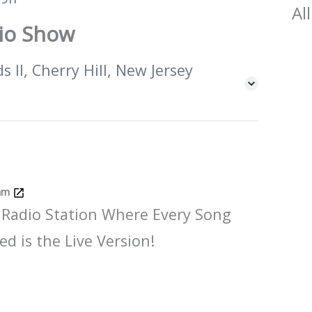
All
dio Show
 II, Cherry Hill, New Jersey
Jam
 Radio Station Where Every Song
ed is the Live Version!