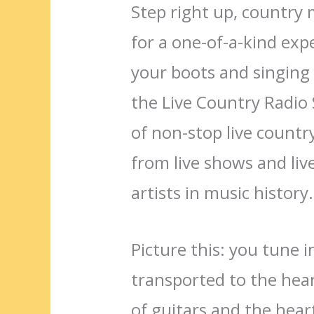
Step right up, country 
for a one-of-a-kind exp
your boots and singing 
the Live Country Radio
of non-stop live countr
from live shows and liv
artists in music history.
Picture this: you tune 
transported to the hear
of guitars and the heartf