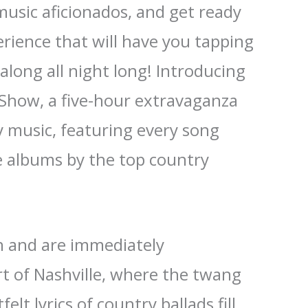
music aficionados, and get ready
erience that will have you tapping
along all night long! Introducing
 Show, a five-hour extravaganza
y music, featuring every song
e albums by the top country
in and are immediately
t of Nashville, where the twang
elt lyrics of country ballads fill