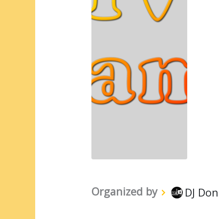
Organized by
DJ Don