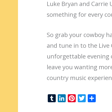
Luke Bryan and Carrie
something for every co
So grab your cowboy hat
and tune in to the Liv
unforgettable evening o
leave you wanting more
country music experien
T
Li
Pi
T
S
u
n
nt
w
h