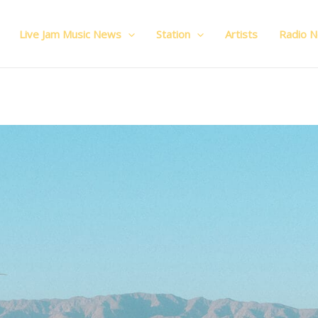
Live Jam Music News
Station
Artists
Radio 