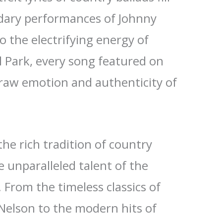
ndary performances of Johnny
o the electrifying energy of
l Park, every song featured on
raw emotion and authenticity of
the rich tradition of country
 unparalleled talent of the
. From the timeless classics of
 Nelson to the modern hits of