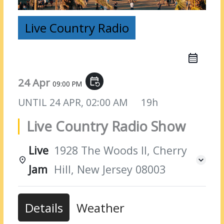
Live Country Radio
24 Apr
event_repeat
09:00 PM
UNTIL
24 APR, 02:00 AM
19h
Live Country Radio Show
Live
1928 The Woods II, Cherry
Jam
Hill, New Jersey 08003
Details
Weather