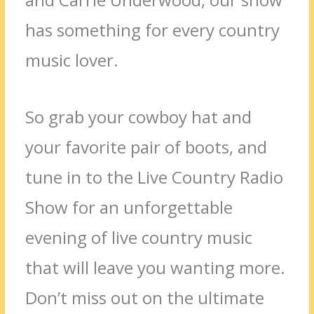
has something for every country
music lover.
So grab your cowboy hat and
your favorite pair of boots, and
tune in to the Live Country Radio
Show for an unforgettable
evening of live country music
that will leave you wanting more.
Don’t miss out on the ultimate