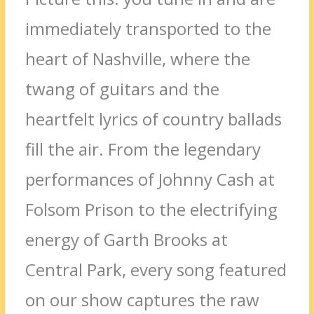
immediately transported to the
heart of Nashville, where the
twang of guitars and the
heartfelt lyrics of country ballads
fill the air. From the legendary
performances of Johnny Cash at
Folsom Prison to the electrifying
energy of Garth Brooks at
Central Park, every song featured
on our show captures the raw