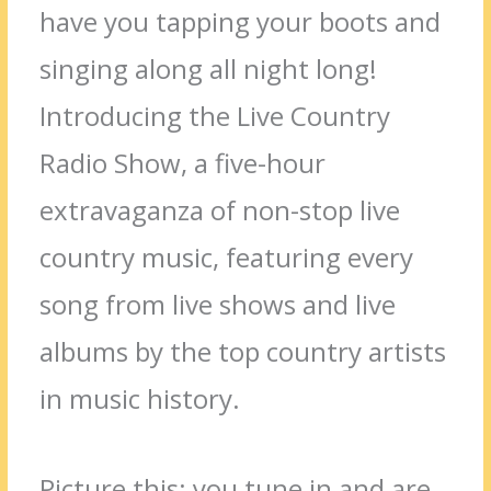
have you tapping your boots and
singing along all night long!
Introducing the Live Country
Radio Show, a five-hour
extravaganza of non-stop live
country music, featuring every
song from live shows and live
albums by the top country artists
in music history.
Picture this: you tune in and are