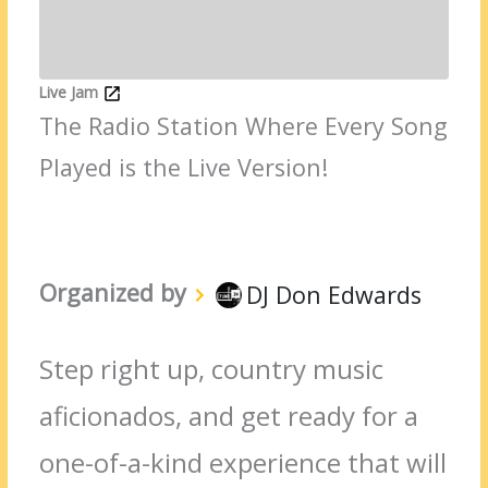
Live Jam
The Radio Station Where Every Song
Played is the Live Version!
Organized by
DJ Don Edwards
Step right up, country music
aficionados, and get ready for a
one-of-a-kind experience that will