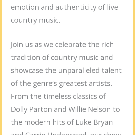
emotion and authenticity of live
country music.
Join us as we celebrate the rich
tradition of country music and
showcase the unparalleled talent
of the genre’s greatest artists.
From the timeless classics of
Dolly Parton and Willie Nelson to
the modern hits of Luke Bryan
and Carrie Underwood, our show