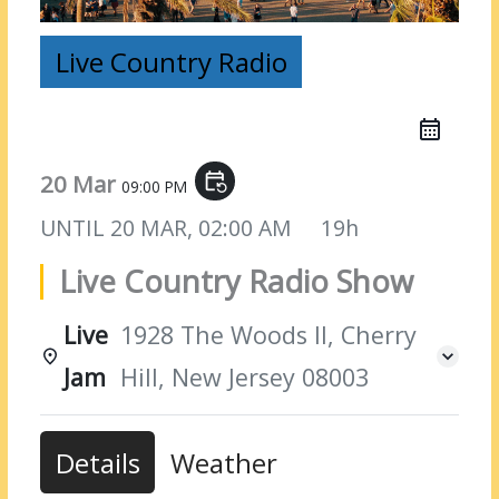
Live Country Radio
20 Mar
event_repeat
09:00 PM
UNTIL
20 MAR, 02:00 AM
19h
Live Country Radio Show
Live
1928 The Woods II, Cherry
Jam
Hill, New Jersey 08003
Details
Weather