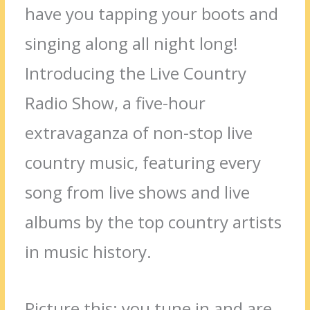
have you tapping your boots and
singing along all night long!
Introducing the Live Country
Radio Show, a five-hour
extravaganza of non-stop live
country music, featuring every
song from live shows and live
albums by the top country artists
in music history.
Picture this: you tune in and are