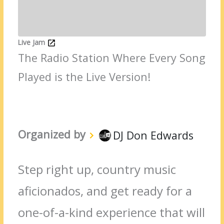
Live Jam
The Radio Station Where Every Song
Played is the Live Version!
Organized by
DJ Don Edwards
Step right up, country music
aficionados, and get ready for a
one-of-a-kind experience that will