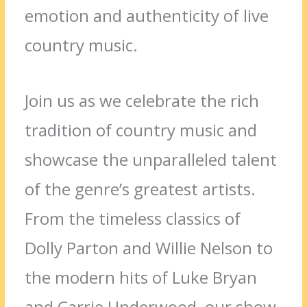
emotion and authenticity of live
country music.
Join us as we celebrate the rich
tradition of country music and
showcase the unparalleled talent
of the genre’s greatest artists.
From the timeless classics of
Dolly Parton and Willie Nelson to
the modern hits of Luke Bryan
and Carrie Underwood, our show