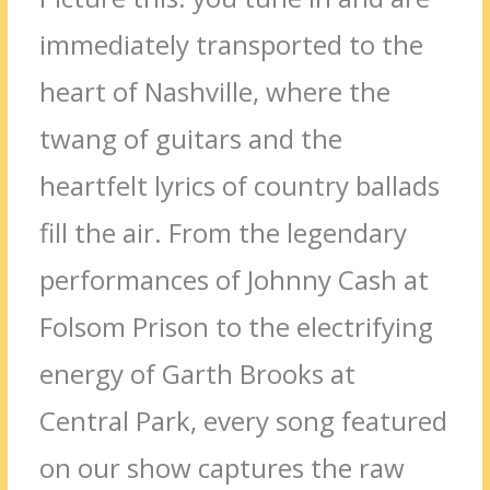
immediately transported to the
heart of Nashville, where the
twang of guitars and the
heartfelt lyrics of country ballads
fill the air. From the legendary
performances of Johnny Cash at
Folsom Prison to the electrifying
energy of Garth Brooks at
Central Park, every song featured
on our show captures the raw