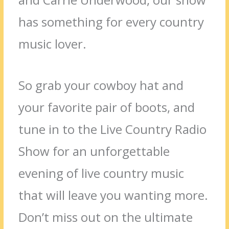
has something for every country
music lover.
So grab your cowboy hat and
your favorite pair of boots, and
tune in to the Live Country Radio
Show for an unforgettable
evening of live country music
that will leave you wanting more.
Don’t miss out on the ultimate