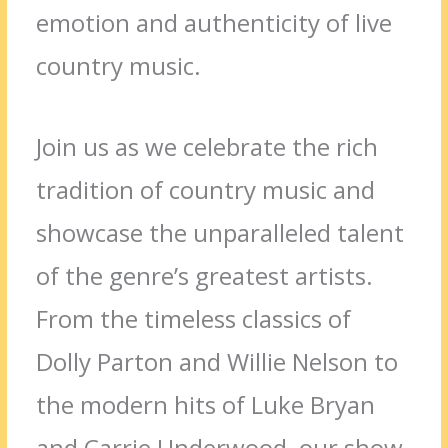
emotion and authenticity of live
country music.
Join us as we celebrate the rich
tradition of country music and
showcase the unparalleled talent
of the genre’s greatest artists.
From the timeless classics of
Dolly Parton and Willie Nelson to
the modern hits of Luke Bryan
and Carrie Underwood, our show