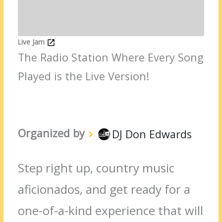
Live Jam
The Radio Station Where Every Song
Played is the Live Version!
Organized by
DJ Don Edwards
Step right up, country music
aficionados, and get ready for a
one-of-a-kind experience that will