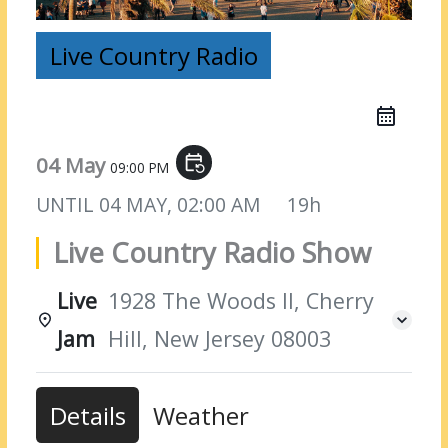
Live Country Radio
04 May
event_repeat
09:00 PM
UNTIL
04 MAY, 02:00 AM
19h
Live Country Radio Show
Live
1928 The Woods II, Cherry
Jam
Hill, New Jersey 08003
Details
Weather