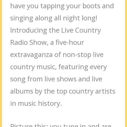
have you tapping your boots and
singing along all night long!
Introducing the Live Country
Radio Show, a five-hour
extravaganza of non-stop live
country music, featuring every
song from live shows and live
albums by the top country artists
in music history.
Picture this: you tune in and are