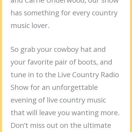
has something for every country
music lover.
So grab your cowboy hat and
your favorite pair of boots, and
tune in to the Live Country Radio
Show for an unforgettable
evening of live country music
that will leave you wanting more.
Don’t miss out on the ultimate