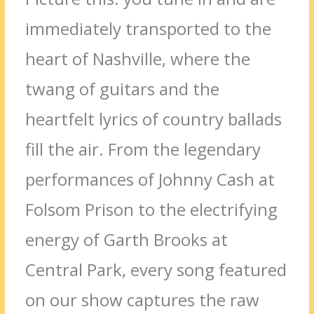
immediately transported to the
heart of Nashville, where the
twang of guitars and the
heartfelt lyrics of country ballads
fill the air. From the legendary
performances of Johnny Cash at
Folsom Prison to the electrifying
energy of Garth Brooks at
Central Park, every song featured
on our show captures the raw