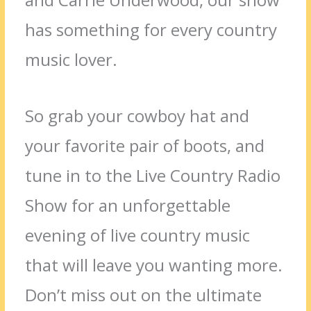
has something for every country
music lover.
So grab your cowboy hat and
your favorite pair of boots, and
tune in to the Live Country Radio
Show for an unforgettable
evening of live country music
that will leave you wanting more.
Don’t miss out on the ultimate