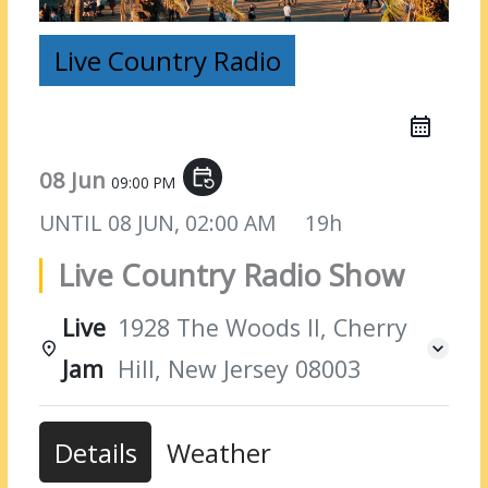
Live Country Radio
08 Jun
event_repeat
09:00 PM
UNTIL
08 JUN, 02:00 AM
19h
Live Country Radio Show
Live
1928 The Woods II, Cherry
Jam
Hill, New Jersey 08003
Details
Weather