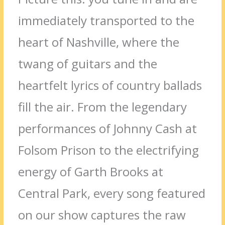
immediately transported to the
heart of Nashville, where the
twang of guitars and the
heartfelt lyrics of country ballads
fill the air. From the legendary
performances of Johnny Cash at
Folsom Prison to the electrifying
energy of Garth Brooks at
Central Park, every song featured
on our show captures the raw