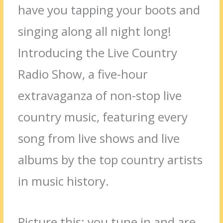
have you tapping your boots and
singing along all night long!
Introducing the Live Country
Radio Show, a five-hour
extravaganza of non-stop live
country music, featuring every
song from live shows and live
albums by the top country artists
in music history.
Picture this: you tune in and are