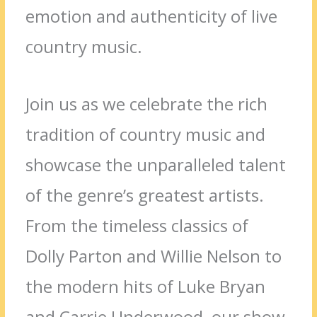
emotion and authenticity of live
country music.
Join us as we celebrate the rich
tradition of country music and
showcase the unparalleled talent
of the genre’s greatest artists.
From the timeless classics of
Dolly Parton and Willie Nelson to
the modern hits of Luke Bryan
and Carrie Underwood, our show