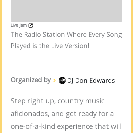
Live Jam
The Radio Station Where Every Song
Played is the Live Version!
Organized by
DJ Don Edwards
Step right up, country music
aficionados, and get ready for a
one-of-a-kind experience that will