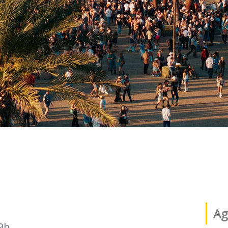
Ag
9h