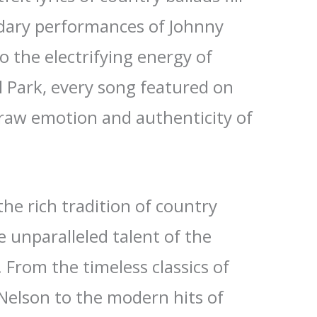
ndary performances of Johnny
o the electrifying energy of
l Park, every song featured on
raw emotion and authenticity of
the rich tradition of country
 unparalleled talent of the
. From the timeless classics of
 Nelson to the modern hits of