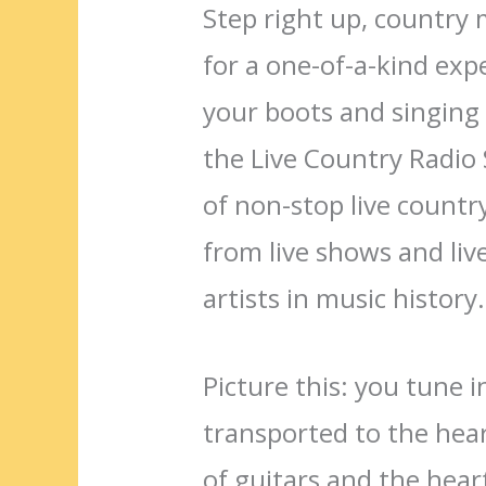
Step right up, country 
for a one-of-a-kind exp
your boots and singing 
the Live Country Radio
of non-stop live countr
from live shows and liv
artists in music history.
Picture this: you tune 
transported to the hear
of guitars and the heartf