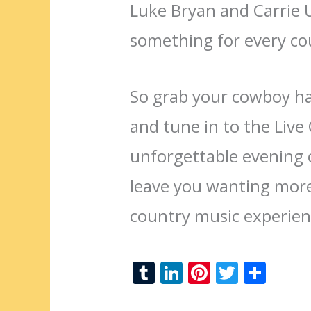
Luke Bryan and Carrie
something for every co
So grab your cowboy hat
and tune in to the Liv
unforgettable evening o
leave you wanting more
country music experien
T
Li
Pi
T
S
u
n
nt
w
h