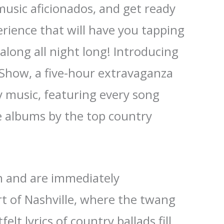
music aficionados, and get ready
erience that will have you tapping
along all night long! Introducing
 Show, a five-hour extravaganza
y music, featuring every song
e albums by the top country
in and are immediately
t of Nashville, where the twang
elt lyrics of country ballads fill