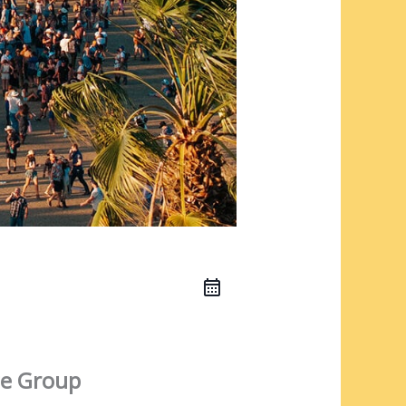
e Group