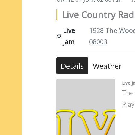
Live Country Ra
Live
1928 The Woods
Jam
08003
Details
Weather
Live 
The
Play