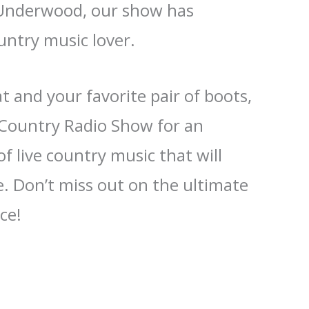
 Underwood, our show has
untry music lover.
 and your favorite pair of boots,
e Country Radio Show for an
f live country music that will
. Don’t miss out on the ultimate
ce!