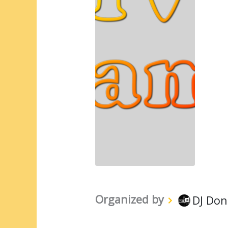
Organized by
DJ Don