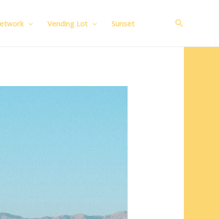
Search
Network
Vending Lot
Sunset