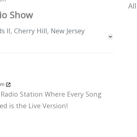
All
dio Show
 II, Cherry Hill, New Jersey
Jam
 Radio Station Where Every Song
ed is the Live Version!