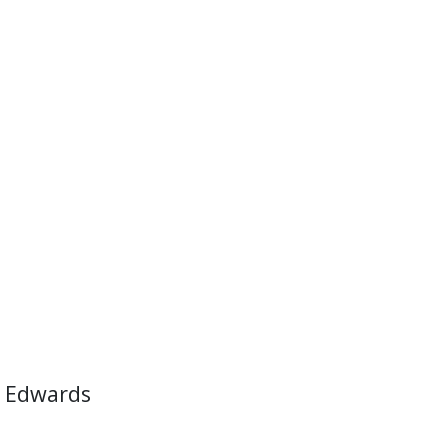
 Edwards