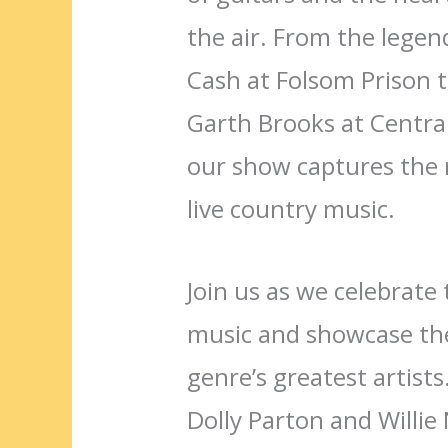
the air. From the lege
Cash at Folsom Prison t
Garth Brooks at Centra
our show captures the 
live country music.
Join us as we celebrate 
music and showcase the
genre’s greatest artists
Dolly Parton and Willie