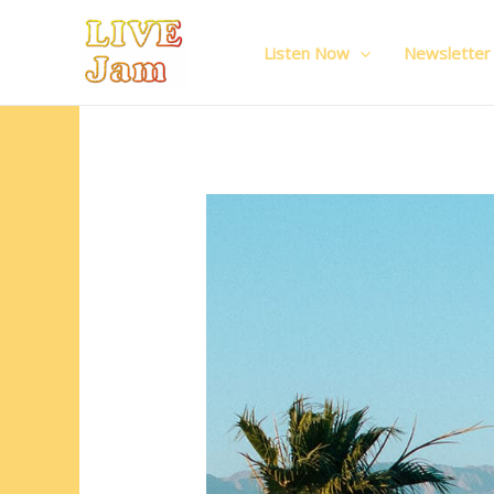
Live Jam
Skip
to
Listen Now
Newsletter
content