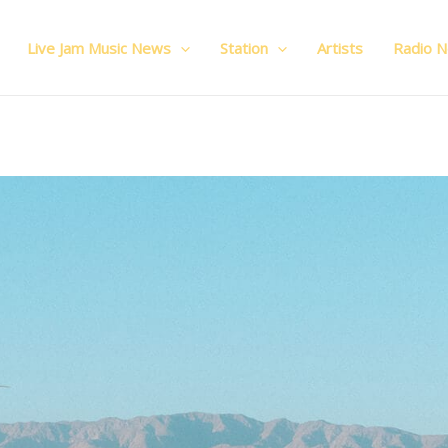
Live Jam Music News
Station
Artists
Radio 