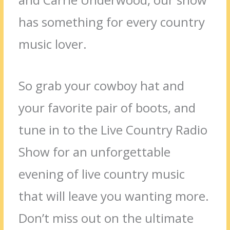
has something for every country
music lover.
So grab your cowboy hat and
your favorite pair of boots, and
tune in to the Live Country Radio
Show for an unforgettable
evening of live country music
that will leave you wanting more.
Don’t miss out on the ultimate