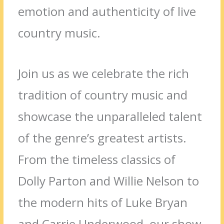
emotion and authenticity of live
country music.
Join us as we celebrate the rich
tradition of country music and
showcase the unparalleled talent
of the genre’s greatest artists.
From the timeless classics of
Dolly Parton and Willie Nelson to
the modern hits of Luke Bryan
and Carrie Underwood, our show