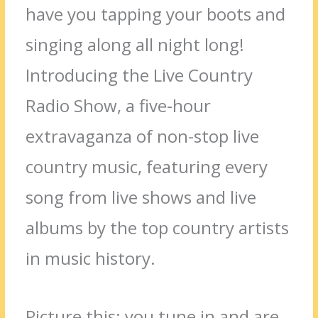
have you tapping your boots and
singing along all night long!
Introducing the Live Country
Radio Show, a five-hour
extravaganza of non-stop live
country music, featuring every
song from live shows and live
albums by the top country artists
in music history.
Picture this: you tune in and are