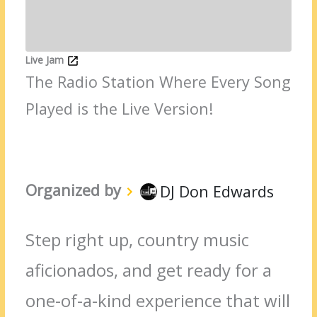
Live Jam
The Radio Station Where Every Song
Played is the Live Version!
Organized by
DJ Don Edwards
Step right up, country music
aficionados, and get ready for a
one-of-a-kind experience that will