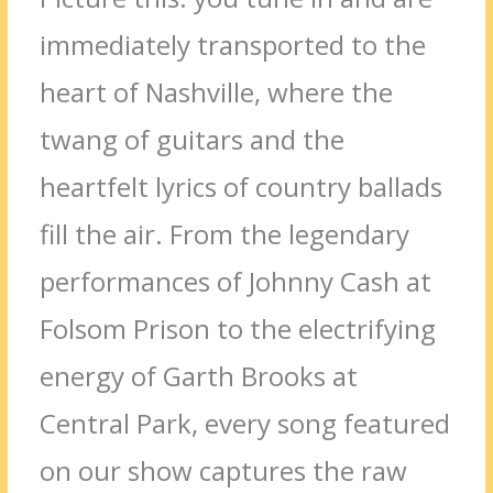
immediately transported to the
heart of Nashville, where the
twang of guitars and the
heartfelt lyrics of country ballads
fill the air. From the legendary
performances of Johnny Cash at
Folsom Prison to the electrifying
energy of Garth Brooks at
Central Park, every song featured
on our show captures the raw