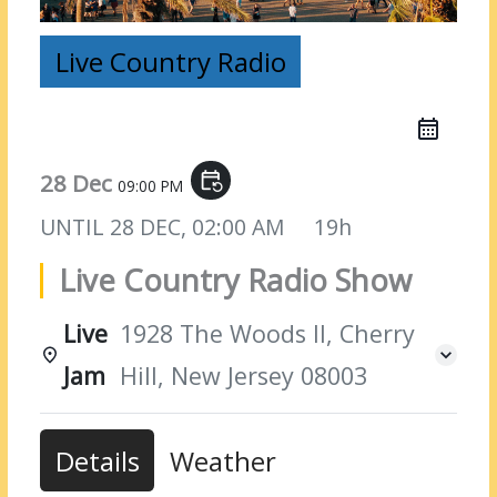
Live Country Radio
28 Dec
event_repeat
09:00 PM
UNTIL
28 DEC, 02:00 AM
19h
Live Country Radio Show
Live
1928 The Woods II, Cherry
Jam
Hill, New Jersey 08003
Details
Weather