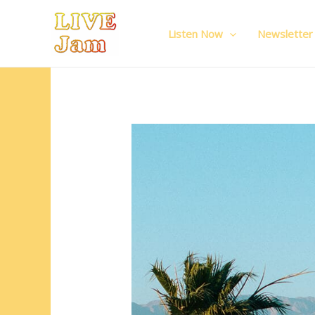
Live Jam
Skip
to
Listen Now
Newsletter
content