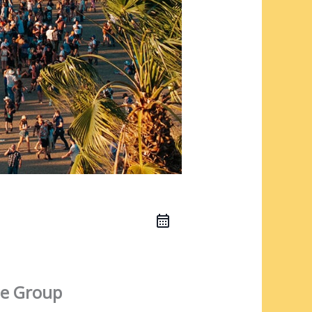
e Group