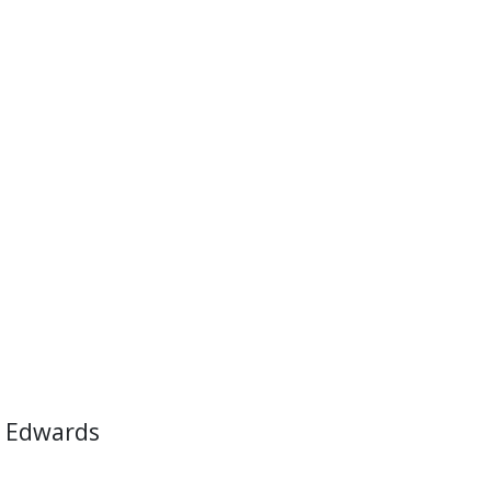
 Edwards