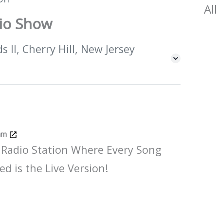
All
dio Show
 II, Cherry Hill, New Jersey
Jam
 Radio Station Where Every Song
ed is the Live Version!