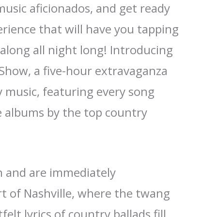
music aficionados, and get ready
erience that will have you tapping
along all night long! Introducing
 Show, a five-hour extravaganza
y music, featuring every song
e albums by the top country
in and are immediately
t of Nashville, where the twang
elt lyrics of country ballads fill