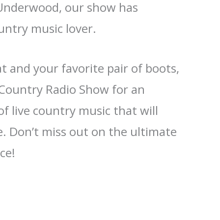
 Underwood, our show has
untry music lover.
 and your favorite pair of boots,
e Country Radio Show for an
f live country music that will
. Don’t miss out on the ultimate
ce!