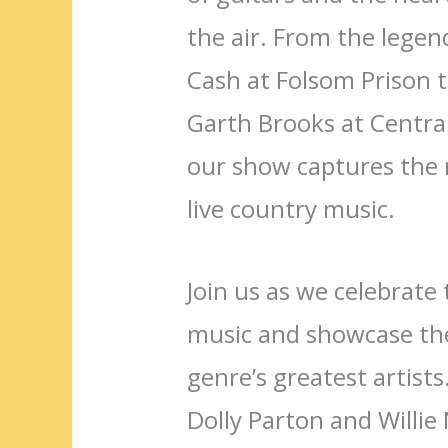
the air. From the lege
Cash at Folsom Prison t
Garth Brooks at Centra
our show captures the 
live country music.
Join us as we celebrate 
music and showcase the
genre’s greatest artists
Dolly Parton and Willie