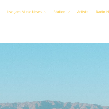
Live Jam Music News
Station
Artists
Radio 