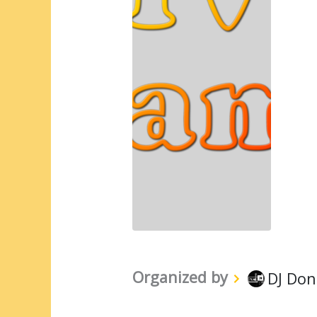
Organized by
DJ Don