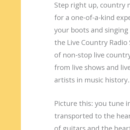
Step right up, country 
for a one-of-a-kind exp
your boots and singing 
the Live Country Radio
of non-stop live countr
from live shows and liv
artists in music history.
Picture this: you tune 
transported to the hear
of guitars and the heartf