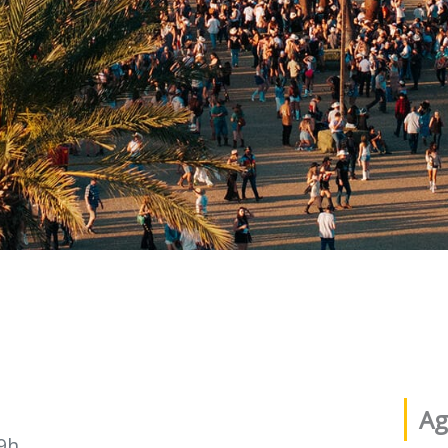
Ag
9h