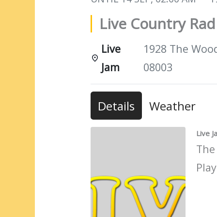
Live Country Ra
Live
1928 The Woods
Jam
08003
Details
Weather
Live 
The
Play