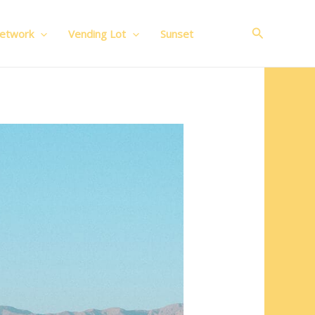
Search
Network
Vending Lot
Sunset