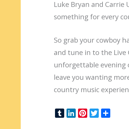
Luke Bryan and Carrie
something for every co
So grab your cowboy hat
and tune in to the Liv
unforgettable evening o
leave you wanting more
country music experien
T
Li
Pi
T
S
u
n
nt
w
h