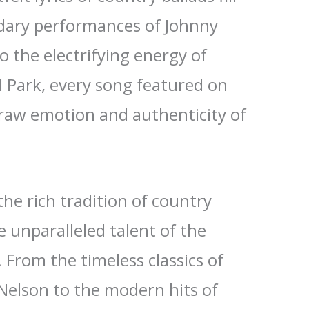
ndary performances of Johnny
o the electrifying energy of
l Park, every song featured on
raw emotion and authenticity of
the rich tradition of country
 unparalleled talent of the
. From the timeless classics of
 Nelson to the modern hits of