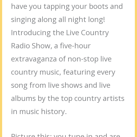
have you tapping your boots and
singing along all night long!
Introducing the Live Country
Radio Show, a five-hour
extravaganza of non-stop live
country music, featuring every
song from live shows and live
albums by the top country artists
in music history.
Picture this: you tune in and are