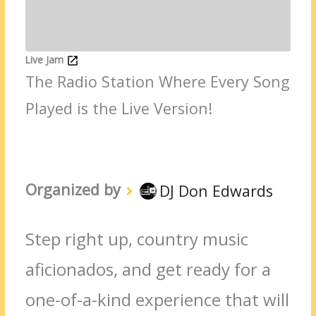
Live Jam
The Radio Station Where Every Song
Played is the Live Version!
Organized by
DJ Don Edwards
Step right up, country music
aficionados, and get ready for a
one-of-a-kind experience that will