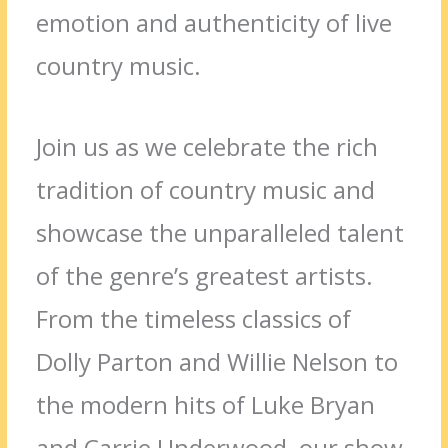
emotion and authenticity of live
country music.
Join us as we celebrate the rich
tradition of country music and
showcase the unparalleled talent
of the genre’s greatest artists.
From the timeless classics of
Dolly Parton and Willie Nelson to
the modern hits of Luke Bryan
and Carrie Underwood, our show