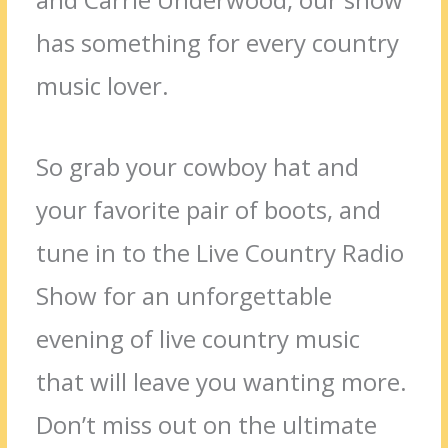
has something for every country
music lover.
So grab your cowboy hat and
your favorite pair of boots, and
tune in to the Live Country Radio
Show for an unforgettable
evening of live country music
that will leave you wanting more.
Don’t miss out on the ultimate