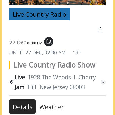
Live Country Radio
27 Dec
event_repeat
09:00 PM
UNTIL
27 DEC, 02:00 AM
19h
Live Country Radio Show
Live
1928 The Woods II, Cherry
Jam
Hill, New Jersey 08003
Details
Weather