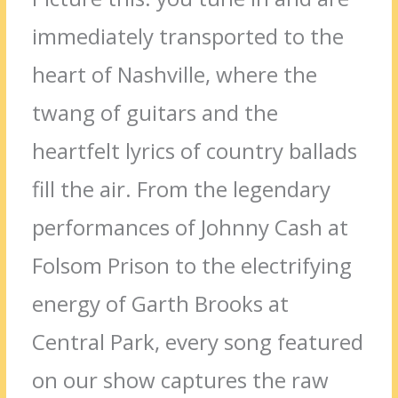
immediately transported to the
heart of Nashville, where the
twang of guitars and the
heartfelt lyrics of country ballads
fill the air. From the legendary
performances of Johnny Cash at
Folsom Prison to the electrifying
energy of Garth Brooks at
Central Park, every song featured
on our show captures the raw