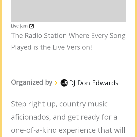
Live Jam
The Radio Station Where Every Song
Played is the Live Version!
Organized by
DJ Don Edwards
Step right up, country music
aficionados, and get ready for a
one-of-a-kind experience that will