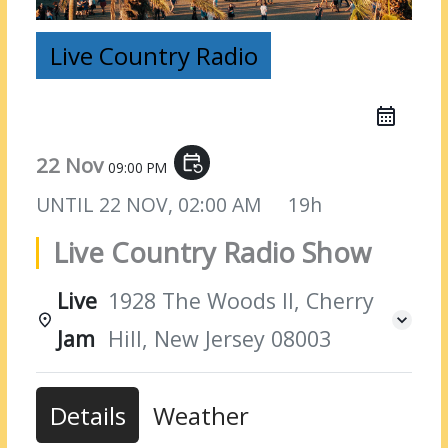
Live Country Radio
22 Nov
event_repeat
09:00 PM
UNTIL
22 NOV, 02:00 AM
19h
Live Country Radio Show
Live
1928 The Woods II, Cherry
Jam
Hill, New Jersey 08003
Details
Weather