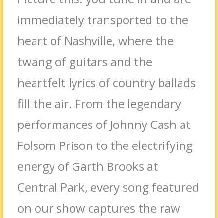
immediately transported to the
heart of Nashville, where the
twang of guitars and the
heartfelt lyrics of country ballads
fill the air. From the legendary
performances of Johnny Cash at
Folsom Prison to the electrifying
energy of Garth Brooks at
Central Park, every song featured
on our show captures the raw