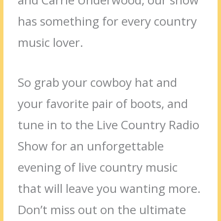
has something for every country
music lover.
So grab your cowboy hat and
your favorite pair of boots, and
tune in to the Live Country Radio
Show for an unforgettable
evening of live country music
that will leave you wanting more.
Don’t miss out on the ultimate