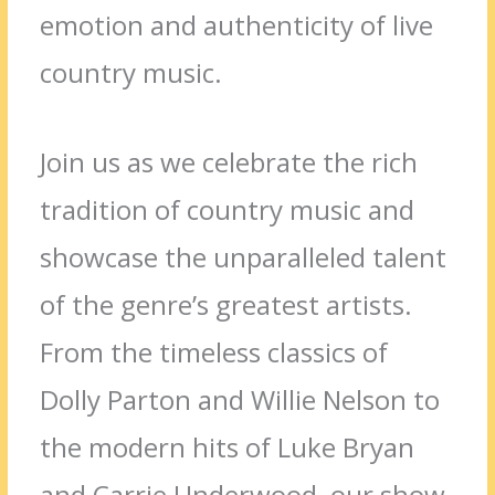
emotion and authenticity of live
country music.
Join us as we celebrate the rich
tradition of country music and
showcase the unparalleled talent
of the genre’s greatest artists.
From the timeless classics of
Dolly Parton and Willie Nelson to
the modern hits of Luke Bryan
and Carrie Underwood, our show