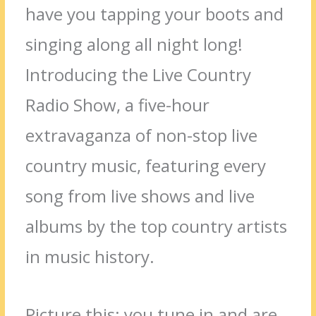
have you tapping your boots and
singing along all night long!
Introducing the Live Country
Radio Show, a five-hour
extravaganza of non-stop live
country music, featuring every
song from live shows and live
albums by the top country artists
in music history.
Picture this: you tune in and are