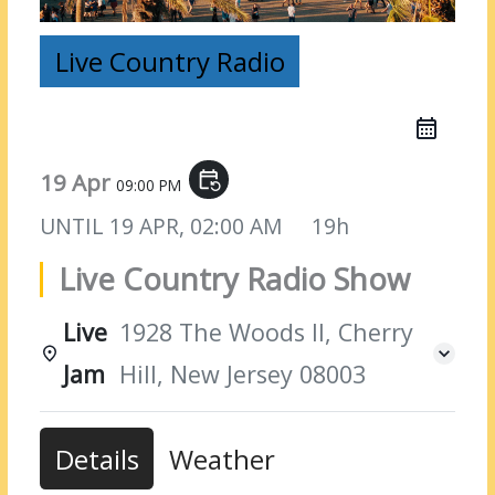
Live Country Radio
19 Apr
event_repeat
09:00 PM
UNTIL
19 APR, 02:00 AM
19h
Live Country Radio Show
Live
1928 The Woods II, Cherry
Jam
Hill, New Jersey 08003
Details
Weather