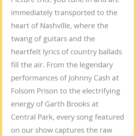
immediately transported to the
heart of Nashville, where the
twang of guitars and the
heartfelt lyrics of country ballads
fill the air. From the legendary
performances of Johnny Cash at
Folsom Prison to the electrifying
energy of Garth Brooks at
Central Park, every song featured
on our show captures the raw