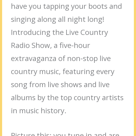
have you tapping your boots and
singing along all night long!
Introducing the Live Country
Radio Show, a five-hour
extravaganza of non-stop live
country music, featuring every
song from live shows and live
albums by the top country artists
in music history.
Picture this: you tune in and are