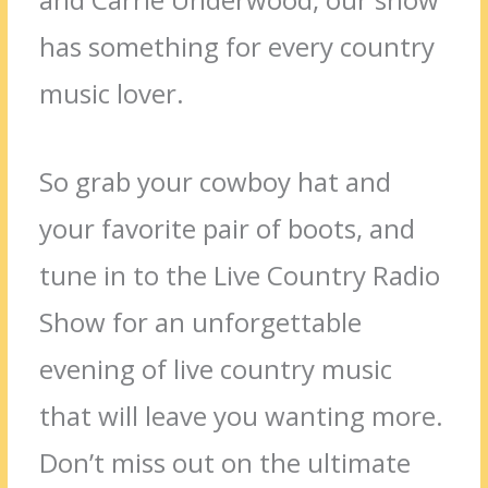
has something for every country
music lover.
So grab your cowboy hat and
your favorite pair of boots, and
tune in to the Live Country Radio
Show for an unforgettable
evening of live country music
that will leave you wanting more.
Don’t miss out on the ultimate