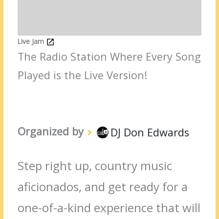
Live Jam
The Radio Station Where Every Song
Played is the Live Version!
Organized by
DJ Don Edwards
Step right up, country music
aficionados, and get ready for a
one-of-a-kind experience that will