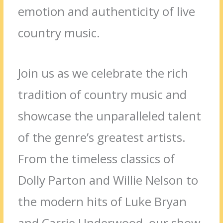
emotion and authenticity of live
country music.
Join us as we celebrate the rich
tradition of country music and
showcase the unparalleled talent
of the genre’s greatest artists.
From the timeless classics of
Dolly Parton and Willie Nelson to
the modern hits of Luke Bryan
and Carrie Underwood, our show