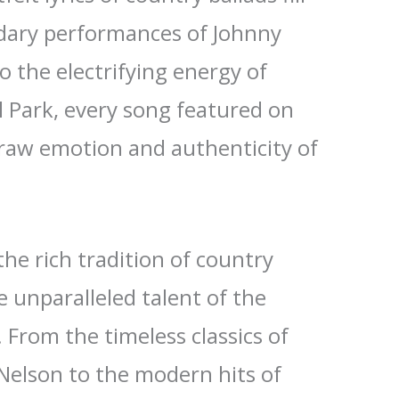
ndary performances of Johnny
o the electrifying energy of
l Park, every song featured on
raw emotion and authenticity of
the rich tradition of country
 unparalleled talent of the
. From the timeless classics of
 Nelson to the modern hits of