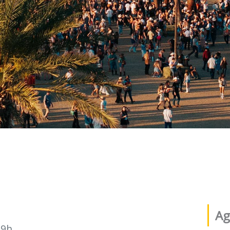
Ag
19h