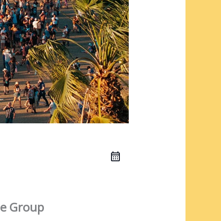
e Group