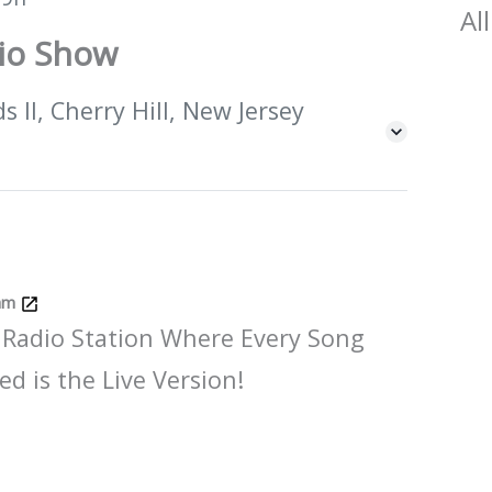
All
dio Show
 II, Cherry Hill, New Jersey
Jam
 Radio Station Where Every Song
ed is the Live Version!