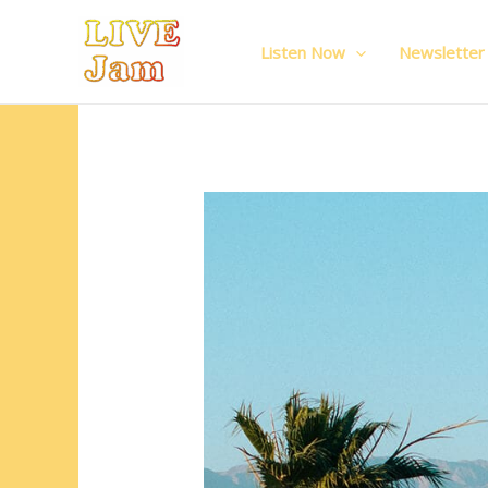
Live Jam
Skip
to
Listen Now
Newsletter
content