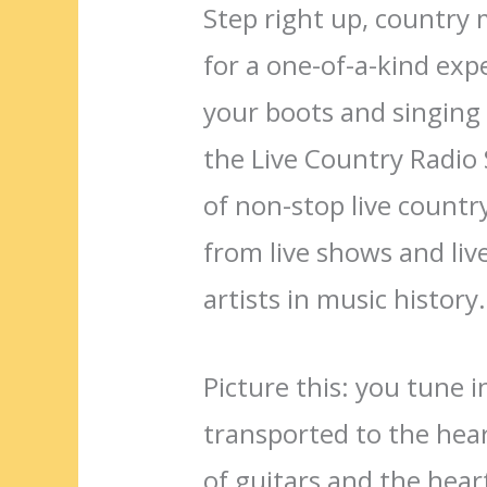
Step right up, country 
for a one-of-a-kind exp
your boots and singing 
the Live Country Radio
of non-stop live countr
from live shows and liv
artists in music history.
Picture this: you tune 
transported to the hear
of guitars and the heartf