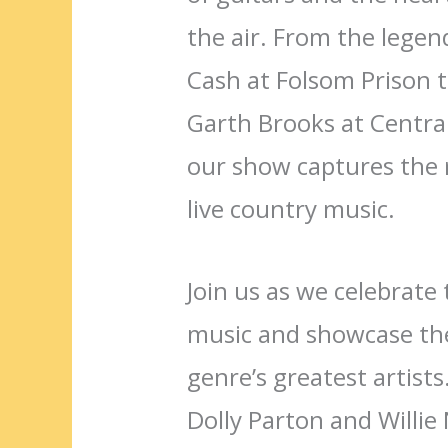
the air. From the lege
Cash at Folsom Prison t
Garth Brooks at Centra
our show captures the 
live country music.
Join us as we celebrate 
music and showcase the
genre’s greatest artists
Dolly Parton and Willie