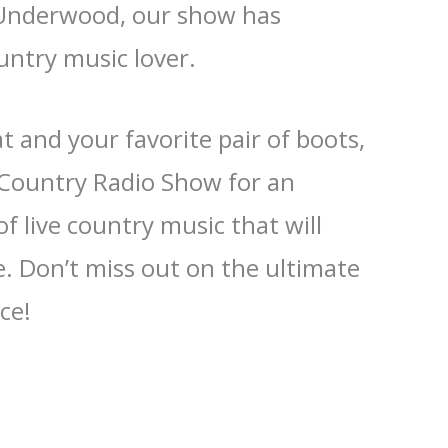
 Underwood, our show has
untry music lover.
 and your favorite pair of boots,
e Country Radio Show for an
f live country music that will
. Don’t miss out on the ultimate
ce!