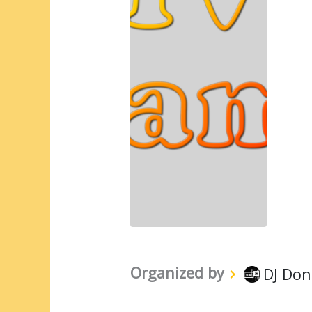
Organized by
DJ Don