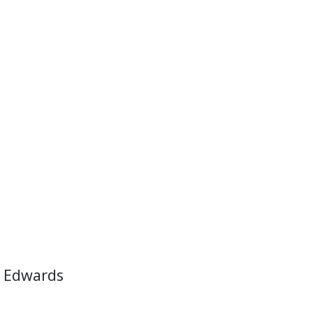
 Edwards