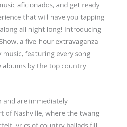
music aficionados, and get ready
erience that will have you tapping
along all night long! Introducing
 Show, a five-hour extravaganza
y music, featuring every song
e albums by the top country
in and are immediately
t of Nashville, where the twang
elt lyrics of country ballads fill