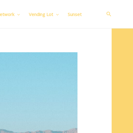
Search
Network
Vending Lot
Sunset