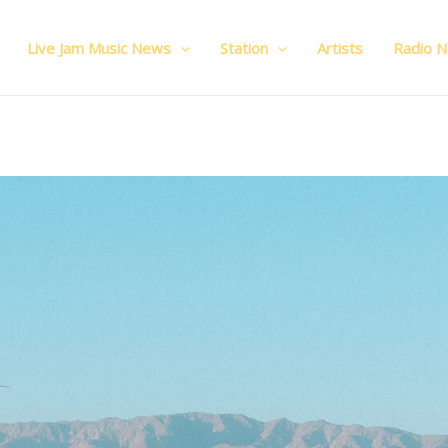
Live Jam Music News
Station
Artists
Radio 