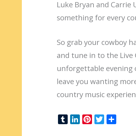
Luke Bryan and Carrie
something for every co
So grab your cowboy hat
and tune in to the Liv
unforgettable evening o
leave you wanting more
country music experien
T
Li
Pi
T
S
u
n
nt
w
h