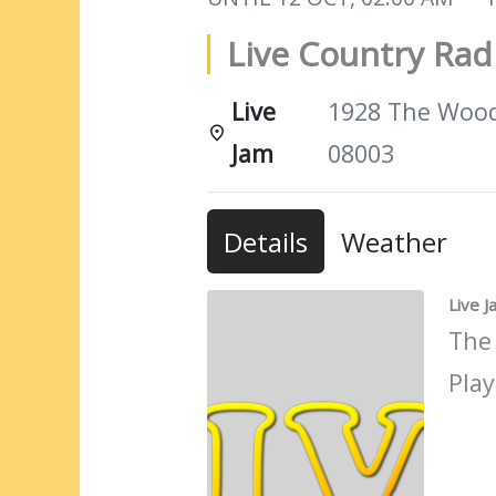
Live Country Ra
Live
1928 The Woods
Jam
08003
Details
Weather
Live 
The
Play