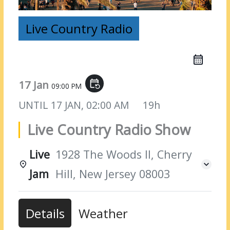
Live Country Radio
17 Jan
event_repeat
09:00 PM
UNTIL
17 JAN, 02:00 AM
19h
Live Country Radio Show
Live
1928 The Woods II, Cherry
Jam
Hill, New Jersey 08003
Details
Weather