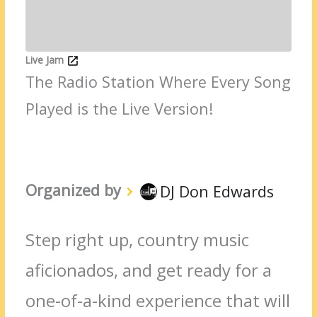
Live Jam
The Radio Station Where Every Song
Played is the Live Version!
Organized by
DJ Don Edwards
Step right up, country music
aficionados, and get ready for a
one-of-a-kind experience that will