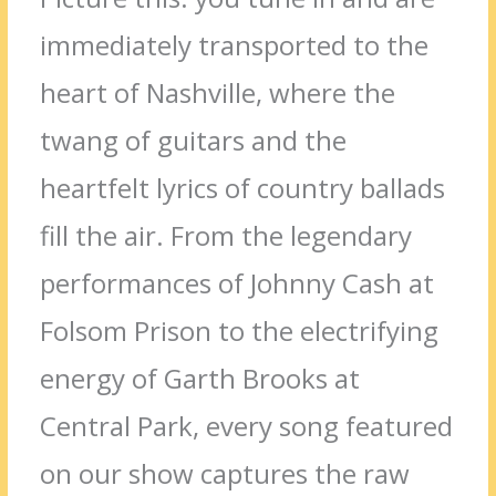
immediately transported to the
heart of Nashville, where the
twang of guitars and the
heartfelt lyrics of country ballads
fill the air. From the legendary
performances of Johnny Cash at
Folsom Prison to the electrifying
energy of Garth Brooks at
Central Park, every song featured
on our show captures the raw