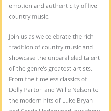
emotion and authenticity of live
country music.
Join us as we celebrate the rich
tradition of country music and
showcase the unparalleled talent
of the genre’s greatest artists.
From the timeless classics of
Dolly Parton and Willie Nelson to
the modern hits of Luke Bryan
and Carrie Underwood, our show