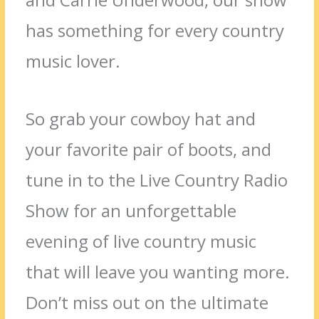
has something for every country
music lover.
So grab your cowboy hat and
your favorite pair of boots, and
tune in to the Live Country Radio
Show for an unforgettable
evening of live country music
that will leave you wanting more.
Don’t miss out on the ultimate