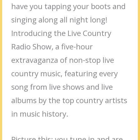
have you tapping your boots and
singing along all night long!
Introducing the Live Country
Radio Show, a five-hour
extravaganza of non-stop live
country music, featuring every
song from live shows and live
albums by the top country artists
in music history.
Picture this: you tune in and are