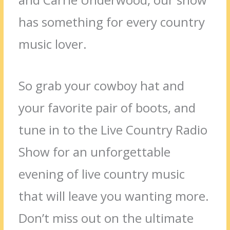
has something for every country
music lover.
So grab your cowboy hat and
your favorite pair of boots, and
tune in to the Live Country Radio
Show for an unforgettable
evening of live country music
that will leave you wanting more.
Don’t miss out on the ultimate