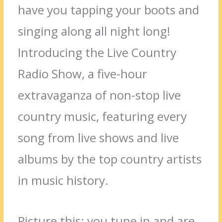
have you tapping your boots and
singing along all night long!
Introducing the Live Country
Radio Show, a five-hour
extravaganza of non-stop live
country music, featuring every
song from live shows and live
albums by the top country artists
in music history.
Picture this: you tune in and are