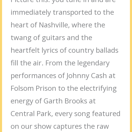
immediately transported to the
heart of Nashville, where the
twang of guitars and the
heartfelt lyrics of country ballads
fill the air. From the legendary
performances of Johnny Cash at
Folsom Prison to the electrifying
energy of Garth Brooks at
Central Park, every song featured
on our show captures the raw