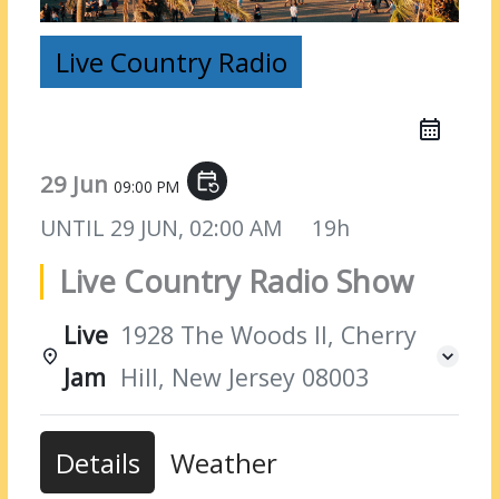
Live Country Radio
29 Jun
event_repeat
09:00 PM
UNTIL
29 JUN, 02:00 AM
19h
Live Country Radio Show
Live
1928 The Woods II, Cherry
Jam
Hill, New Jersey 08003
Details
Weather