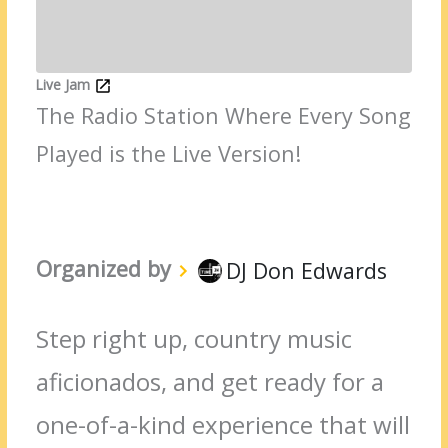
Live Jam
The Radio Station Where Every Song
Played is the Live Version!
Organized by
DJ Don Edwards
Step right up, country music
aficionados, and get ready for a
one-of-a-kind experience that will