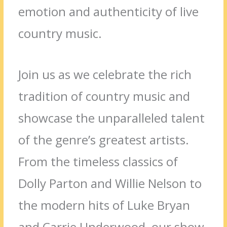
emotion and authenticity of live
country music.
Join us as we celebrate the rich
tradition of country music and
showcase the unparalleled talent
of the genre’s greatest artists.
From the timeless classics of
Dolly Parton and Willie Nelson to
the modern hits of Luke Bryan
and Carrie Underwood, our show