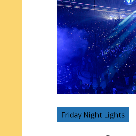
Friday Night Lights