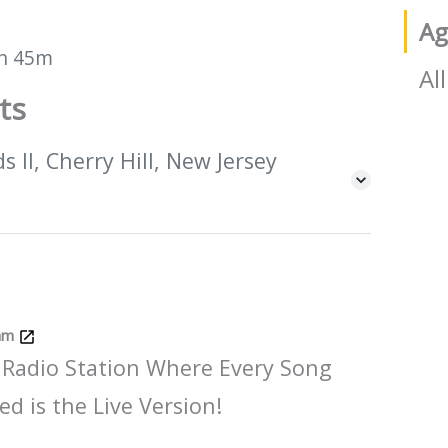
Ag
h 45m
All
ts
 II, Cherry Hill, New Jersey
Jam
 Radio Station Where Every Song
ed is the Live Version!