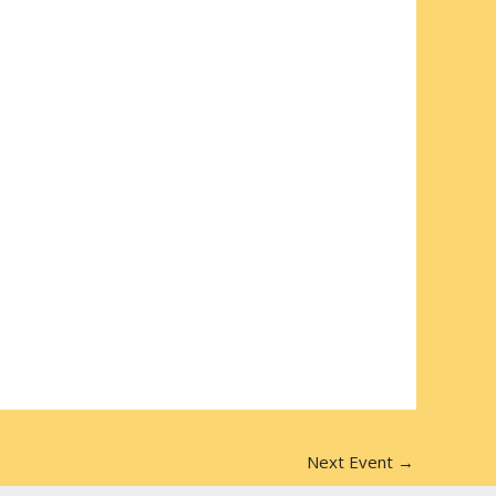
Next Event
→