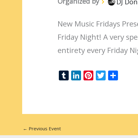
Organized by
DJ Don
New Music Fridays Pres
Friday Night! A very spec
entirety every Friday N
T
Li
Pi
T
S
u
n
nt
w
h
m
k
er
itt
ar
bl
e
e
er
e
r
dI
st
n
←
Previous Event