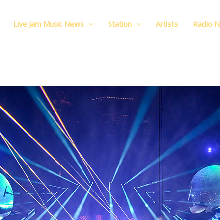
Live Jam Music News
Station
Artists
Radio 