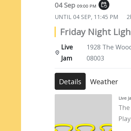
04 Sep
event_repeat
09:00 PM
UNTIL
04 SEP, 11:45 PM
2
Friday Night Ligh
Live
1928 The Woods
Jam
08003
Details
Weather
Live 
The
Play