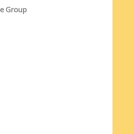
e Group