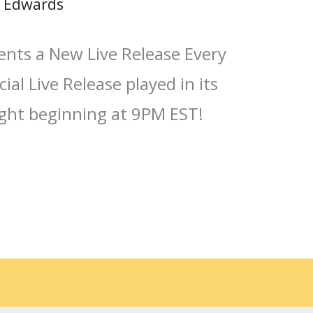
 Edwards
ents a New Live Release Every
ial Live Release played in its
ight beginning at 9PM EST!