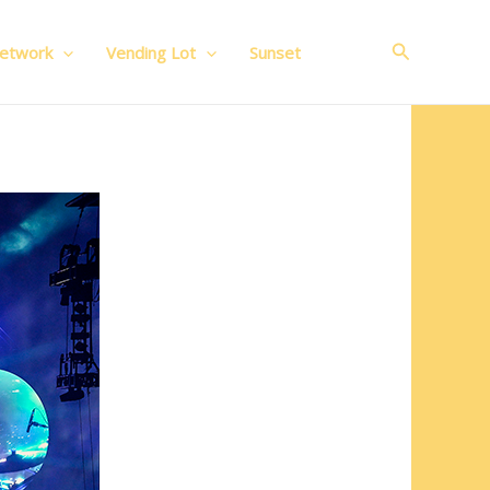
Search
Network
Vending Lot
Sunset