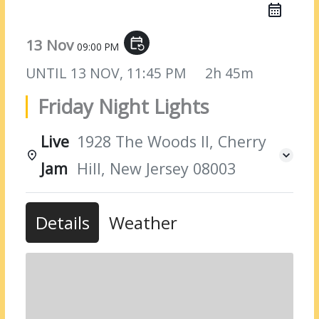
13 Nov
event_repeat
09:00 PM
UNTIL
13 NOV, 11:45 PM
2h 45m
Friday Night Lights
Live
1928 The Woods II, Cherry
Jam
Hill, New Jersey 08003
Details
Weather