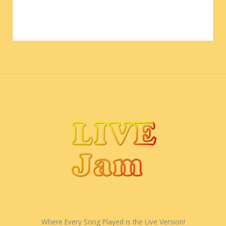
Where Every Song Played is the Live Version!