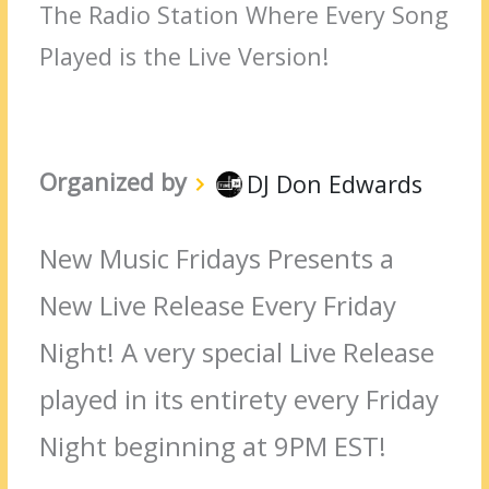
The Radio Station Where Every Song
Played is the Live Version!
Organized by
DJ Don Edwards
New Music Fridays Presents a
New Live Release Every Friday
Night! A very special Live Release
played in its entirety every Friday
Night beginning at 9PM EST!