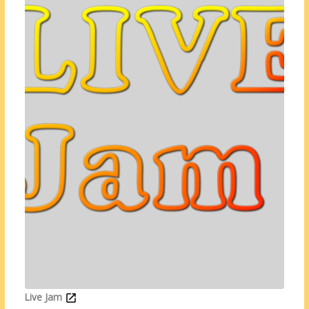
Live Jam